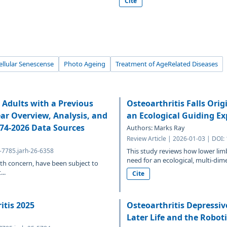
Cite
ellular Senescense
Photo Ageing
Treatment of AgeRelated Diseases
Adults with a Previous
Osteoarthritis Falls Ori
ear Overview, Analysis, and
an Ecological Guiding E
974-2026 Data Sources
Authors: Marks Ray
Review Article | 2026-01-03 | DOI:
4-7785.jarh-26-6358
This study reviews how lower limb 
need for an ecological, multi-dim
th concern, have been subject to
..
Cite
itis 2025
Osteoarthritis Depressive
Later Life and the Robo