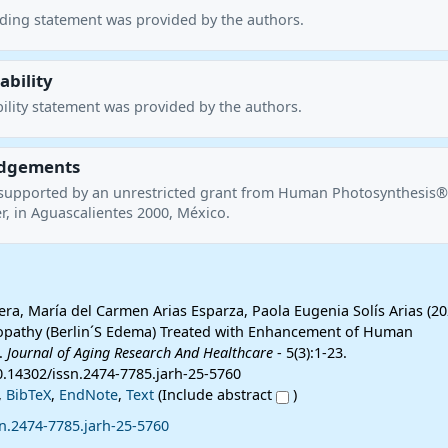
nding statement was provided by the authors.
ability
ility statement was provided by the authors.
dgements
supported by an unrestricted grant from Human Photosynthesis®
r, in Aguascalientes 2000, México.
era, María del Carmen Arias Esparza, Paola Eugenia Solís Arias (20
opathy (Berlin´S Edema) Treated with Enhancement of Human
.
Journal of Aging Research And Healthcare
- 5(3):1-23.
0.14302/issn.2474-7785.jarh-25-5760
,
BibTeX
,
EndNote
,
Text
(Include abstract
)
n.2474-7785.jarh-25-5760