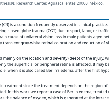
hesis® Research Center, Aguascalientes 20000, México.
CR) is a condition frequently observed in clinical practice,
wing closed globe trauma (CGT) due to sport, labor, or traffi
e main cause of unilateral vision loss in male patients aged be
y transient gray-white retinal coloration and reduction of v
ainly on the location and severity (deep) of the injury, wi
ly the superficial or peripheral retina is affected. It may b
ole, when it is also called Berlin’s edema, after the first hyp
fic treatment since the treatment depends on the region of 
ted. In this work we report a case of Berlin edema, treated 
ore the balance of oxygen, which is generated at the intracel