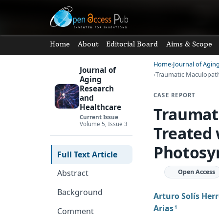
Home
About
Editorial Board
Aims & Scope
Home
Journal of Agin
Journal of
Traumatic Maculopath
Aging
Research
CASE REPORT
and
Healthcare
Traumati
Current Issue
Volume 5, Issue 3
Treated
Photosy
Full Text Article
Open Access
Abstract
Background
Arturo Solís Her
Arias
1
Comment