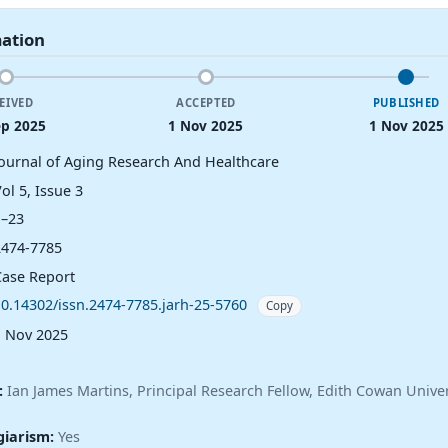
mation
EIVED
ACCEPTED
PUBLISHED
ep 2025
1 Nov 2025
1 Nov 2025
Journal of Aging Research And Healthcare
ol 5, Issue 3
1–23
2474-7785
Case Report
10.14302/issn.2474-7785.jarh-25-5760
Copy
1 Nov 2025
:
Ian James Martins, Principal Research Fellow, Edith Cowan Univer
giarism:
Yes