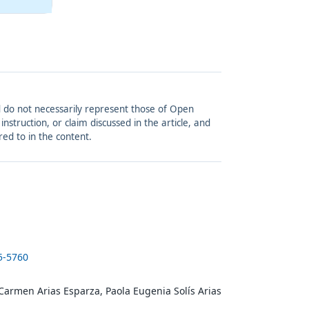
and do not necessarily represent those of Open
struction, or claim discussed in the article, and
red to in the content.
5-5760
 Carmen Arias Esparza, Paola Eugenia Solís Arias