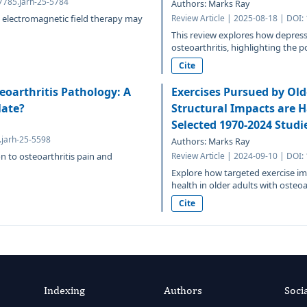
7785.jarh-25-5784
Authors: Marks Ray
t electromagnetic field therapy may
Review Article | 2025-08-18 | DOI:
This review explores how depressi
osteoarthritis, highlighting the po
Cite
eoarthritis Pathology: A
Exercises Pursued by Old
late?
Structural Impacts are H
Selected 1970-2024 Studi
.jarh-25-5598
Authors: Marks Ray
on to osteoarthritis pain and
Review Article | 2024-09-10 | DOI:
Explore how targeted exercise imp
health in older adults with osteoart
Cite
Indexing
Authors
Soci