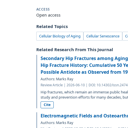
ACCESS
Open access
Related Topics
Cellular Biology of Aging
Cellular Senescence
C
Related Research From This Journal
Secondary Hip Fractures among Aging 
Hip Fracture History: Cumulative 50 Y
Possible Antidote as Observed from 1
Authors: Marks Ray
Review Article | 2026-06-10 | DOI: 10.14302/issn.247
Hip fractures, which remain an immense public heal
study and prevention efforts for many decades, but.
Cite
Electromagnetic Fields and Osteoarthr
Authors: Marks Ray