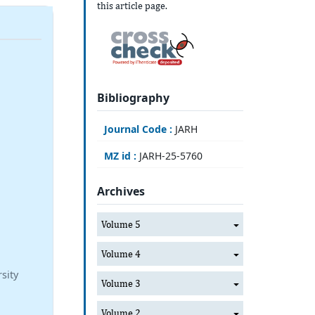
this article page.
Bibliography
Journal Code :
JARH
MZ id :
JARH-25-5760
Archives
Volume 5
Volume 4
sity
Volume 3
Volume 2