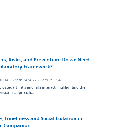
gins, Risks, and Prevention: Do we Need
xplanatory Framework?
 10.14302/issn.2474-7785.jarh-25-5940
osteoarthritis and falls interact, highlighting the
ensional approach...
, Loneliness and Social Isolation in
tic Companion