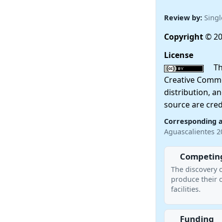
Review by:
Singl
Copyright
© 20
License
This
Creative Commo
distribution, a
source are cred
Corresponding 
Aguascalientes 
Competing
The discovery 
produce their 
facilities.
Funding