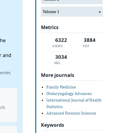
Volume 1
Metrics
6322
3884
the
VIEWS
PDF
r and
3034
XML
enter,
More journals
Family Medicine
Otolaryngology Advances
International Journal of Health
o
Statistics
rch
Advanced Forensic Sciences
Keywords