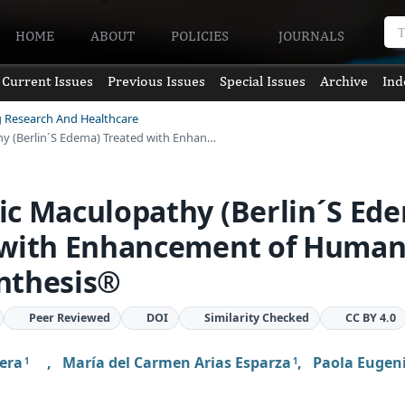
HOME
ABOUT
POLICIES
JOURNALS
Current Issues
Previous Issues
Special Issues
Archive
Ind
g Research And Healthcare
y (Berlin´S Edema) Treated with Enhan…
c Maculopathy (Berlin´S Ed
 with Enhancement of Huma
nthesis®
Peer Reviewed
DOI
Similarity Checked
CC BY 4.0
rera
,
María del Carmen Arias Esparza
,
Paola Eugeni
1
1