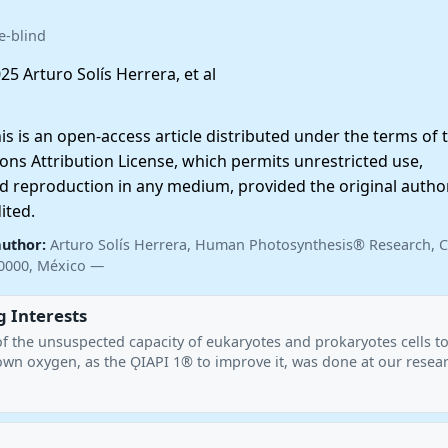
e-blind
25 Arturo Solís Herrera, et al
 is an open-access article distributed under the terms of 
ns Attribution License, which permits unrestricted use,
nd reproduction in any medium, provided the original autho
ited.
author:
Arturo Solís Herrera, Human Photosynthesis® Research, C
20000, México —
 Interests
of the unsuspected capacity of eukaryotes and prokaryotes cells t
own oxygen, as the ǪIAPI 1® to improve it, was done at our resea