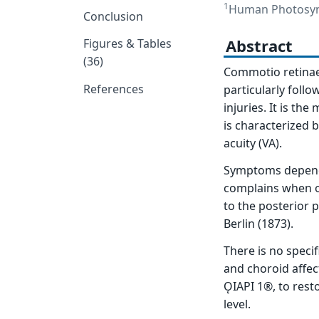
1
Human Photosynt
Conclusion
Abstract
Figures & Tables
(36)
Commotio retinae (
References
particularly follo
injuries. It is th
is characterized b
acuity (VA).
Symptoms depend m
complains when on
to the posterior p
Berlin (1873).
There is no speci
and choroid affec
ǪIAPI 1®, to rest
level.