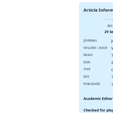
Article Infor
REC
29 S
JOURNAL
V
VOLUME / ISSUE
PAGES
ISSN
TYPE
DOI
PUBLISHED
Academic Editor
Checked for pla