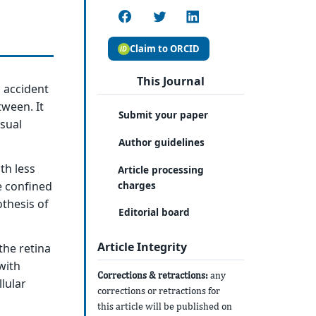
Claim to ORCID
This Journal
c accident
tween. It
Submit your paper
isual
Author guidelines
th less
Article processing
charges
e confined
othesis of
Editorial board
Article Integrity
the retina
with
Corrections & retractions:
any
lular
corrections or retractions for
this article will be published on