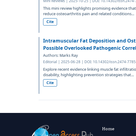
Mini Reviews | 2025-10-25 | DOI: 10.14302/issn.2474-
This mini review highlights promising evidence tha
reduce osteoarthritis pain and related conditions...
Cite
Intramuscular Fat Deposition and Ost
Possible Overlooked Pathogenic Corre
Authors: Marks Ray
Editorial | 2025-06-28 | DOI: 10.14302/issn.2474-7785
Explore recent evidence linking muscle fat infiltrati
disability, highlighting prevention strategies that...
Cite
Home