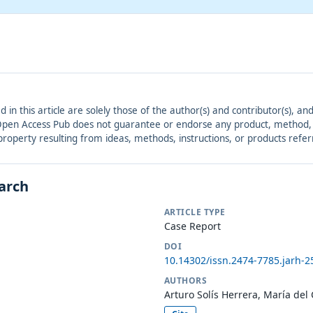
ed in this article are solely those of the author(s) and contributor(s), 
. Open Access Pub does not guarantee or endorse any product, method, in
r property resulting from ideas, methods, instructions, or products refer
earch
ARTICLE TYPE
Case Report
DOI
10.14302/issn.2474-7785.jarh-2
AUTHORS
Arturo Solís Herrera, María del