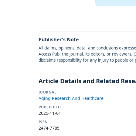
Publisher's Note
All claims, opinions, data, and conclusions express
Access Pub, the journal, its editors, or reviewers
disclaims responsibility for any injury to people o
Article Details and Related Res
JOURNAL
Aging Research And Healthcare
PUBLISHED
2025-11-01
ISSN
2474-7785