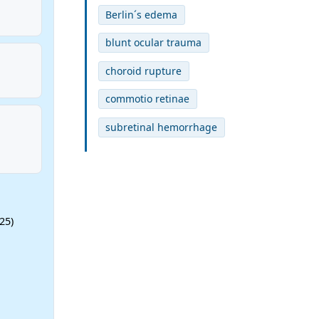
Berlin´s edema
blunt ocular trauma
choroid rupture
commotio retinae
subretinal hemorrhage
25)