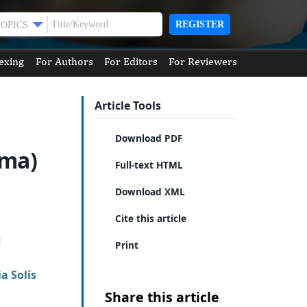
REGISTER
TOPICS
exing
For Authors
For Editors
For Reviewers
Article Tools
Download PDF
ema)
Full-text HTML
n
Download XML
Cite this article
Print
a Solís
Share this article