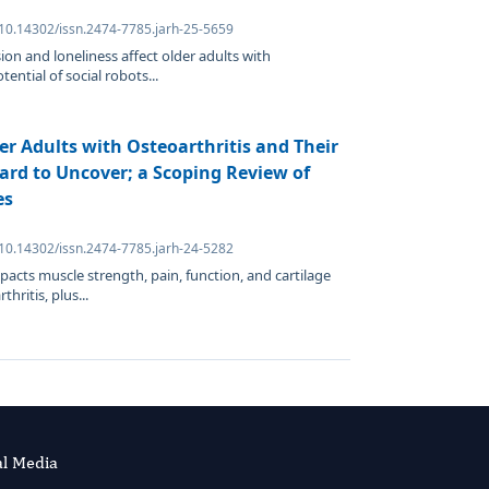
 10.14302/issn.2474-7785.jarh-25-5659
on and loneliness affect older adults with
tential of social robots...
er Adults with Osteoarthritis and Their
ard to Uncover; a Scoping Review of
es
 10.14302/issn.2474-7785.jarh-24-5282
acts muscle strength, pain, function, and cartilage
hritis, plus...
al Media