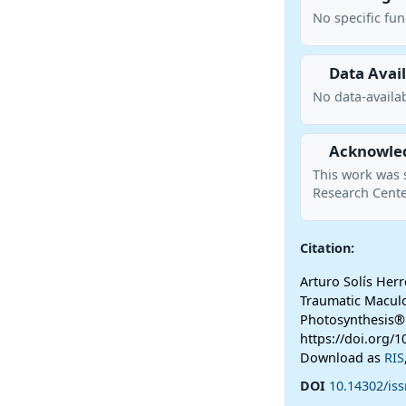
No specific fu
Data Avail
No data-availab
Acknowle
This work was 
Research Cente
Citation:
Arturo Solís Herr
Traumatic Macul
Photosynthesis®
https://doi.org/1
Download as
RIS
DOI
10.14302/iss