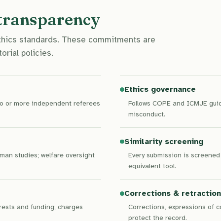
 transparency
ethics standards. These commitments are
orial policies.
Ethics governance
two or more independent referees
Follows COPE and ICMJE guida
misconduct.
Similarity screening
man studies; welfare oversight
Every submission is screened 
equivalent tool.
Corrections & retractio
erests and funding; charges
Corrections, expressions of 
protect the record.