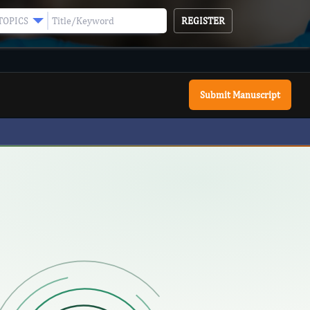
REGISTER
TOPICS
Submit Manuscript