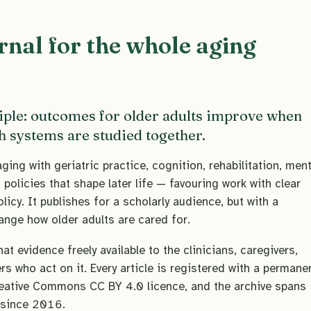
rnal for the whole aging
iple: outcomes for older adults improve when
th systems are studied together.
ing with geriatric practice, cognition, rehabilitation, ment
policies that shape later life — favouring work with clear
olicy. It publishes for a scholarly audience, but with a
hange how older adults are cared for.
t evidence freely available to the clinicians, caregivers,
s who act on it. Every article is registered with a permane
eative Commons CC BY 4.0 licence, and the archive spans
 since 2016.