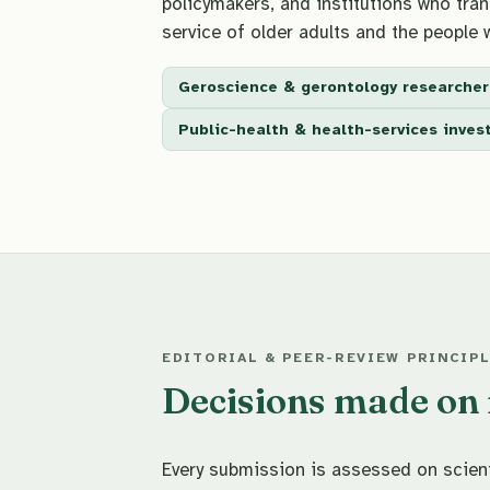
policymakers, and institutions who trans
service of older adults and the people 
Geroscience & gerontology researcher
Public-health & health-services inves
EDITORIAL & PEER-REVIEW PRINCIP
Decisions made on m
Every submission is assessed on scienti