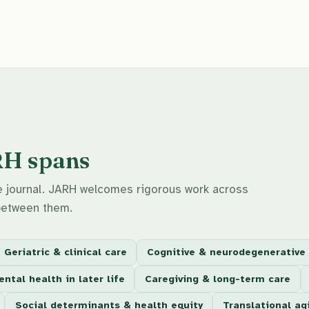
RH spans
the journal. JARH welcomes rigorous work across
between them.
Geriatric & clinical care
Cognitive & neurodegenerative
ntal health in later life
Caregiving & long-term care
Social determinants & health equity
Translational ag