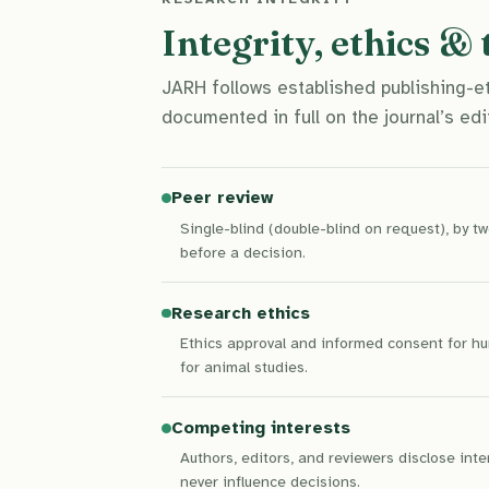
Integrity, ethics &
JARH follows established publishing-
documented in full on the journal’s edit
Peer review
Single-blind (double-blind on request), by 
before a decision.
Research ethics
Ethics approval and informed consent for hu
for animal studies.
Competing interests
Authors, editors, and reviewers disclose int
never influence decisions.