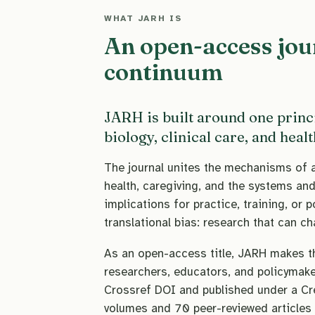
WHAT JARH IS
An open-access jou
continuum
JARH is built around one princ
biology, clinical care, and heal
The journal unites the mechanisms of ag
health, caregiving, and the systems and 
implications for practice, training, or p
translational bias: research that can c
As an open-access title, JARH makes tha
researchers, educators, and policymaker
Crossref DOI and published under a Cr
volumes and 70 peer-reviewed articles