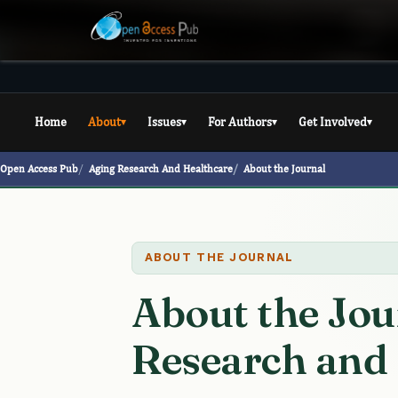
Home
About
Issues
For Authors
Get Involved
▾
▾
▾
▾
Open Access Pub
Aging Research And Healthcare
About the Journal
ABOUT THE JOURNAL
About the Jou
Research and