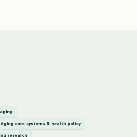
 aging
Aging care systems & health policy
ing research