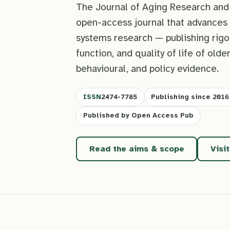
The Journal of Aging Research and 
open-access journal that advances 
systems research — publishing rigo
function, and quality of life of older
behavioural, and policy evidence.
ISSN
2474-7785
Publishing since 2016
Published by Open Access Pub
Read the aims & scope
Visi