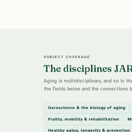
SUBJECT COVERAGE
The disciplines JA
Aging is multidisciplinary, and so is 
the fields below and the connections 
Geroscience & the biology of aging
Frailty, mobility & rehabilitation
Me
Healthy aging, longevity & prevention