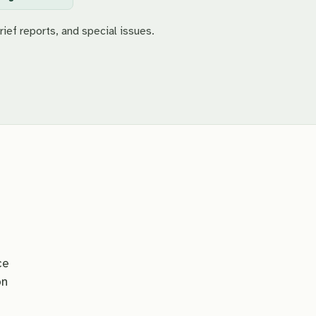
rief reports, and special issues.
ce
on