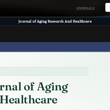
JOURNALS
Journal of Aging Research And Healthcare
rnal of Aging
 Healthcare