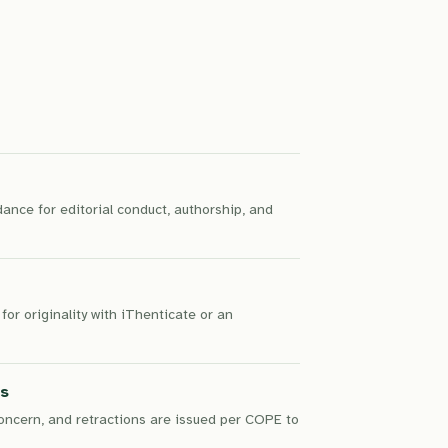
nce for editorial conduct, authorship, and
for originality with iThenticate or an
ns
concern, and retractions are issued per COPE to