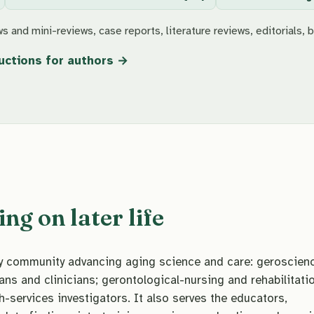
s and mini-reviews, case reports, literature reviews, editorials, b
uctions for authors
g on later life
ary community advancing aging science and care: geroscien
ans and clinicians; gerontological-nursing and rehabilitati
h-services investigators. It also serves the educators,