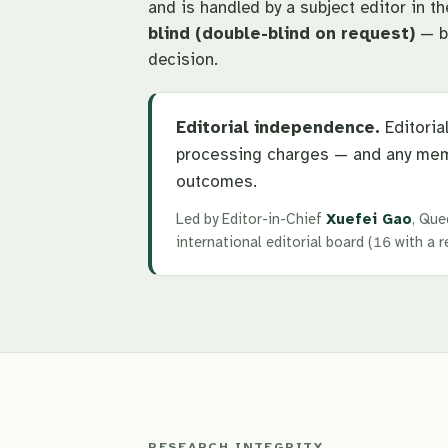
and is handled by a subject editor in t
blind (double-blind on request)
— by
decision.
Editorial independence.
Editorial
processing charges — and any mem
outcomes.
Led by Editor-in-Chief
Xuefei Gao
, Que
international editorial board (16 with a
RESEARCH INTEGRITY