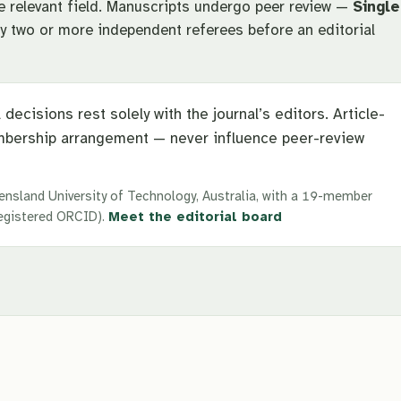
he relevant field. Manuscripts undergo peer review —
Single
 two or more independent referees before an editorial
 decisions rest solely with the journal’s editors. Article-
bership arrangement — never influence peer-review
ensland University of Technology, Australia, with a 19-member
 registered ORCID).
Meet the editorial board