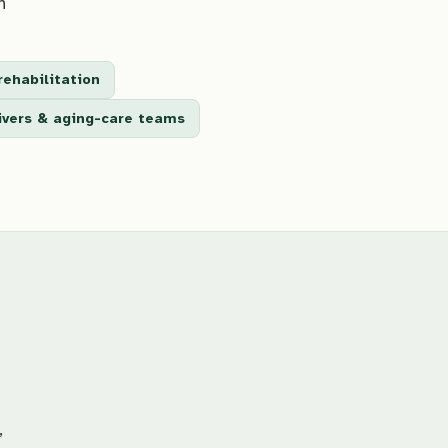
n
rehabilitation
givers & aging-care teams
,