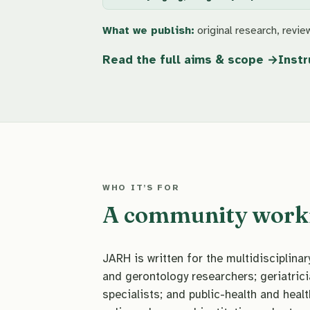
What we publish:
original research, review
Read the full aims & scope
Instr
WHO IT’S FOR
A community workin
JARH is written for the multidisciplin
and gerontology researchers; geriatrici
specialists; and public-health and healt