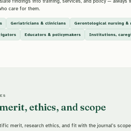
late findings into training, services, and policy — always i
who care for them.
s
Geriatricians & clinicians
Gerontological nursing & 
tigators
Educators & policymakers
Institutions, care
LES
erit, ethics, and scope
fic merit, research ethics, and fit with the journal’s scope