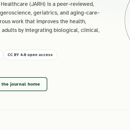
Healthcare (JARH) is a peer-reviewed,
geroscience, geriatrics, and aging-care-
rous work that improves the health,
 adults by integrating biological, clinical,
CC BY 4.0 open access
t the journal home