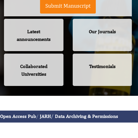
Submit Manuscript
Latest
Our Journals
announcements
Collaborated
Testimonials
Universities
Journal of Aging Research And Healthcare
Open Access Pub
JARH
Data Archiving & Permissions