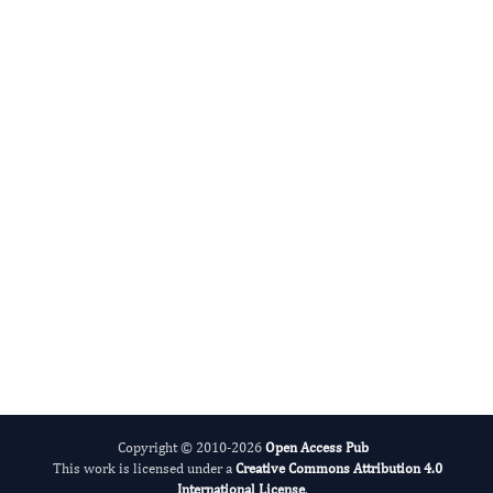
Xuefei Gao
Editor-in-Chief
Aging Research And Healthcare.
More...
Copyright © 2010-2026
Open Access Pub
This work is licensed under a
Creative Commons Attribution 4.0
International License
.