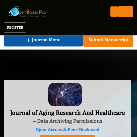
Journal of Aging Research And Healthcare
REGISTER
+
Journal Menu
Submit Manuscript
Journal of Aging Research And Healthcare
– Data Archiving Permissions
Open Access & Peer-Reviewed