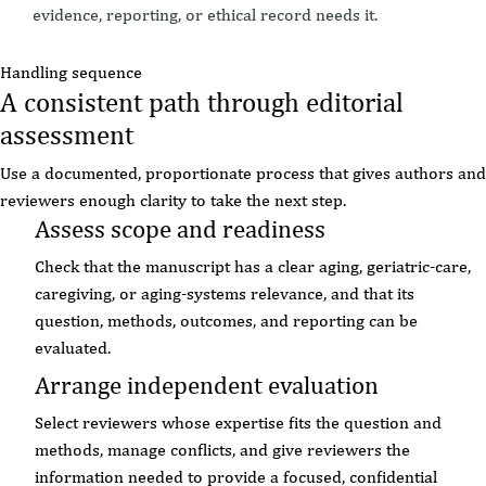
evidence, reporting, or ethical record needs it.
Handling sequence
A consistent path through editorial
assessment
Use a documented, proportionate process that gives authors and
reviewers enough clarity to take the next step.
Assess scope and readiness
Check that the manuscript has a clear aging, geriatric-care,
caregiving, or aging-systems relevance, and that its
question, methods, outcomes, and reporting can be
evaluated.
Arrange independent evaluation
Select reviewers whose expertise fits the question and
methods, manage conflicts, and give reviewers the
information needed to provide a focused, confidential