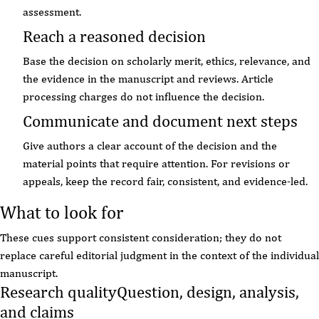
assessment.
Reach a reasoned decision
Base the decision on scholarly merit, ethics, relevance, and
the evidence in the manuscript and reviews. Article
processing charges do not influence the decision.
Communicate and document next steps
Give authors a clear account of the decision and the
material points that require attention. For revisions or
appeals, keep the record fair, consistent, and evidence-led.
What to look for
These cues support consistent consideration; they do not
replace careful editorial judgment in the context of the individual
manuscript.
Research quality
Question, design, analysis,
and claims