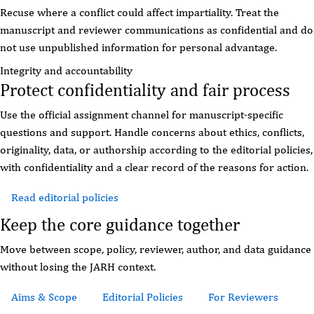
Recuse where a conflict could affect impartiality. Treat the
manuscript and reviewer communications as confidential and do
not use unpublished information for personal advantage.
Integrity and accountability
Protect confidentiality and fair process
Use the official assignment channel for manuscript-specific
questions and support. Handle concerns about ethics, conflicts,
originality, data, or authorship according to the editorial policies,
with confidentiality and a clear record of the reasons for action.
Read editorial policies
Review reviewer guidance
Keep the core guidance together
Move between scope, policy, reviewer, author, and data guidance
without losing the JARH context.
Aims & Scope
Editorial Policies
For Reviewers