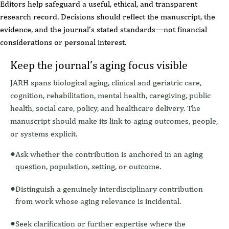
Editors help safeguard a useful, ethical, and transparent
research record. Decisions should reflect the manuscript, the
evidence, and the journal’s stated standards—not financial
considerations or personal interest.
Keep the journal’s aging focus visible
JARH spans biological aging, clinical and geriatric care,
cognition, rehabilitation, mental health, caregiving, public
health, social care, policy, and healthcare delivery. The
manuscript should make its link to aging outcomes, people,
or systems explicit.
Ask whether the contribution is anchored in an aging
question, population, setting, or outcome.
Distinguish a genuinely interdisciplinary contribution
from work whose aging relevance is incidental.
Seek clarification or further expertise where the