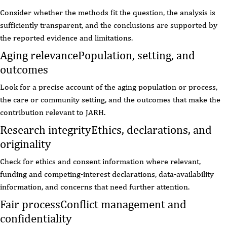
Consider whether the methods fit the question, the analysis is
sufficiently transparent, and the conclusions are supported by
the reported evidence and limitations.
Aging relevance
Population, setting, and
outcomes
Look for a precise account of the aging population or process,
the care or community setting, and the outcomes that make the
contribution relevant to JARH.
Research integrity
Ethics, declarations, and
originality
Check for ethics and consent information where relevant,
funding and competing-interest declarations, data-availability
information, and concerns that need further attention.
Fair process
Conflict management and
confidentiality