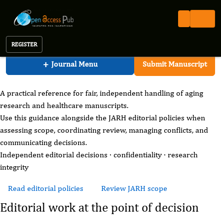
Aging Research And Healthcare
Open Access Pub
JARH
For Editors
Journal of Aging Research And Healthcare
REGISTER
JARH editorial practice
+
Journal Menu
Submit Manuscript
For Editors
A practical reference for fair, independent handling of aging
research and healthcare manuscripts.
Use this guidance alongside the JARH editorial policies when
assessing scope, coordinating review, managing conflicts, and
communicating decisions.
Independent editorial decisions · confidentiality · research
integrity
Read editorial policies
Review JARH scope
Editorial work at the point of decision