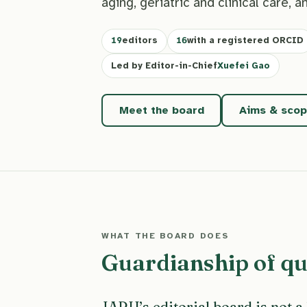
aging, geriatric and clinical care, a
19
editors
16
with a registered ORCID
Led by Editor-in-Chief
Xuefei Gao
Meet the board
Aims & sco
WHAT THE BOARD DOES
Guardianship of qua
JARH’s editorial board is not a