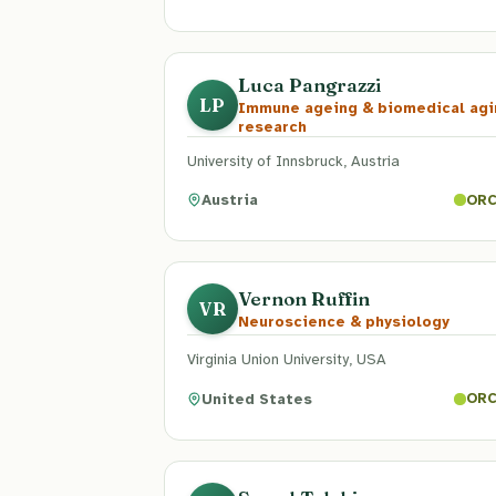
Luca Pangrazzi
LP
Immune ageing & biomedical agi
research
University of Innsbruck, Austria
Austria
ORC
Vernon Ruffin
VR
Neuroscience & physiology
Virginia Union University, USA
United States
ORC