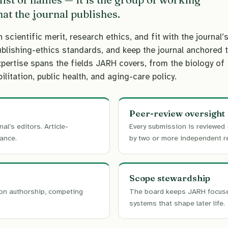
at the journal publishes.
ientific merit, research ethics, and fit with the journal’
ublishing-ethics standards, and keep the journal anchored 
xpertise spans the fields JARH covers, from the biology of
ilitation, public health, and aging-care policy.
Peer-review oversight
nal’s editors. Article-
Every submission is reviewed 
ance.
by two or more independent r
Scope stewardship
on authorship, competing
The board keeps JARH focused 
systems that shape later life.