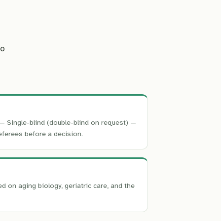
s
to
— Single-blind (double-blind on request) —
eferees before a decision.
on aging biology, geriatric care, and the