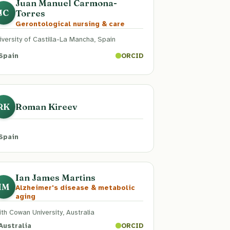
Juan Manuel Carmona-
Torres
JC
Gerontological nursing & care
iversity of Castilla-La Mancha, Spain
Spain
ORCID
Roman Kireev
RK
Spain
Ian James Martins
IM
Alzheimer's disease & metabolic
aging
ith Cowan University, Australia
Australia
ORCID