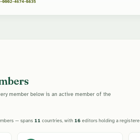
-0002-4674-0835
embers
Every member below is an active member of the
mbers — spans
11
countries, with
16
editors holding a register