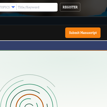
REGISTER
TOPICS
Submit Manuscript