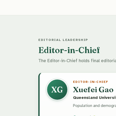
EDITORIAL LEADERSHIP
Editor-in-Chief
The Editor-in-Chief holds final editoria
EDITOR-IN-CHIEF
XG
Xuefei Gao
Queensland Universit
Population and demogra