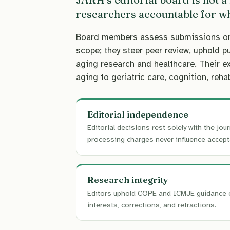
researchers accountable for wh
Board members assess submissions on sc
scope; they steer peer review, uphold p
aging research and healthcare. Their e
aging to geriatric care, cognition, rehab
Editorial independence
Editorial decisions rest solely with the jour
processing charges never influence accept
Research integrity
Editors uphold COPE and ICMJE guidance 
interests, corrections, and retractions.