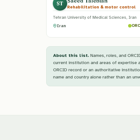
Saeed Talebian
ST
Rehabilitation & motor control
Tehran University of Medical Sciences, Iran
Iran
ORC
About this list.
Names, roles, and ORCID 
current institution and areas of expertise 
ORCID record or an authoritative instituti
name and country alone rather than an unver