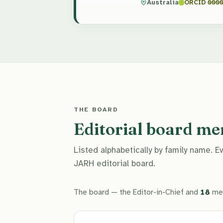
Australia
ORCID 0000
THE BOARD
Editorial board m
Listed alphabetically by family name. 
JARH editorial board.
The board — the Editor-in-Chief and
18
me