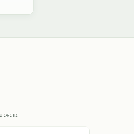
ed ORCID.