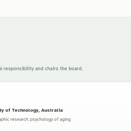
l responsibility and chairs the board.
y of Technology, Australia
phic research; psychology of aging