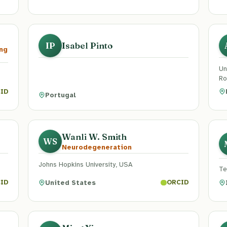
Isabel Pinto
IP
ng
Un
Ro
ID
Portugal
Wanli W. Smith
WS
Neurodegeneration
Johns Hopkins University, USA
Te
United States
ID
ORCID