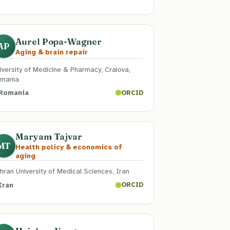
Aurel Popa-Wagner
AP
Aging & brain repair
iversity of Medicine & Pharmacy, Craiova,
mania
Romania
ORCID
Maryam Tajvar
MT
Health policy & economics of
aging
hran University of Medical Sciences, Iran
Iran
ORCID