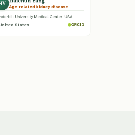
Haichun Yang
HY
Age-related kidney disease
nderbilt University Medical Center, USA
United States
ORCID