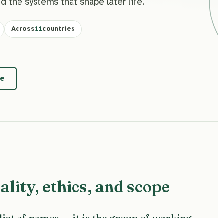
nd the systems that shape later life.
Across
11
countries
pe
lity, ethics, and scope
 list of names — it is the group of working