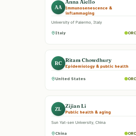
Anna Aiello
AA
Immunosenescence &
inflammaging
University of Palermo, Italy
Italy
ORC
Ritam Chowdhury
RC
Epidemiology & public health
United States
ORC
Zijian Li
ZL
Public health & aging
Sun Yat-sen University, China
China
ORC