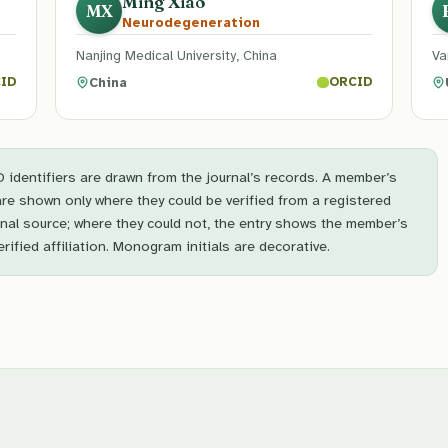
Ming Xiao
MX
Neurodegeneration
Nanjing Medical University, China
Va
China
ID
ORCID
identifiers are drawn from the journal’s records. A member’s
are shown only where they could be verified from a registered
onal source; where they could not, the entry shows the member’s
ified affiliation. Monogram initials are decorative.