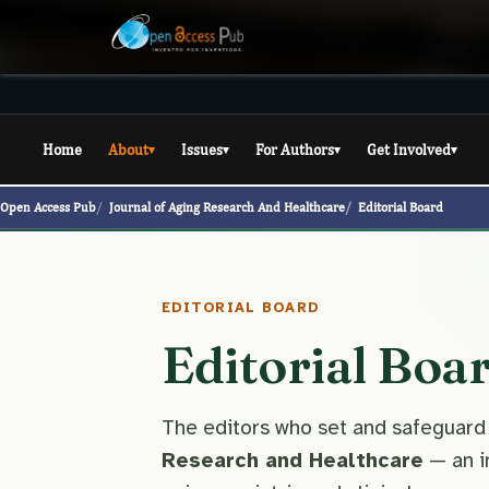
Home
About
Issues
For Authors
Get Involved
▾
▾
▾
▾
Open Access Pub
Journal of Aging Research And Healthcare
Editorial Board
EDITORIAL BOARD
Editorial Boa
The editors who set and safeguard
Research and Healthcare
— an i