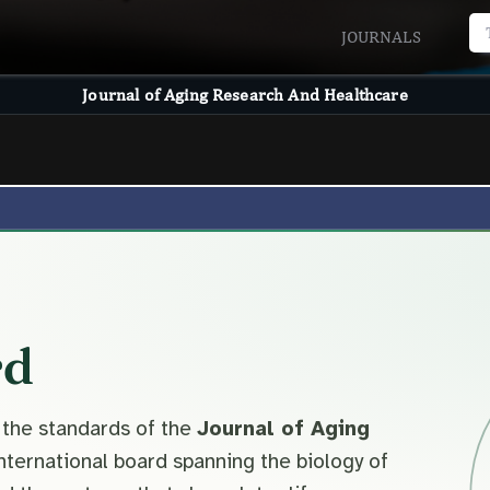
JOURNALS
Journal of Aging Research And Healthcare
rd
 the standards of the
Journal of Aging
nternational board spanning the biology of