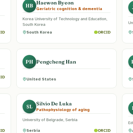
Haewon Byeon
HB
Geriatric cognition & dementia
Korea University of Technology and Education,
Un
South Korea
South Korea
ID
ORCID
Pengcheng Han
PH
ID
United States
Silvio De Luka
SL
Pathophysiology of aging
University of Belgrade, Serbia
Ed
Serbia
ID
ORCID