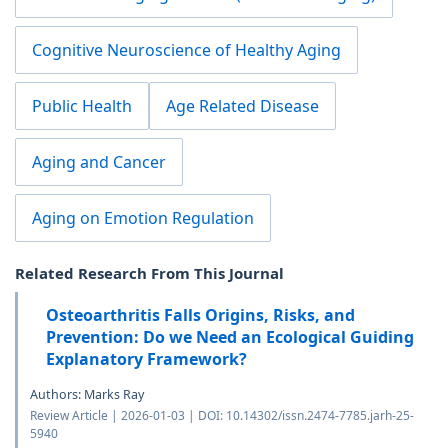
Cognitive Neuroscience of Healthy Aging
Public Health
Age Related Disease
Aging and Cancer
Aging on Emotion Regulation
Related Research From This Journal
Osteoarthritis Falls Origins, Risks, and
Prevention: Do we Need an Ecological Guiding
Explanatory Framework?
Authors: Marks Ray
Review Article | 2026-01-03 | DOI: 10.14302/issn.2474-7785.jarh-25-
5940