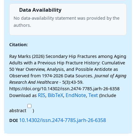
Data Availability
No data-availability statement was provided by the
authors.
Citation:
Ray Marks (2026) Secondary Hip Fractures among Aging
Adults with a Previous Hip Fracture History: Cumulative
50 Year Overview, Analysis, and Possible Antidote as
Observed from 1974-2026 Data Sources.
Journal of Aging
Research And Healthcare
- 5(3):43-59.
https://doi.org/10.14302/issn.2474-7785.jarh-26-6358
RIS
BibTeX
EndNote
Text
Download as
,
,
,
(Include
abstract
)
10.14302/issn.2474-7785.jarh-26-6358
DOI