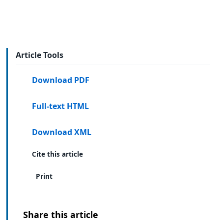
Article Tools
Download PDF
Full-text HTML
Download XML
Cite this article
Print
Share this article