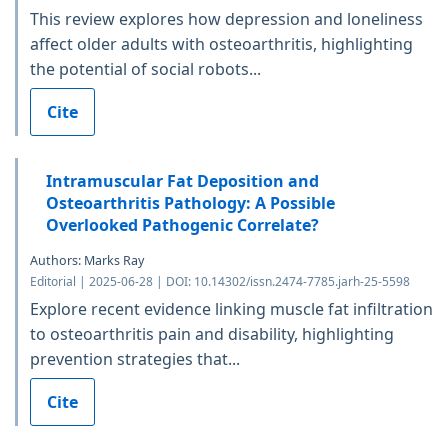
This review explores how depression and loneliness
affect older adults with osteoarthritis, highlighting
the potential of social robots...
Cite
Intramuscular Fat Deposition and
Osteoarthritis Pathology: A Possible
Overlooked Pathogenic Correlate?
Authors: Marks Ray
Editorial | 2025-06-28 | DOI: 10.14302/issn.2474-7785.jarh-25-5598
Explore recent evidence linking muscle fat infiltration
to osteoarthritis pain and disability, highlighting
prevention strategies that...
Cite