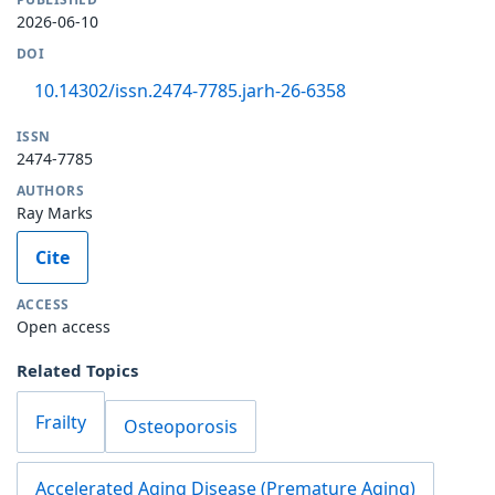
2026-06-10
DOI
10.14302/issn.2474-7785.jarh-26-6358
ISSN
2474-7785
AUTHORS
Ray Marks
Cite
ACCESS
Open access
Related Topics
Frailty
Osteoporosis
Accelerated Aging Disease (Premature Aging)