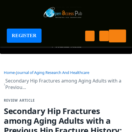
Journal of Aging Research And Healthcare
REGISTER
+
Journal Menu
Home
Journal of Aging Research And Healthcare
Secondary Hip Fractures among Aging Adults with a
Previou…
REVIEW ARTICLE
Secondary Hip Fractures
among Aging Adults with a
Previous Hip Fracture History: