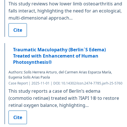
This study reviews how lower limb osteoarthritis and
falls interact, highlighting the need for an ecological,
multi-dimensional approach...
Cite
Traumatic Maculopathy (Berlin´S Edema)
Treated with Enhancement of Human
Photosynthesis®
Authors: Solís Herrera Arturo, del Carmen Arias Esparza María,
Eugenia Solís Arias Paola
Case Report | 2025-11-01 | DOI: 10.14302/issn.2474-7785.jarh-25-5760
This study reports a case of Berlin’s edema
(commotio retinae) treated with ?IAPI 1® to restore
retinal oxygen balance, highlighting...
Cite