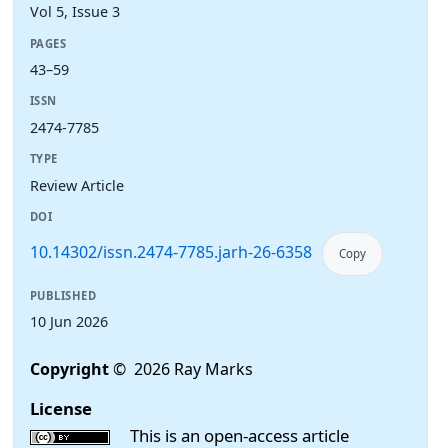
Vol 5, Issue 3
PAGES
43–59
ISSN
2474-7785
TYPE
Review Article
DOI
10.14302/issn.2474-7785.jarh-26-6358
Copy
PUBLISHED
10 Jun 2026
Copyright
© 2026 Ray Marks
License
This is an open-access article