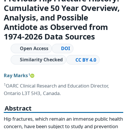
Cumulative 50 Year Overview,
Analysis, and Possible
Antidote as Observed from
1974-2026 Data Sources
Open Access
DOI
Similarity Checked
CC BY 4.0
Ray Marks
1
1
OARC Clinical Research and Education Director,
Ontario L3T 5H3, Canada.
Abstract
Hip fractures, which remain an immense public health
concern, have been subject to study and prevention