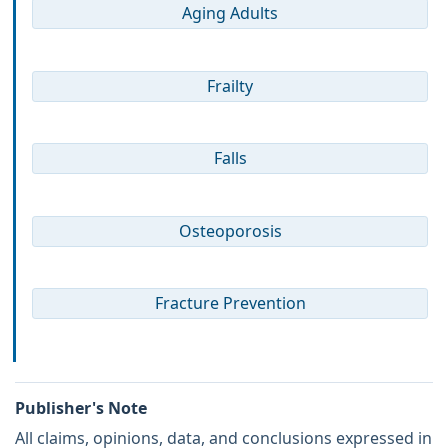
Aging Adults
Frailty
Falls
Osteoporosis
Fracture Prevention
Publisher's Note
All claims, opinions, data, and conclusions expressed in