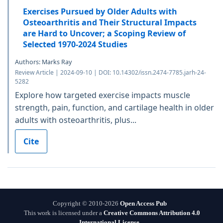
Exercises Pursued by Older Adults with
Osteoarthritis and Their Structural Impacts
are Hard to Uncover; a Scoping Review of
Selected 1970-2024 Studies
Authors: Marks Ray
Review Article | 2024-09-10 | DOI: 10.14302/issn.2474-7785.jarh-24-
5282
Explore how targeted exercise impacts muscle
strength, pain, function, and cartilage health in older
adults with osteoarthritis, plus...
Cite
Copyright © 2010-2026
Open Access Pub
This work is licensed under a
Creative Commons Attribution 4.0
International License
.