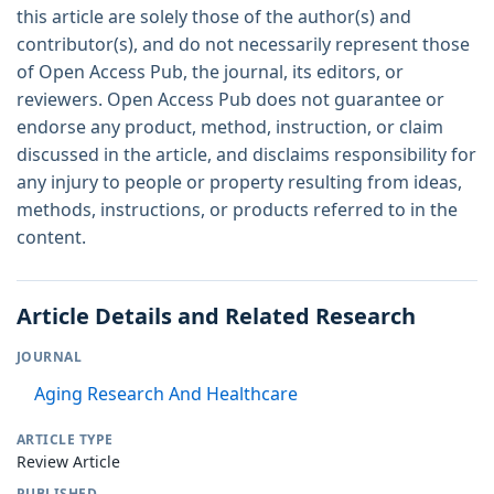
this article are solely those of the author(s) and
contributor(s), and do not necessarily represent those
of Open Access Pub, the journal, its editors, or
reviewers. Open Access Pub does not guarantee or
endorse any product, method, instruction, or claim
discussed in the article, and disclaims responsibility for
any injury to people or property resulting from ideas,
methods, instructions, or products referred to in the
content.
Article Details and Related Research
JOURNAL
Aging Research And Healthcare
ARTICLE TYPE
Review Article
PUBLISHED