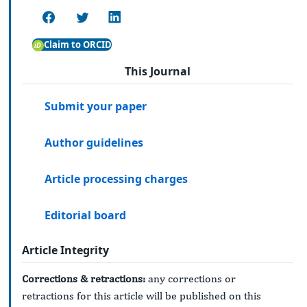
Claim to ORCID
This Journal
Submit your paper
Author guidelines
Article processing charges
Editorial board
Article Integrity
Corrections & retractions:
any corrections or
retractions for this article will be published on this