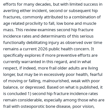
efforts for many decades, but with limited success in
averting either incident, second or subsequent hip
fractures, commonly attributed to a combination of
age related proclivity to fall, low bone and muscle
mass. This review examines second hip fracture
incidence rates and determinants of this serious
functionally debilitating injury as observed over time
remains a current 2026 public health concern. It
specifically explores if more preventive efforts are
currently warranted in this regard, and in what
respect, if indeed, more frail older adults are living
longer, but may be in excessively poor health, fearful
of moving or falling, malnourished, weak with poor
balance, or depressed. Based on what is published, it
is concluded 1) second hip fracture incidence rates
remain considerable, especially among those who are
frail with osteoporotic bone disease, poor vision,