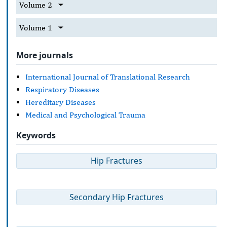
Volume 2
Volume 1
More journals
International Journal of Translational Research
Respiratory Diseases
Hereditary Diseases
Medical and Psychological Trauma
Keywords
Hip Fractures
Secondary Hip Fractures