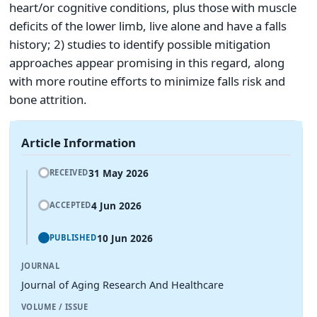
heart/or cognitive conditions, plus those with muscle
deficits of the lower limb, live alone and have a falls
history; 2) studies to identify possible mitigation
approaches appear promising in this regard, along
with more routine efforts to minimize falls risk and
bone attrition.
Article Information
31 May 2026
RECEIVED
4 Jun 2026
ACCEPTED
10 Jun 2026
PUBLISHED
JOURNAL
Journal of Aging Research And Healthcare
VOLUME / ISSUE