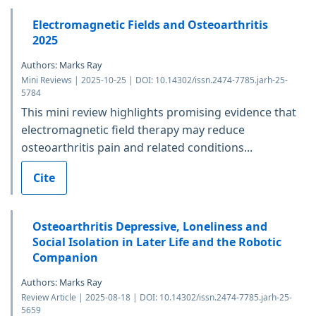
Electromagnetic Fields and Osteoarthritis
2025
Authors: Marks Ray
Mini Reviews | 2025-10-25 | DOI: 10.14302/issn.2474-7785.jarh-25-
5784
This mini review highlights promising evidence that
electromagnetic field therapy may reduce
osteoarthritis pain and related conditions...
Cite
Osteoarthritis Depressive, Loneliness and
Social Isolation in Later Life and the Robotic
Companion
Authors: Marks Ray
Review Article | 2025-08-18 | DOI: 10.14302/issn.2474-7785.jarh-25-
5659