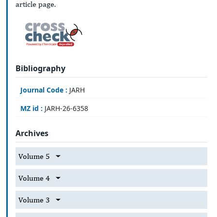
article page.
Bibliography
Journal Code :
JARH
MZ id :
JARH-26-6358
Archives
Volume 5
Volume 4
Volume 3