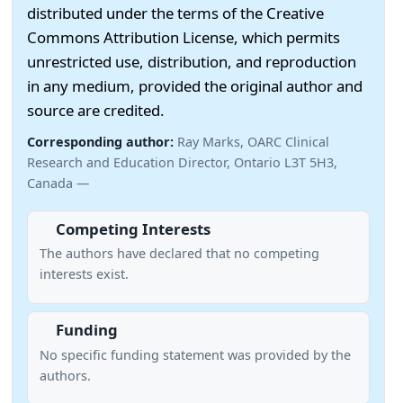
distributed under the terms of the Creative
Commons Attribution License, which permits
unrestricted use, distribution, and reproduction
in any medium, provided the original author and
source are credited.
Corresponding author:
Ray Marks, OARC Clinical
Research and Education Director, Ontario L3T 5H3,
Canada —
Competing Interests
The authors have declared that no competing
interests exist.
Funding
No specific funding statement was provided by the
authors.