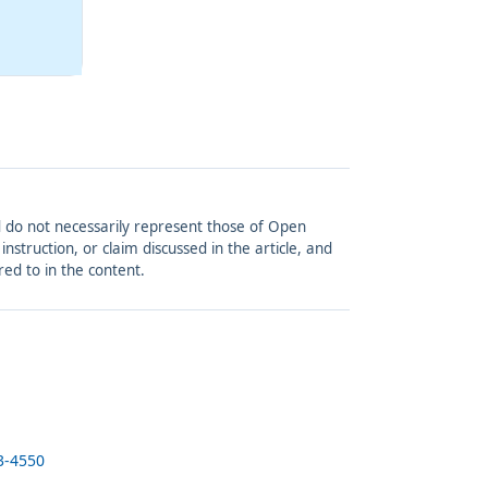
and do not necessarily represent those of Open
struction, or claim discussed in the article, and
red to in the content.
3-4550