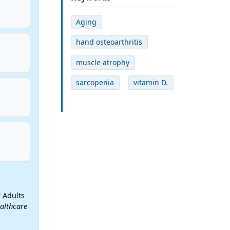
Aging
hand osteoarthritis
muscle atrophy
sarcopenia
vitamin D.
 Adults
althcare