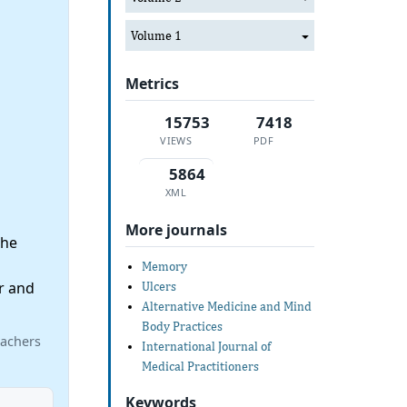
Volume 1
Metrics
15753
7418
VIEWS
PDF
5864
XML
More journals
the
Memory
r and
Ulcers
Alternative Medicine and Mind
Body Practices
eachers
International Journal of
Medical Practitioners
Keywords