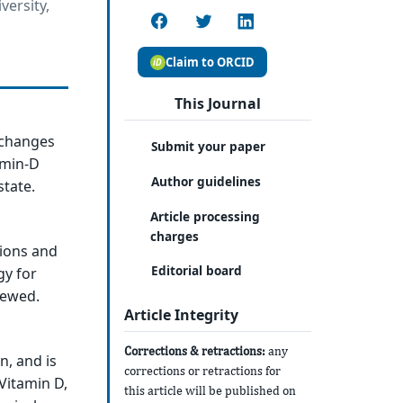
versity,
Claim to ORCID
This Journal
 changes
Submit your paper
amin-D
Author guidelines
state.
Article processing
charges
tions and
Editorial board
gy for
iewed.
Article Integrity
Corrections & retractions:
any
n, and is
corrections or retractions for
Vitamin D,
this article will be published on