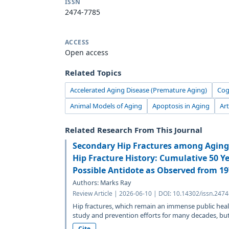
ISSN
2474-7785
ACCESS
Open access
Related Topics
Accelerated Aging Disease (Premature Aging)
Cog
Animal Models of Aging
Apoptosis in Aging
Art
Related Research From This Journal
Secondary Hip Fractures among Aging 
Hip Fracture History: Cumulative 50 Y
Possible Antidote as Observed from 1
Authors: Marks Ray
Review Article | 2026-06-10 | DOI: 10.14302/issn.247
Hip fractures, which remain an immense public heal
study and prevention efforts for many decades, but.
Cite