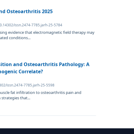
nd Osteoarthritis 2025
10.14302/issn.2474-7785.jarh-25-5784
ising evidence that electromagnetic field therapy may
ated conditions...
ition and Osteoarthritis Pathology: A
hogenic Correlate?
4302/issn.2474-7785.jarh-25-5598
scle fat infiltration to osteoarthritis pain and
 strategies that...