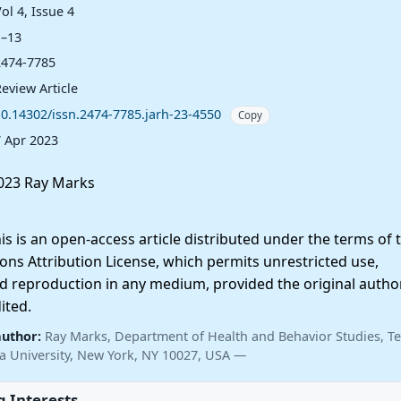
ol 4, Issue 4
1–13
2474-7785
eview Article
10.14302/issn.2474-7785.jarh-23-4550
Copy
7 Apr 2023
023 Ray Marks
 is an open-access article distributed under the terms of 
ns Attribution License, which permits unrestricted use,
nd reproduction in any medium, provided the original autho
ited.
author:
Ray Marks, Department of Health and Behavior Studies, T
a University, New York, NY 10027, USA —
 Interests