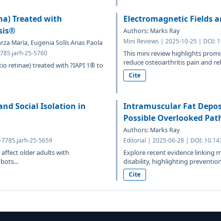
a) Treated with
Electromagnetic Fields a
sis®
Authors: Marks Ray
Mini Reviews | 2025-10-25 | DOI: 
rza María, Eugenia Solís Arias Paola
7785.jarh-25-5760
This mini review highlights prom
reduce osteoarthritis pain and rel
io retinae) treated with ?IAPI 1® to
Cite
and Social Isolation in
Intramuscular Fat Depos
Possible Overlooked Pat
Authors: Marks Ray
4-7785.jarh-25-5659
Editorial | 2025-06-28 | DOI: 10.1
affect older adults with
Explore recent evidence linking mu
bots...
disability, highlighting prevention
Cite