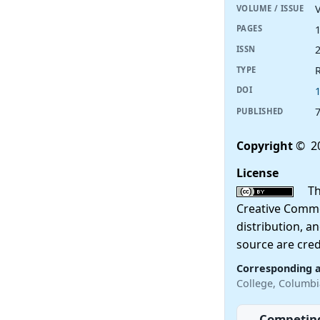
V
VOLUME / ISSUE
PAGES
ISSN
R
TYPE
DOI
PUBLISHED
Copyright
© 2
License
This
Creative Commo
distribution, a
source are cred
Corresponding 
College, Columbi
Competing