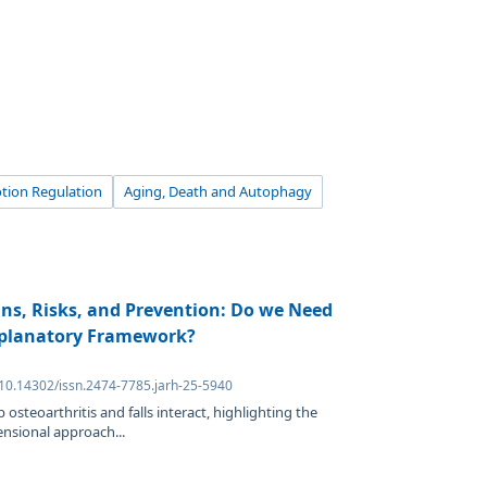
tion Regulation
Aging, Death and Autophagy
gins, Risks, and Prevention: Do we Need
xplanatory Framework?
 10.14302/issn.2474-7785.jarh-25-5940
osteoarthritis and falls interact, highlighting the
ensional approach...