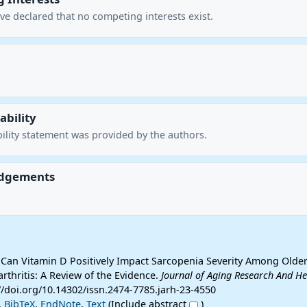
ve declared that no competing interests exist.
ability
ility statement was provided by the authors.
dgements
 Can Vitamin D Positively Impact Sarcopenia Severity Among Older
rthritis: A Review of the Evidence.
Journal of Aging Research And He
s://doi.org/10.14302/issn.2474-7785.jarh-23-4550
,
BibTeX
,
EndNote
,
Text
(Include abstract
)