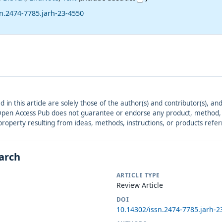
n.2474-7785.jarh-23-4550
ed in this article are solely those of the author(s) and contributor(s), 
. Open Access Pub does not guarantee or endorse any product, method, in
r property resulting from ideas, methods, instructions, or products refer
earch
ARTICLE TYPE
Review Article
DOI
10.14302/issn.2474-7785.jarh-2