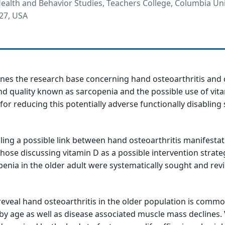
alth and Behavior Studies, Teachers College, Columbia Uni
27, USA
ines the research base concerning hand osteoarthritis and
d quality known as sarcopenia and the possible use of vit
or reducing this potentially adverse functionally disabling 
iling a possible link between hand osteoarthritis manifesta
those discussing vitamin D as a possible intervention strate
enia in the older adult were systematically sought and rev
 reveal hand osteoarthritis in the older population is commo
 by age as well as disease associated muscle mass declines. 