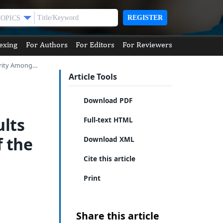
REGISTER
TOPICS
exing
For Authors
For Editors
For Reviewers
erity Among…
Article Tools
Download PDF
lts
Full-text HTML
f the
Download XML
Cite this article
Print
Share this article