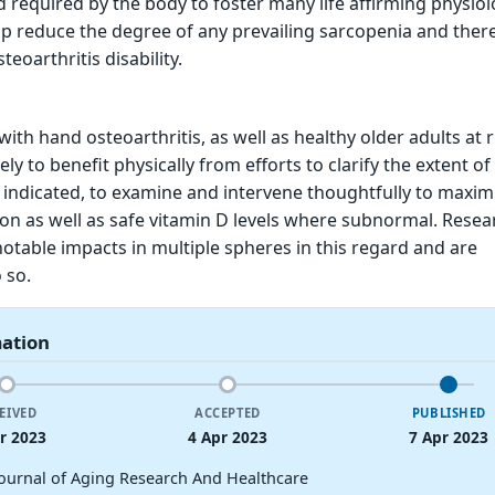
d required by the body to foster many life affirming physiol
lp reduce the degree of any prevailing sarcopenia and the
eoarthritis disability.
with hand osteoarthritis, as well as healthy older adults at r
ely to benefit physically from efforts to clarify the extent of 
f indicated, to examine and intervene thoughtfully to maxim
n as well as safe vitamin D levels where subnormal. Resea
otable impacts in multiple spheres in this regard and are
 so.
mation
EIVED
ACCEPTED
PUBLISHED
r 2023
4 Apr 2023
7 Apr 2023
Journal of Aging Research And Healthcare