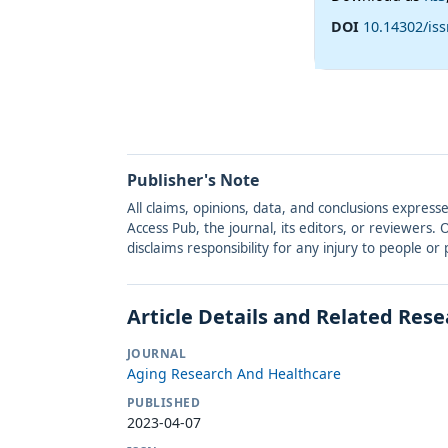
DOI
10.14302/iss
Publisher's Note
All claims, opinions, data, and conclusions express
Access Pub, the journal, its editors, or reviewers
disclaims responsibility for any injury to people o
Article Details and Related Res
JOURNAL
Aging Research And Healthcare
PUBLISHED
2023-04-07