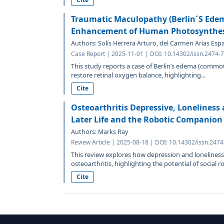
Traumatic Maculopathy (Berlin´S Edem
Enhancement of Human Photosynthe
Authors: Solís Herrera Arturo, del Carmen Arias Espa
Case Report | 2025-11-01 | DOI: 10.14302/issn.2474-
This study reports a case of Berlin’s edema (commot
restore retinal oxygen balance, highlighting...
Cite
Osteoarthritis Depressive, Loneliness 
Later Life and the Robotic Companion
Authors: Marks Ray
Review Article | 2025-08-18 | DOI: 10.14302/issn.247
This review explores how depression and loneliness 
osteoarthritis, highlighting the potential of social ro
Cite