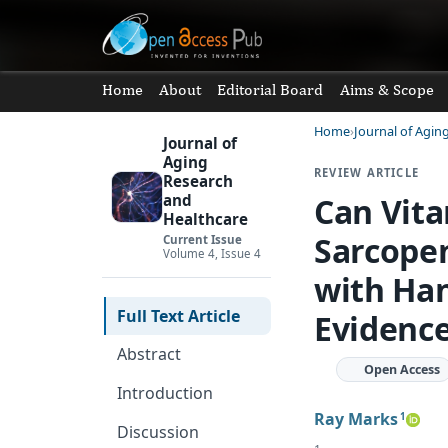
Home
About
Editorial Board
Aims & Scope
Home
Journal of Agin
Journal of
Aging
REVIEW ARTICLE
Research
Can Vita
and
Healthcare
Sarcopen
Current Issue
Volume 4, Issue 4
with Han
Full Text Article
Evidenc
Abstract
Open Access
Introduction
Ray Marks
1
Discussion