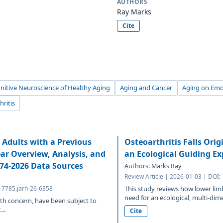
AUTHORS
Ray Marks
Cite
nitive Neuroscience of Healthy Aging
Aging and Cancer
Aging on Emo
hritis
Adults with a Previous
Osteoarthritis Falls Ori
ear Overview, Analysis, and
an Ecological Guiding E
974-2026 Data Sources
Authors: Marks Ray
Review Article | 2026-01-03 | DOI:
4-7785.jarh-26-6358
This study reviews how lower limb 
need for an ecological, multi-dim
th concern, have been subject to
..
Cite