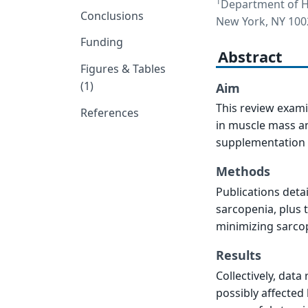
1
Department of He
Conclusions
New York, NY 100
Funding
Abstract
Figures & Tables
(1)
Aim
This review exam
References
in muscle mass an
supplementation f
Methods
Publications deta
sarcopenia, plus 
minimizing sarcop
Results
Collectively, data
possibly affected