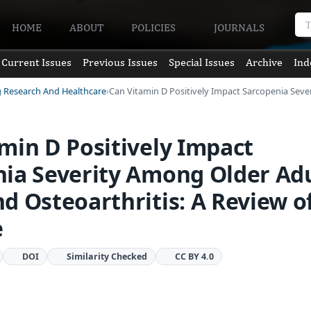
HOME
ABOUT
POLICIES
JOURNALS
Current Issues
Previous Issues
Special Issues
Archive
Ind
g Research And Healthcare
Can Vitamin D Positively Impact Sarcopenia Sev
min D Positively Impact
ia Severity Among Older Adu
d Osteoarthritis: A Review o
e
DOI
Similarity Checked
CC BY 4.0