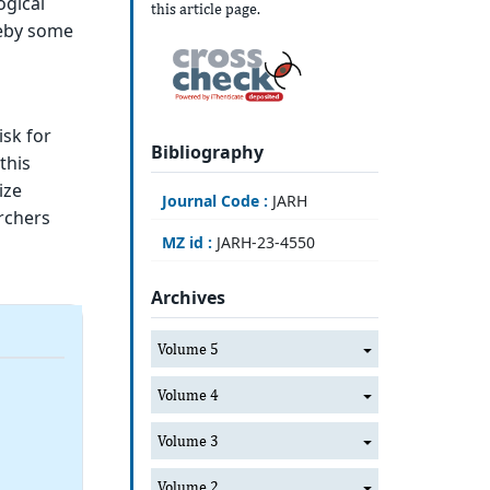
ogical
this article page.
reby some
isk for
Bibliography
this
ize
Journal Code :
JARH
rchers
MZ id :
JARH-23-4550
Archives
Volume 5
Volume 4
Volume 3
Volume 2