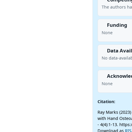
The authors ha
Funding
None
Data Avail
No data-availab
Acknowle
None
Citation:
Ray Marks (2023)
with Hand Osteoa
- 4(4):1-13. http
Download as
RIS