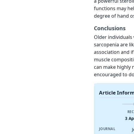
a powerful steroi
functions may he
degree of hand ost
Conclusions
Older individuals 
sarcopenia are lik
association and i
muscle compositio
can make highly n
encouraged to do
Article Infor
REC
3 Ap
JOURNAL