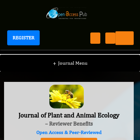
REGISTER
Journal of Plant and Animal Ecology
+
Journal Menu
Journal of Plant and Animal Ecology
– Reviewer Benefits
Open Access & Peer-Reviewed