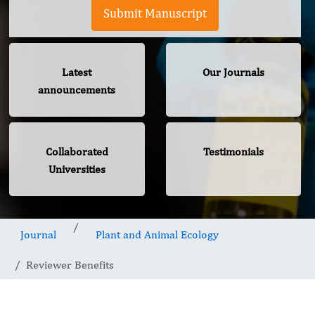
Submit Manuscript
Latest
Our Journals
announcements
Collaborated
Testimonials
Universities
Journal
Plant and Animal Ecology
Reviewer Benefits