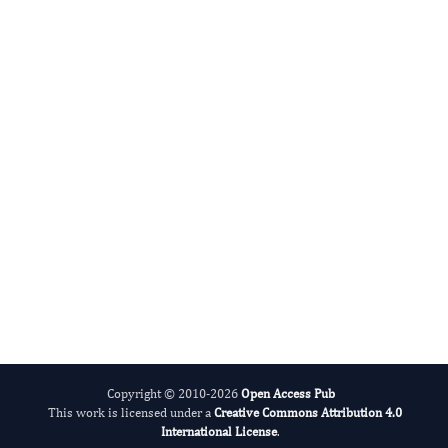
Agronomy Research
International Journal of Limnology
Copyright © 2010-2026
Open Access Pub
This work is licensed under a
Creative Commons Attribution 4.0
International License
.