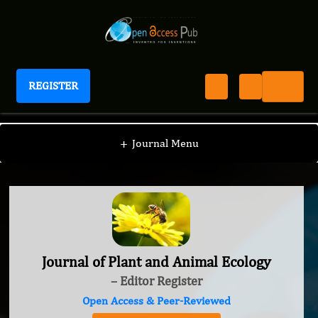
REGISTER
Journal of Plant and Animal Ecology
+
Journal Menu
Journal of Plant and Animal Ecology
– Editor Register
Open Access & Peer-Reviewed