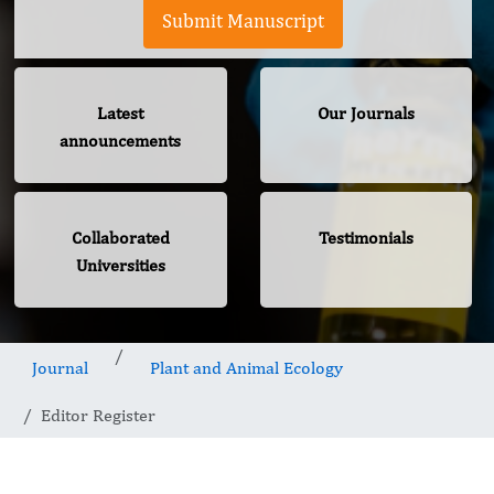
Submit Manuscript
Latest
Our Journals
announcements
Collaborated
Testimonials
Universities
Journal
Plant and Animal Ecology
Editor Register