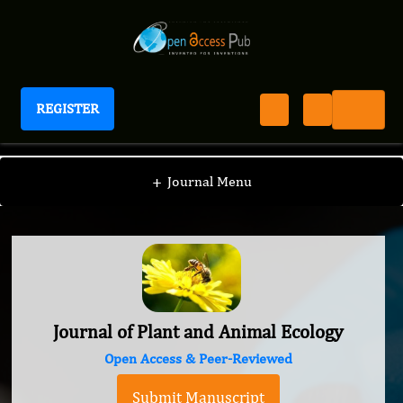
REGISTER
Journal of Plant and Animal Ecology
+
Journal Menu
Journal of Plant and Animal Ecology
Open Access & Peer-Reviewed
Submit Manuscript