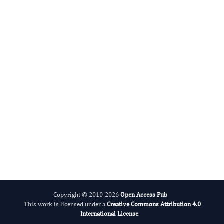
Agronomy Research
International Journal of Limnology
Copyright © 2010-2026
Open Access Pub
This work is licensed under a
Creative Commons Attribution 4.0
International License
.