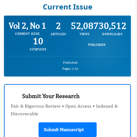
Current Issue
2
52,087
30,512
Vol 2, No 1
CURRENT ISSUE
ARTICLES
VIEWS
DOWNLOADS
10
PUBLISHED
CITATIONS
Published:
Pages: 1-61
Submit Your Research
Fair & Rigorous Review • Open Access • Indexed &
Discoverable
Submit Manuscript