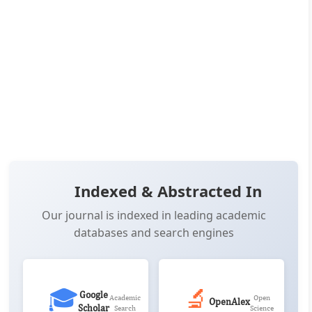
👁️
📥
Views:
19,084
Downloads:
12,483
(PDF: 7,027, XML: 5,456)
📚
Citations:
3
OPEN ACCESS
📖 View Article
📄 PDF
📋 Cite
📝 XML
Indexed & Abstracted In
Our journal is indexed in leading academic
databases and search engines
🎓
🔬
Google
Academic
Open
OpenAlex
Scholar
Search
Science