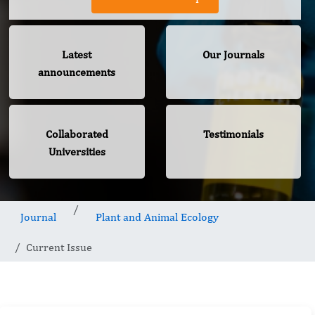
Latest
Our Journals
announcements
Collaborated
Testimonials
Universities
Journal
Plant and Animal Ecology
Current Issue