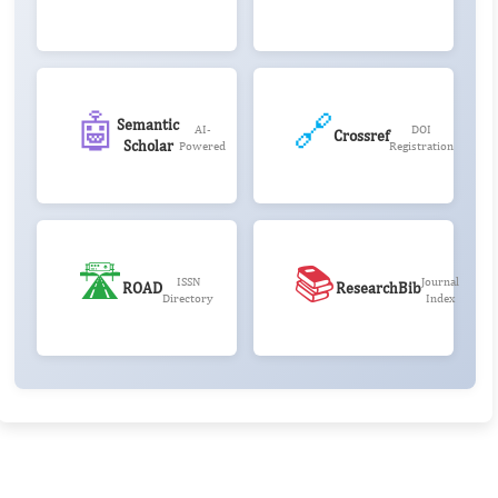
🤖
🔗
Semantic
AI-
DOI
Crossref
Scholar
Powered
Registration
🛣️
📚
ISSN
Journal
ROAD
ResearchBib
Directory
Index