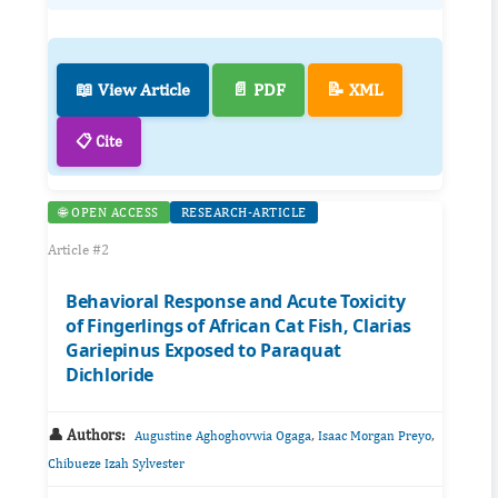
📖 View Article
📄 PDF
📝 XML
📋 Cite
🌐 OPEN ACCESS
RESEARCH-ARTICLE
Article #2
Behavioral Response and Acute Toxicity
of Fingerlings of African Cat Fish, Clarias
Gariepinus Exposed to Paraquat
Dichloride
👤 Authors:
,
,
Augustine Aghoghovwia Ogaga
Isaac Morgan Preyo
Chibueze Izah Sylvester