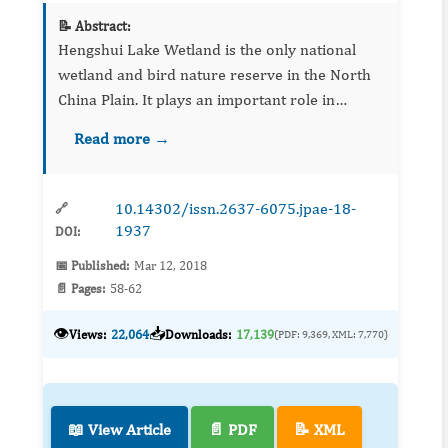
📝 Abstract:
Hengshui Lake Wetland is the only national
wetland and bird nature reserve in the North
China Plain. It plays an important role in
maintaining the species diversity and ecological
Read more →
balance. In recent years, due to industrial and
agricultural ...
10.14302/issn.2637-6075.jpae-18-
🔗
1937
DOI:
📅 Published:
Mar 12, 2018
📄 Pages:
58-62
👁️
📥
Views:
22,064
Downloads:
17,139
(PDF: 9,369, XML: 7,770)
📖 View Article
📄 PDF
📝 XML