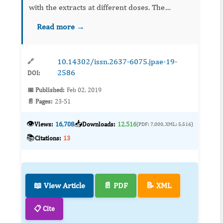
with the extracts at different doses. The
concentrations of Melia azedarach utilized
Read more →
were 1.8, 2.4 and 3.6%. The gonotrophic cycles
of length of 90, 753, 6...
10.14302/issn.2637-6075.jpae-19-
🔗
2586
DOI:
📅 Published:
Feb 02, 2019
📄 Pages:
23-51
👁️
📥
Views:
16,708
Downloads:
12,516
(PDF: 7,000, XML: 5,516)
📚
Citations:
13
📖 View Article
📄 PDF
📝 XML
📋 Cite