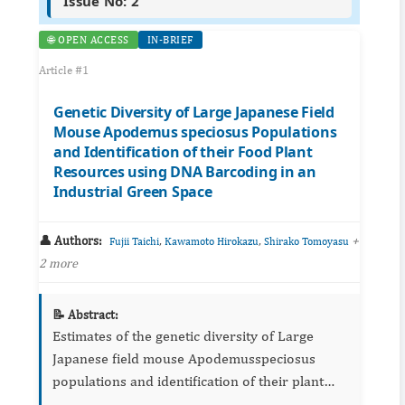
Issue No: 2
🌐 OPEN ACCESS
IN-BRIEF
Article #1
Genetic Diversity of Large Japanese Field
Mouse Apodemus speciosus Populations
and Identification of their Food Plant
Resources using DNA Barcoding in an
Industrial Green Space
👤 Authors:
,
,
+
Fujii Taichi
Kawamoto Hirokazu
Shirako Tomoyasu
2 more
📝 Abstract:
Estimates of the genetic diversity of Large
Japanese field mouse Apodemusspeciosus
populations and identification of their plant
food resources were conducted in an industrial