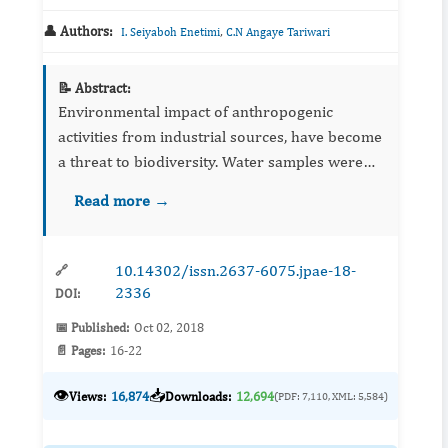
👤 Authors:
,
I. Seiyaboh Enetimi
C.N Angaye Tariwari
📝 Abstract:
Environmental impact of anthropogenic
activities from industrial sources, have become
a threat to biodiversity. Water samples were
collected from rivers around the flow station,
Read more →
and analysed from some physicochemical
parameters and hydrocarb...
10.14302/issn.2637-6075.jpae-18-
🔗
2336
DOI:
📅 Published:
Oct 02, 2018
📄 Pages:
16-22
👁️
📥
Views:
16,874
Downloads:
12,694
(PDF: 7,110, XML: 5,584)