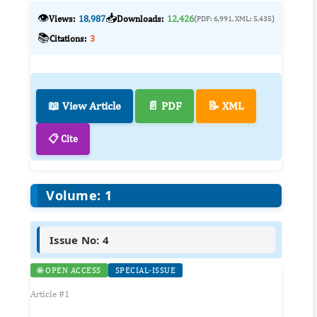
👁️
📥
Views:
18,987
Downloads:
12,426
(PDF: 6,991, XML: 5,435)
📚
Citations:
3
📖 View Article
📄 PDF
📝 XML
📋 Cite
Volume: 1
Issue No: 4
🌐 OPEN ACCESS
SPECIAL-ISSUE
Article #1