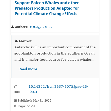
Support Baleen Whales and other
Predators Production Adapted for
Potential Climate Change Effects
👤 Authors:
R. Hodgson Bruce
📝 Abstract:
Antarctic krill is an important component of the
zooplankton production in the Southern Ocean
and is a major food source for baleen whales.
The role of commercial fishing and predation
Read more →
by whales on Krill abundance has been ...
10.14302/issn.2637-6075.jpae-25-
🔗
5464
DOI:
📅 Published:
Mar 31, 2025
📄 Pages:
51-61