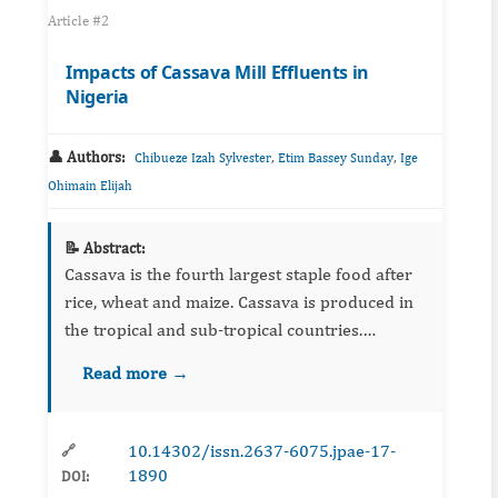
Article #2
Impacts of Cassava Mill Effluents in
Nigeria
👤 Authors:
,
,
Chibueze Izah Sylvester
Etim Bassey Sunday
Ige
Ohimain Elijah
📝 Abstract:
Cassava is the fourth largest staple food after
rice, wheat and maize. Cassava is produced in
the tropical and sub-tropical countries.
Currently, the global production of cassava is
Read more →
about 215,436,496 tons. Out of these, Nigeria
accounts for ...
10.14302/issn.2637-6075.jpae-17-
🔗
1890
DOI: