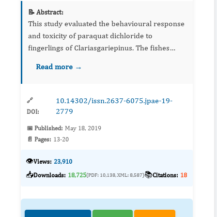
📝 Abstract:
This study evaluated the behavioural response
and toxicity of paraquat dichloride to
fingerlings of Clariasgariepinus. The fishes
were acclimatized for 14 days and exposed to
Read more →
sublethal concentration of 0.00 ppm, 16.56
ppm, 22.08 ppm, 27.60 p...
10.14302/issn.2637-6075.jpae-19-
🔗
2779
DOI:
📅 Published:
May 18, 2019
📄 Pages:
13-20
👁️
Views:
23,910
📥
📚
Downloads:
18,725
Citations:
18
(PDF: 10,138, XML: 8,587)