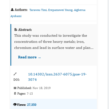
👤 Authors:
,
,
Tarawou Timi
Erepamowei Young
Aigberua
Ayobami
📝 Abstract:
This study was conducted to investigate the
concentration of three heavy metals; iron,
chromium and lead in surface water and plant
(Sacciolepisafricana) tissues along the Epie
Read more →
creek. This was aimed at determining the heavy
metal loading of ...
10.14302/issn.2637-6075.jpae-19-
🔗
3074
DOI:
📅 Published:
Nov 18, 2019
📄 Pages:
7-15
👁️
Views:
27,350