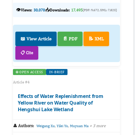
👁️
📥
Views:
30,070
Downloads:
17,495
(PDF: 9,672, XML: 7,823)
📖 View Article
📄 PDF
📝 XML
📋 Cite
🌐 OPEN ACCESS
IN-BRIEF
Article #4
Effects of Water Replenishment from
Yellow River on Water Quality of
Hengshui Lake Wetland
👤 Authors:
,
,
+ 3 more
Weigang Xu
Yilei Yu
Muyuan Ma