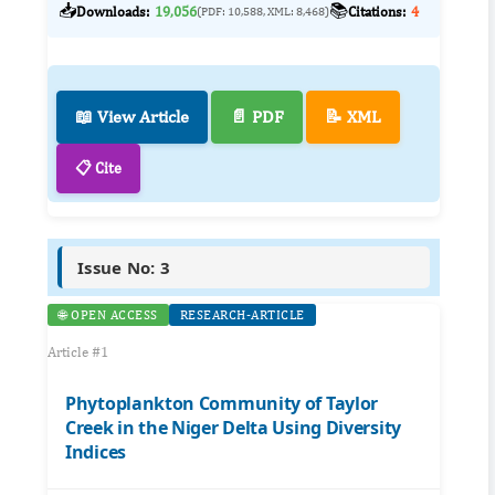
📥
📚
Downloads:
19,056
Citations:
4
(PDF: 10,588, XML: 8,468)
📖 View Article
📄 PDF
📝 XML
📋 Cite
Issue No: 3
🌐 OPEN ACCESS
RESEARCH-ARTICLE
Article #1
Phytoplankton Community of Taylor
Creek in the Niger Delta Using Diversity
Indices