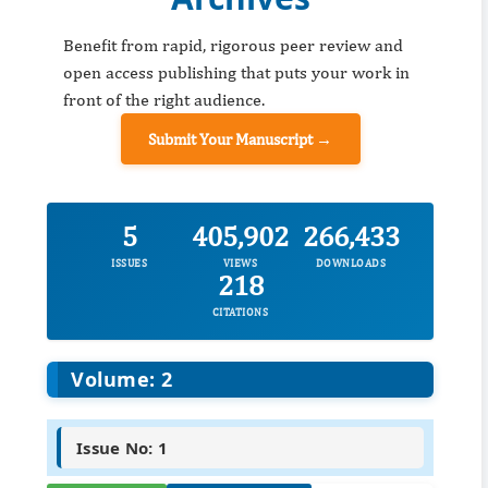
Benefit from rapid, rigorous peer review and
open access publishing that puts your work in
front of the right audience.
Submit Your Manuscript →
5
405,902
266,433
ISSUES
VIEWS
DOWNLOADS
218
CITATIONS
Volume: 2
Issue No: 1