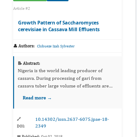
Article #2
Growth Pattern of Saccharomyces
cerevisiae in Cassava Mill Effluents
👤 Authors:
Chibueze Izah Sylvester
📝 Abstract:
Nigeria is the world leading producer of
cassava. During processing of gari from
cassava tuber large volume of effluents are
discharged in the environment which is toxic to
Read more →
the environment and some of its associated
biota. This study evaluat...
10.14302/issn.2637-6075.jpae-18-
🔗
2349
DOI:
📅 Published:
Oct 02, 2018