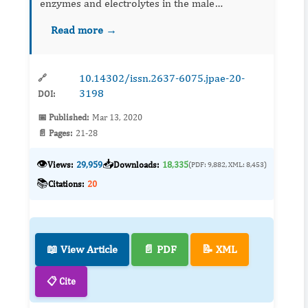
enzymes and electrolytes in the male
Oryclotagus cuniculus (New Zealand rabbit)
Read more →
were assayed. The organisms were exposed to
varying sub-lethal concentrations of t...
10.14302/issn.2637-6075.jpae-20-
🔗
3198
DOI:
📅 Published:
Mar 13, 2020
📄 Pages:
21-28
👁️
📥
Views:
29,959
Downloads:
18,335
(PDF: 9,882, XML: 8,453)
📚
Citations:
20
📖 View Article
📄 PDF
📝 XML
📋 Cite