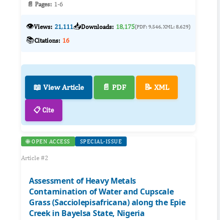
📄 Pages:
1-6
👁️
📥
Views:
21,111
Downloads:
18,175
(PDF: 9,546, XML: 8,629)
📚
Citations:
16
📖 View Article
📄 PDF
📝 XML
📋 Cite
🌐 OPEN ACCESS
SPECIAL-ISSUE
Article #2
Assessment of Heavy Metals
Contamination of Water and Cupscale
Grass (Sacciolepisafricana) along the Epie
Creek in Bayelsa State, Nigeria