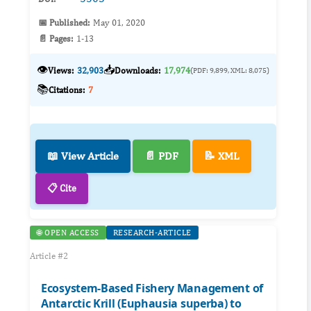
📅 Published:
May 01, 2020
📄 Pages:
1-13
👁️
📥
Views:
32,903
Downloads:
17,974
(PDF: 9,899, XML: 8,075)
📚
Citations:
7
📖 View Article
📄 PDF
📝 XML
📋 Cite
🌐 OPEN ACCESS
RESEARCH-ARTICLE
Article #2
Ecosystem-Based Fishery Management of
Antarctic Krill (Euphausia superba) to