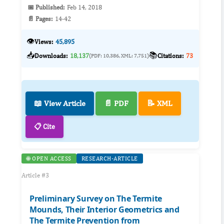
📅 Published:
Feb 14, 2018
📄 Pages:
14-42
👁️
Views:
45,895
📥
📚
Downloads:
18,137
Citations:
73
(PDF: 10,386, XML: 7,751)
📖 View Article
📄 PDF
📝 XML
📋 Cite
🌐 OPEN ACCESS
RESEARCH-ARTICLE
Article #3
Preliminary Survey on The Termite
Mounds, Their Interior Geometrics and
The Termite Prevention from