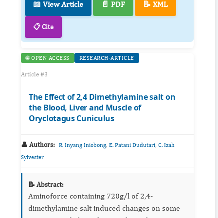
📖 View Article
📄 PDF
📝 XML
📋 Cite
🌐 OPEN ACCESS
RESEARCH-ARTICLE
Article #3
The Effect of 2,4 Dimethylamine salt on
the Blood, Liver and Muscle of
Oryclotagus Cuniculus
👤 Authors:
,
,
R. Inyang Iniobong
E. Patani Dudutari
C. Izah
Sylvester
📝 Abstract:
Aminoforce containing 720g/l of 2,4-
dimethylamine salt induced changes on some