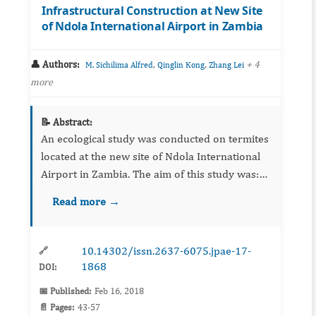
Infrastructural Construction at New Site
of Ndola International Airport in Zambia
👤 Authors:
,
,
+ 4
M. Sichilima Alfred
Qinglin Kong
Zhang Lei
more
📝 Abstract:
An ecological study was conducted on termites
located at the new site of Ndola International
Airport in Zambia. The aim of this study was:
(a) to assess the distribution pattern of
Read more →
different sizes of termite mounds located at the
site, (b) t...
10.14302/issn.2637-6075.jpae-17-
🔗
1868
DOI:
📅 Published:
Feb 16, 2018
📄 Pages:
43-57