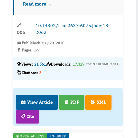
Read more →
green space, where were constructed on
reclaimed land and belong...
10.14302/issn.2637-6075.jpae-18-
🔗
2062
DOI:
📅 Published:
May 29, 2018
📄 Pages:
1-9
👁️
📥
Views:
21,561
Downloads:
17,329
(PDF: 9,518, XML: 7,811)
📚
Citations:
3
📖 View Article
📄 PDF
📝 XML
📋 Cite
🌐 OPEN ACCESS
IN-BRIEF