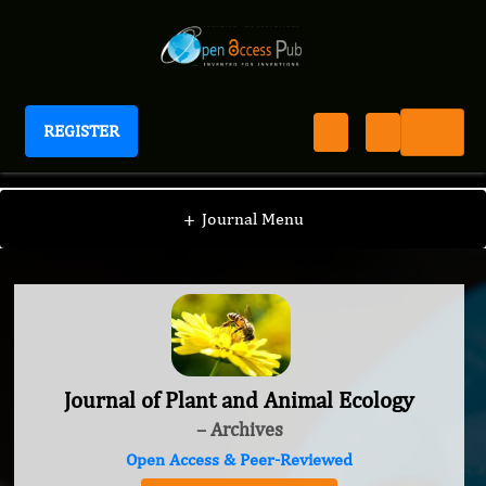
REGISTER
Journal of Plant and Animal Ecology
+
Journal Menu
Journal of Plant and Animal Ecology
– Archives
Open Access & Peer-Reviewed