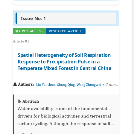
Issue No: 1
🌐 OPEN ACCESS
RESEARCH-ARTICLE
Article #1
Spatial Heterogeneity of Soil Respiration
Response to Precipitation Pulse in a
Temperate Mixed Forest in Central China
👤 Authors:
,
,
+ 2 more
Liu Yanchun
Shang Qing
Wang Zhongwei
📝 Abstract:
Water availability is one of the fundamental
drivers for biological activities and terrestrial
carbon cycling. Although the response of soil
respiration to precipitation has been well