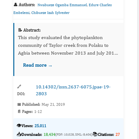
👤 Authors:
,
Nwabueze Ogamba Emmanuel
Edure Charles
,
Embelemi
Chibueze Izah Sylvester
📝 Abstract:
This study evaluated the phytoplankton
community of Taylor creek from Polaku to
Agbia between November 2013 and July 2014.
Sampling was carried out in 12 locations along
Read more →
the stretch of the creek following standard
protocol. The phytoplankton...
10.14302/issn.2637-6075.jpae-19-
🔗
2803
DOI:
📅 Published:
May 21, 2019
📄 Pages:
1-12
👁️
Views:
25,011
📥
📚
Downloads:
18,434
Citations:
27
(PDF: 10,028, XML: 8,406)