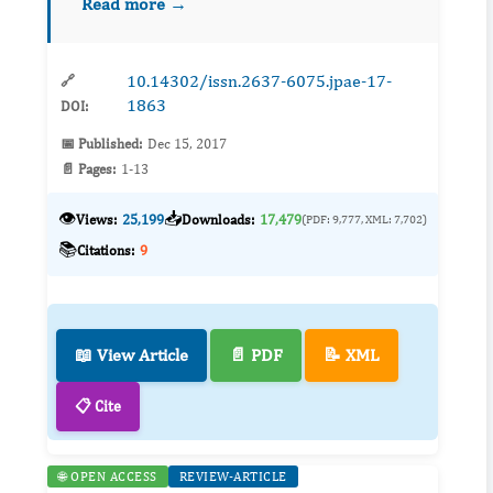
Read more →
documented in arid and semiarid ecosystems,
our understan...
10.14302/issn.2637-6075.jpae-17-
🔗
1863
DOI:
📅 Published:
Dec 15, 2017
📄 Pages:
1-13
👁️
📥
Views:
25,199
Downloads:
17,479
(PDF: 9,777, XML: 7,702)
📚
Citations:
9
📖 View Article
📄 PDF
📝 XML
📋 Cite
🌐 OPEN ACCESS
REVIEW-ARTICLE