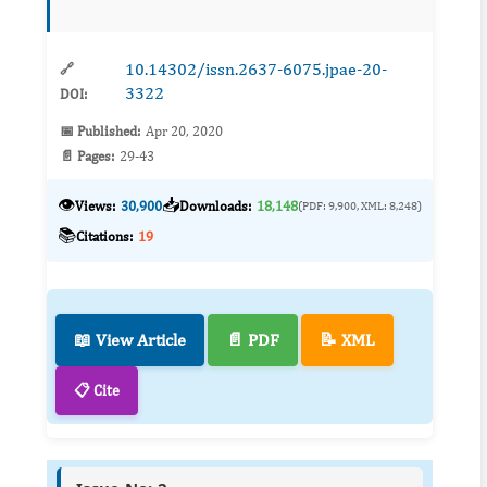
impacts which includes the release of green
house gases ...
10.14302/issn.2637-6075.jpae-20-
🔗
3322
DOI:
📅 Published:
Apr 20, 2020
📄 Pages:
29-43
👁️
📥
Views:
30,900
Downloads:
18,148
(PDF: 9,900, XML: 8,248)
📚
Citations:
19
📖 View Article
📄 PDF
📝 XML
📋 Cite