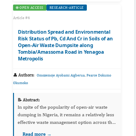
🌐 OPEN ACCESS
RESEARCH-ARTICLE
Article #4
Distribution Spread and Environmental
Risk Status of Pb, Cd And Cr in Soils of an
Open-Air Waste Dumpsite along
Tombia/Amassoma Road in Yenagoa
Metropolis
👤 Authors:
,
Omozemoje Ayobami Aigberua
Pearce Dokumo
Okumoko
📝 Abstract:
In spite of the popularity of open-air waste
dumping in Nigeria, it remains a relatively less
effective waste management option across the
globe because of its associated environmental
Read more →