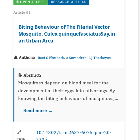
🌐 OPEN ACCESS
RESEARCH-ARTICLE
Article #1
Biting Behaviour of The Filarial Vector
Mosquito, Culex quinquefasciatusSay,in
an Urban Area
👤 Authors:
,
,
Rani G Elizabeth
A Surendran
A.J Thatheyus
📝 Abstract:
Mosquitoes depend on blood meal for the
development of their eggs into offsprings. By
knowing the biting behaviour of mosquitoes,
we may control mosquito-borne diseases and
Read more →
manage the mosquitoe menace successfully.
The present study has been...
10.14302/issn.2637-6075.jpae-20-
🔗
3305
DOI: