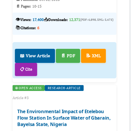
📄 Pages:
10-15
👁️
📥
Views:
17,400
Downloads:
12,371
(PDF: 6,898, XML: 5,473)
📚
Citations:
6
📖 View Article
📄 PDF
📝 XML
📋 Cite
🌐 OPEN ACCESS
RESEARCH-ARTICLE
Article #3
The Environmental Impact of Etelebou
Flow Station In Surface Water of Gbarain,
Bayelsa State, Nigeria