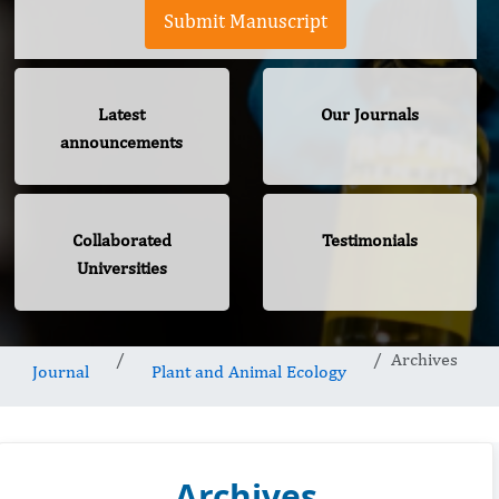
Submit Manuscript
Latest
Our Journals
announcements
Collaborated
Testimonials
Universities
Archives
Journal
Plant and Animal Ecology
Archives