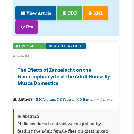
📖 View Article
📄 PDF
📝 XML
📋 Cite
🌐 OPEN ACCESS
RESEARCH-ARTICLE
Article #4
The Effects of Zanzalacht on the
Gonotrophic cycle of the Adult House fly
Musca Domestica
👤 Authors:
,
,
+ 1 more
E H Radwan
N S Youssef
H O Hashem
📝 Abstract:
Melia azedarach extract were applied by
feeding the adult female flies on diets mixed