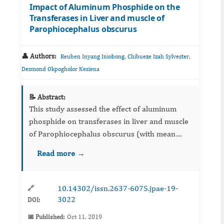
Impact of Aluminum Phosphide on the
Transferases in Liver and muscle of
Parophiocephalus obscurus
👤 Authors:
,
,
Reuben Inyang Iniobong
Chibueze Izah Sylvester
Desmond Okpogholor Kesiena
📝 Abstract:
This study assessed the effect of aluminum
phosphide on transferases in liver and muscle
of Parophiocephalus obscurus (with mean
weight of 42.20±1.5 gSD and mean length of
Read more →
16.50± cmSD, respectively). The fish were
obtained from a private fis...
10.14302/issn.2637-6075.jpae-19-
🔗
3022
DOI:
📅 Published:
Oct 11, 2019