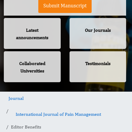
Submit Manuscript
Latest
Our Journals
announcements
Collaborated
Testimonials
Universities
Journal
International Journal of Pain Management
Editor Benefits