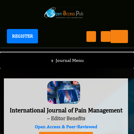
REGISTER
International Journal of Pain Management
+
Journal Menu
International Journal of Pain Management
– Editor Benefits
Open Access & Peer-Reviewed