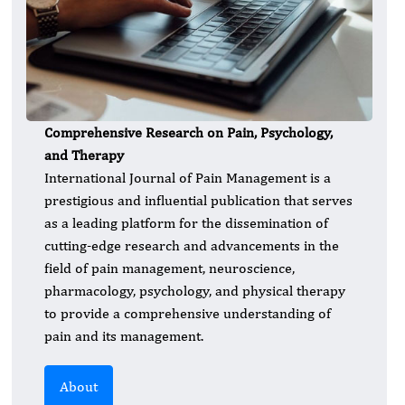
Comprehensive Research on Pain, Psychology,
and Therapy
International Journal of Pain Management is a
prestigious and influential publication that serves
as a leading platform for the dissemination of
cutting-edge research and advancements in the
field of pain management, neuroscience,
pharmacology, psychology, and physical therapy
to provide a comprehensive understanding of
pain and its management.
About