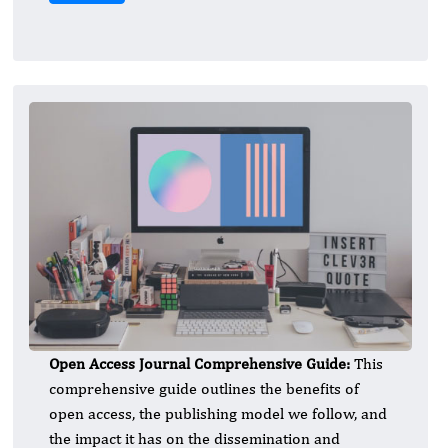
Open Access Journal Comprehensive Guide:
This
comprehensive guide outlines the benefits of
open access, the publishing model we follow, and
the impact it has on the dissemination and