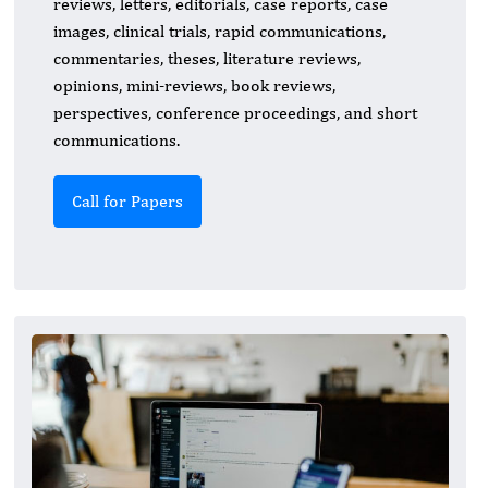
reviews, letters, editorials, case reports, case
images, clinical trials, rapid communications,
commentaries, theses, literature reviews,
opinions, mini-reviews, book reviews,
perspectives, conference proceedings, and short
communications.
Call for Papers