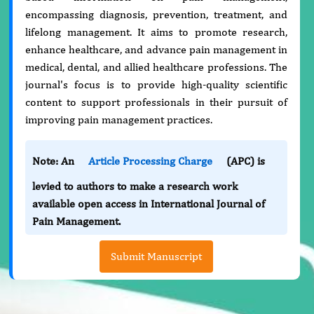
encompassing diagnosis, prevention, treatment, and
lifelong management. It aims to promote research,
enhance healthcare, and advance pain management in
medical, dental, and allied healthcare professions. The
journal's focus is to provide high-quality scientific
content to support professionals in their pursuit of
improving pain management practices.
Note: An
Article Processing Charge
(APC) is
levied to authors to make a research work
available open access in International Journal of
Pain Management.
Submit Manuscript