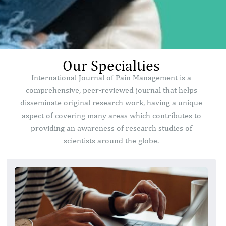
Our Specialties
International Journal of Pain Management is a
comprehensive, peer-reviewed journal that helps
disseminate original research work, having a unique
aspect of covering many areas which contributes to
providing an awareness of research studies of
scientists around the globe.