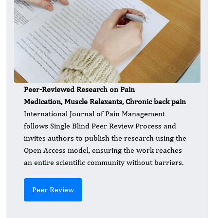
Peer-Reviewed Research on Pain
Medication, Muscle Relaxants, Chronic back pain
International Journal of Pain Management
follows Single Blind Peer Review Process and
invites authors to publish the research using the
Open Access model, ensuring the work reaches
an entire scientific community without barriers.
Peer Review