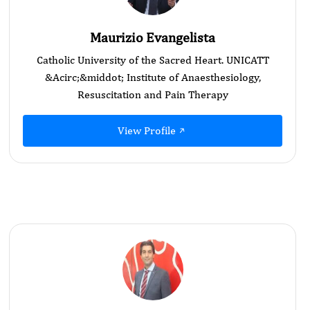
Maurizio Evangelista
Catholic University of the Sacred Heart. UNICATT
&Acirc;&middot; Institute of Anaesthesiology,
Resuscitation and Pain Therapy
View Profile