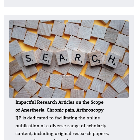
Impactful Research Articles on the Scope
of Anesthesia, Chronic pain, Arthroscopy
IJP is dedicated to facilitating the online
publication of a diverse range of scholarly
content, including original research papers,