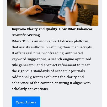
Improve Clarity and Quality: How Riter Enhances
Scientific Writing
Riters Tool is an innovative AI-driven platform
that assists authors in refining their manuscripts.
It offers real-time proofreading, automated
keyword suggestions, a search engine optimized
title generator, and abstract refinement to meet
the rigorous standards of academic journals.
Additionally, Riters evaluates the clarity and
coherence of the content, ensuring it aligns with
scholarly conventions.
Open Access