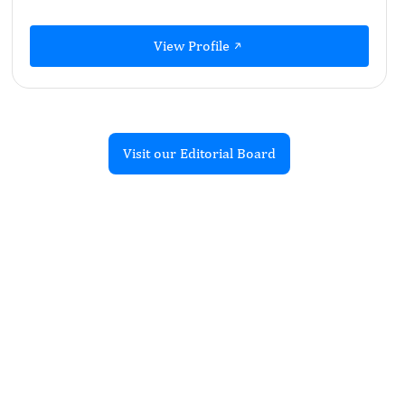
View Profile
Visit our Editorial Board
Recent Articles