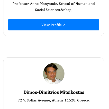
Professor Anne Manyande, School of Human and
Social Sciences.&nbsp;
View Profile
Dimos-Dimitrios Mitsikostas
72 V. Sofias Avenue, Athens 11528, Greece.