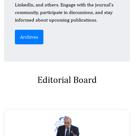
LinkedIn, and others. Engage with the journal's
community, participate in discussions, and stay
informed about upcoming publications.
Archives
Editorial Board