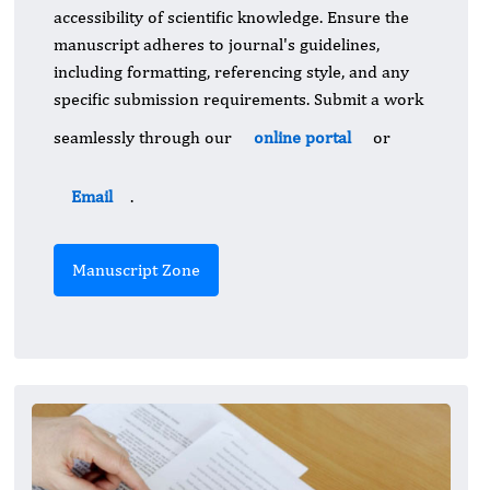
accessibility of scientific knowledge. Ensure the
manuscript adheres to journal's guidelines,
including formatting, referencing style, and any
specific submission requirements. Submit a work
seamlessly through our
online portal
or
Email
.
Manuscript Zone