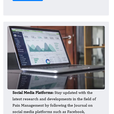
Social Media Platforms:
Stay updated with the
latest research and developments in the field of
Pain Management by following the Journal on
social media platforms such as Facebook,