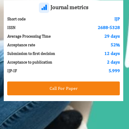
Journal metrics
IJP
Short code
2688-5328
ISSN
29 days
Average Processing Time
52%
Acceptance rate
12 days
Submission to first decision
2 days
Acceptance to publication
5.999
IJP-IF
Call For Paper