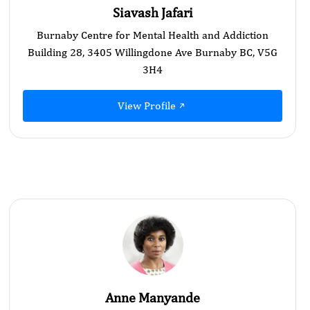
Siavash Jafari
Burnaby Centre for Mental Health and Addiction
Building 28, 3405 Willingdone Ave Burnaby BC, V5G
3H4
View Profile
Anne Manyande