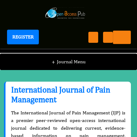
REGISTER
International Journal of Pain Management
+
Journal Menu
International Journal of Pain
Management
The International Journal of Pain Management (IJP) is
a premier peer-reviewed open-access international
journal dedicated to delivering current, evidence-
based information on pain management,