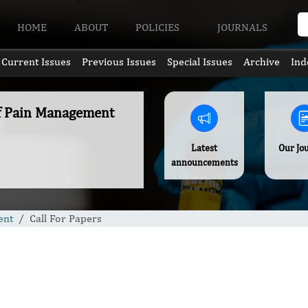
HOME
ABOUT
POLICIES
JOURNALS
Current Issues
Previous Issues
Special Issues
Archive
Ind
of Pain Management
Latest
Our Jo
announcements
ent
Call For Papers