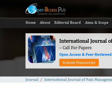
Home
About
Editorial Board
Aims & Scope
International Journal 
– Call For Papers
Open Access & Peer-Reviewed
Submit Manuscript
Journal
International Journal of Pain Managem