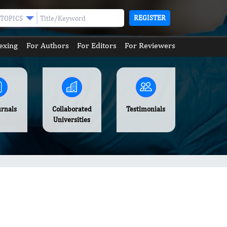
REGISTER
TOPICS
exing
For Authors
For Editors
For Reviewers
urnals
Collaborated
Testimonials
Universities