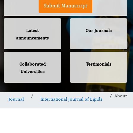
Submit Manuscript
Latest
Our Journals
announcements
Collaborated
Testimonials
Universities
About
Journal
International Journal of Lipids