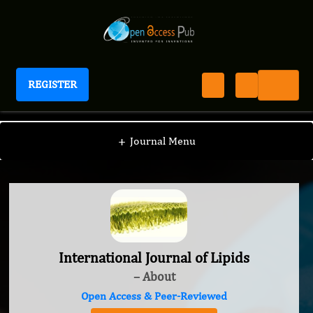
REGISTER
International Journal of Lipids
+
Journal Menu
International Journal of Lipids
– About
Open Access & Peer-Reviewed