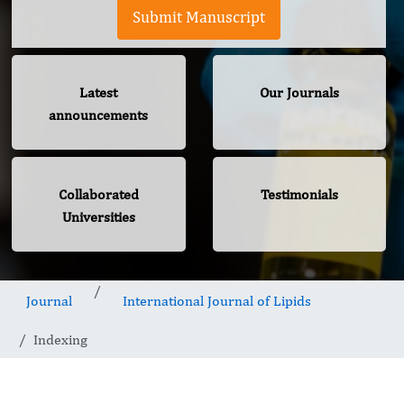
Submit Manuscript
Latest
Our Journals
announcements
Collaborated
Testimonials
Universities
Journal
International Journal of Lipids
Indexing