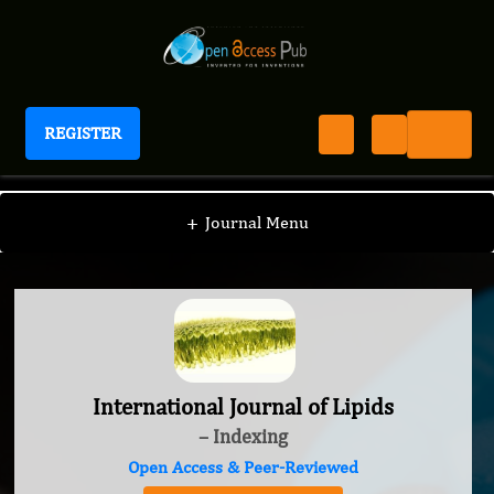
REGISTER
International Journal of Lipids
+
Journal Menu
International Journal of Lipids
– Indexing
Open Access & Peer-Reviewed