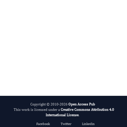
International Journal of Lipids
Alcohol
Copyright © 2010-2026
Open Access Pub
This work is licensed under a
Creative Commons Attribution 4.0
International License
.
Facebook
Twitter
Linkedin