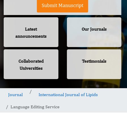
Submit Manuscript
Latest
Our Journals
announcements
Collaborated
Testimonials
Universities
Journal
International Journal of Lipids
Language Editing Service