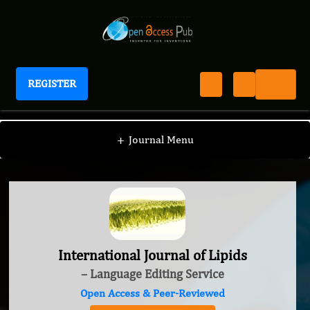
REGISTER
International Journal of Lipids
+
Journal Menu
International Journal of Lipids
– Language Editing Service
Open Access & Peer-Reviewed