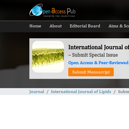
Home
About
Editorial Board
Aims & Sc
International Journal o
– Submit Special Issue
Open Access & Peer-Reviewed
Submit Manuscript
Journal
International Journal of Lipids
Submi