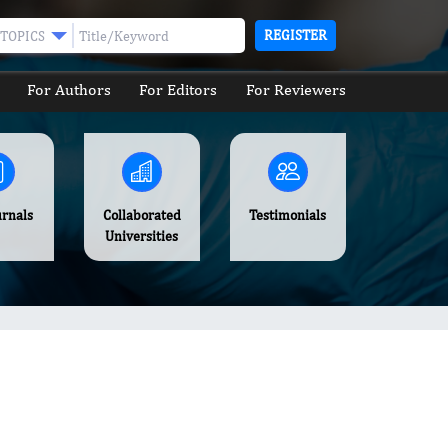
REGISTER
TOPICS
For Authors
For Editors
For Reviewers
urnals
Collaborated
Testimonials
Universities