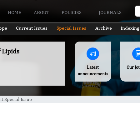
HOME
ABOUT
POLICIES
JOURNALS
ope
Current Issues
Special Issues
Archive
Indexing
f Lipids
Latest
Our Jo
announcements
t Special Issue