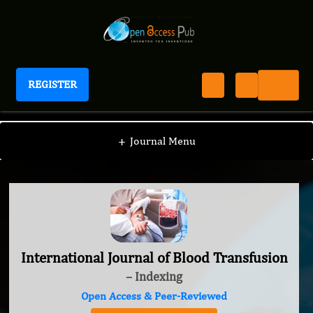
REGISTER
International Journal of Blood Transfusion
+
Journal Menu
International Journal of Blood Transfusion
– Indexing
Open Access & Peer-Reviewed