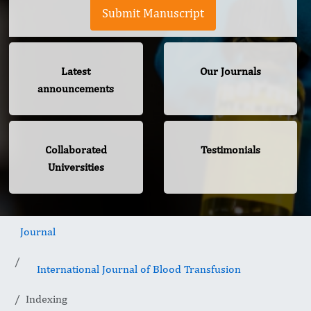
Submit Manuscript
Latest
Our Journals
announcements
Collaborated
Testimonials
Universities
Journal
International Journal of Blood Transfusion
Indexing