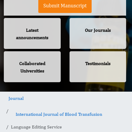
Submit Manuscript
Latest
Our Journals
announcements
Collaborated
Testimonials
Universities
Journal
International Journal of Blood Transfusion
Language Editing Service