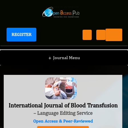
REGISTER
International Journal of Blood Transfusion
+
Journal Menu
International Journal of Blood Transfusion
– Language Editing Service
Open Access & Peer-Reviewed