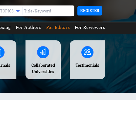
REGISTER
TOPICS
exing
For Authors
For Editors
For Reviewers
urnals
Collaborated
Testimonials
Universities