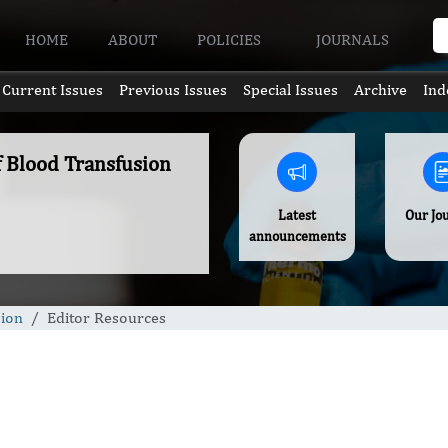
HOME
ABOUT
POLICIES
JOURNALS
Current Issues
Previous Issues
Special Issues
Archive
Ind
f Blood Transfusion
Latest
Our Jo
announcements
sion
Editor Resources