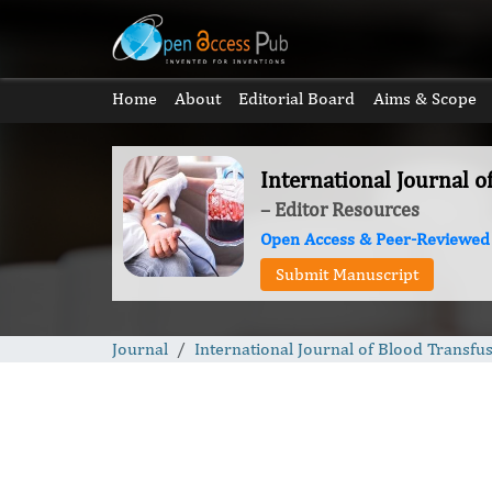
Home
About
Editorial Board
Aims & Scope
International Journal o
– Editor Resources
Open Access & Peer-Reviewed
Submit Manuscript
Journal
International Journal of Blood Transfu