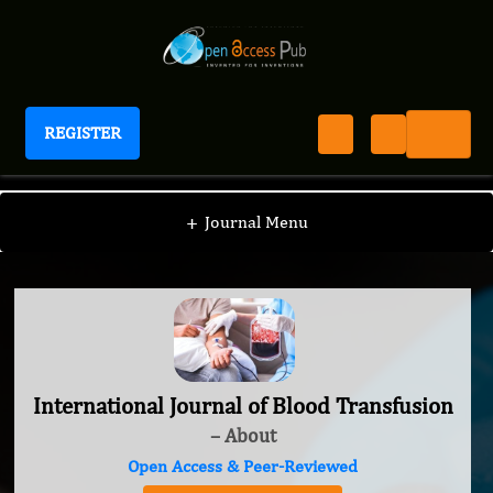
REGISTER
International Journal of Blood Transfusion
+
Journal Menu
International Journal of Blood Transfusion
– About
Open Access & Peer-Reviewed