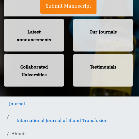
Submit Manuscript
Latest
Our Journals
announcements
Collaborated
Testimonials
Universities
Journal
International Journal of Blood Transfusion
About