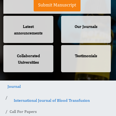
Submit Manuscript
Latest
Our Journals
announcements
Collaborated
Testimonials
Universities
Journal
International Journal of Blood Transfusion
Call For Papers