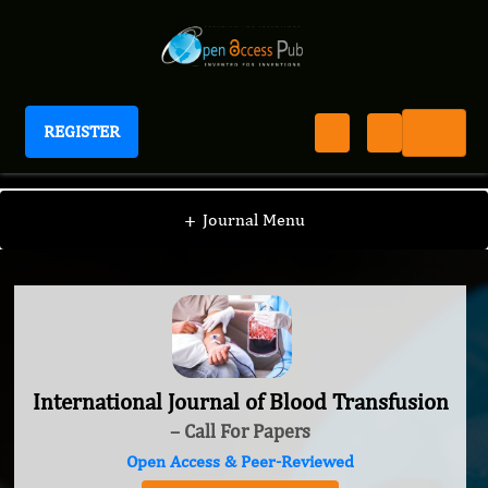
REGISTER
International Journal of Blood Transfusion
+
Journal Menu
International Journal of Blood Transfusion
– Call For Papers
Open Access & Peer-Reviewed