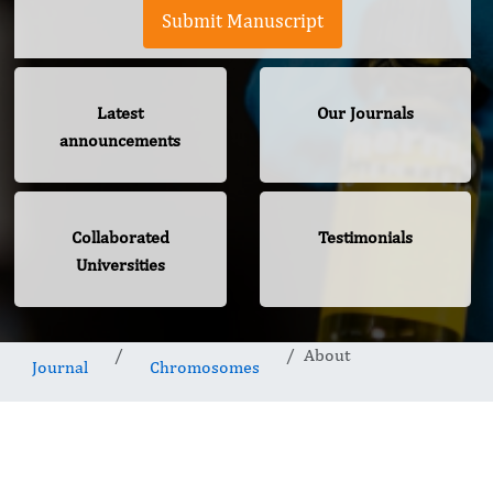
Submit Manuscript
Latest
Our Journals
announcements
Collaborated
Testimonials
Universities
About
Journal
Chromosomes