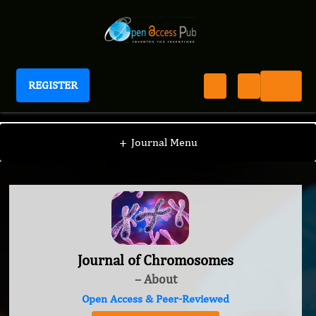
REGISTER
Journal of Chromosomes
+
Journal Menu
Journal of Chromosomes
– About
Open Access & Peer-Reviewed