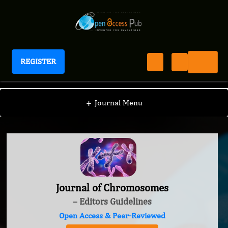
REGISTER
Journal of Chromosomes
+
Journal Menu
Journal of Chromosomes
– Editors Guidelines
Open Access & Peer-Reviewed