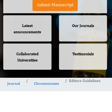
Submit Manuscript
Latest
Our Journals
announcements
Collaborated
Testimonials
Universities
Editors Guidelines
Journal
Chromosomes