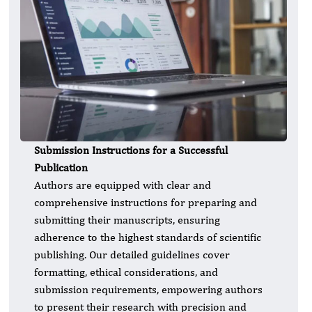
Submission Instructions for a Successful
Publication
Authors are equipped with clear and
comprehensive instructions for preparing and
submitting their manuscripts, ensuring
adherence to the highest standards of scientific
publishing. Our detailed guidelines cover
formatting, ethical considerations, and
submission requirements, empowering authors
to present their research with precision and