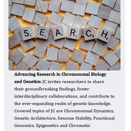
Advancing Research in Chromosomal Biology
and Genetics:
JC invites researchers to share
their groundbreaking findings, foster
interdisciplinary collaborations, and contribute to
the ever-expanding realm of genetic knowledge.
Covered topics of JC are Chromosomal Dynamics,
Genetic Architecture, Genome Stability, Functional
Genomics, Epigenetics and Chromatin