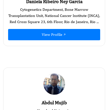
Daniela Ribeiro Ney Garcia
Cytogenetics Department, Bone Marrow
Transplantation Unit, National Cancer Institute (INCA),
Red Cross Square 23, 6th Floor, Rio de Janeiro, Rio ...
View Profile
Abdul Mujib