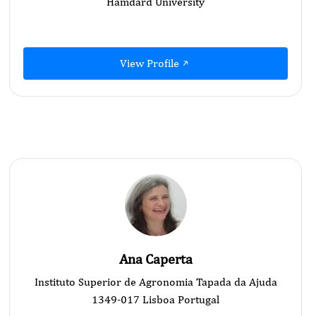
Hamdard University
View Profile
Ana Caperta
Instituto Superior de Agronomia Tapada da Ajuda
1349-017 Lisboa Portugal