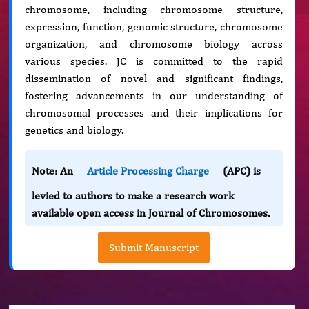
chromosome, including chromosome structure,
expression, function, genomic structure, chromosome
organization, and chromosome biology across
various species. JC is committed to the rapid
dissemination of novel and significant findings,
fostering advancements in our understanding of
chromosomal processes and their implications for
genetics and biology.
Note: An
Article Processing Charge
(APC) is
levied to authors to make a research work
available open access in Journal of Chromosomes.
Submit Manuscript