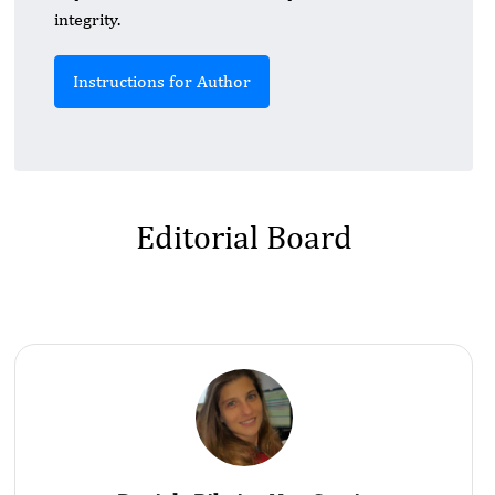
integrity.
Instructions for Author
Editorial Board