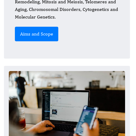
Remodeling, Mitosis and Meiosis, Telomeres and
Aging, Chromosomal Disorders, Cytogenetics and
Molecular Genetics.
Aims and Scope