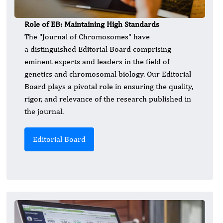
Role of EB: Maintaining High Standards
The "Journal of Chromosomes" have
a distinguished Editorial Board comprising
eminent experts and leaders in the field of
genetics and chromosomal biology. Our Editorial
Board plays a pivotal role in ensuring the quality,
rigor, and relevance of the research published in
the journal.
Editorial Board