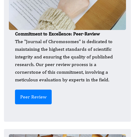
Commitment to Excellence: Peer-Review
The "Journal of Chromosomes" is dedicated to
maintaining the highest standards of scientific
integrity and ensuring the quality of published
research. Our peer review process is a
cornerstone of this commitment, involving a
meticulous evaluation by experts in the field.
Peer Review