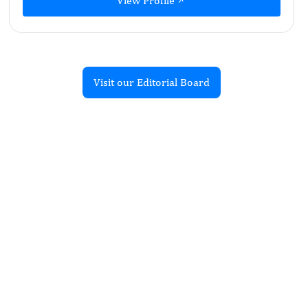
View Profile
Visit our Editorial Board
Recent Articles