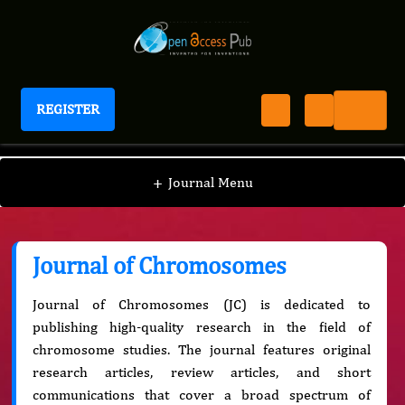
REGISTER
Journal of Chromosomes
+
Journal Menu
Journal of Chromosomes
Journal of Chromosomes (JC) is dedicated to
publishing high-quality research in the field of
chromosome studies. The journal features original
research articles, review articles, and short
communications that cover a broad spectrum of