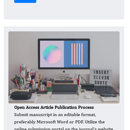
Open Access Article Publication Process
Submit manuscript in an editable format,
preferably Microsoft Word or PDF. Utilize the
online submission portal on the journal's website