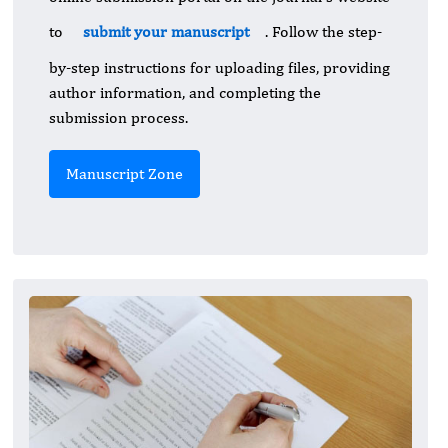
to
submit your manuscript
. Follow the step-
by-step instructions for uploading files, providing
author information, and completing the
submission process.
Manuscript Zone