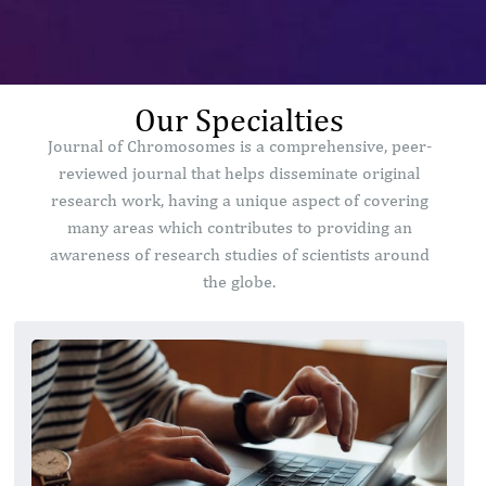
Our Specialties
Journal of Chromosomes is a comprehensive, peer-
reviewed journal that helps disseminate original
research work, having a unique aspect of covering
many areas which contributes to providing an
awareness of research studies of scientists around
the globe.