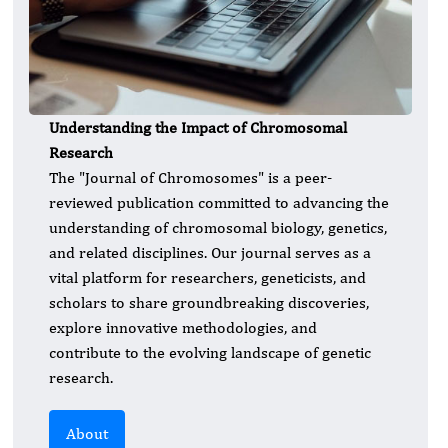
Understanding the Impact of Chromosomal
Research
The "Journal of Chromosomes" is a peer-
reviewed publication committed to advancing the
understanding of chromosomal biology, genetics,
and related disciplines. Our journal serves as a
vital platform for researchers, geneticists, and
scholars to share groundbreaking discoveries,
explore innovative methodologies, and
contribute to the evolving landscape of genetic
research.
About