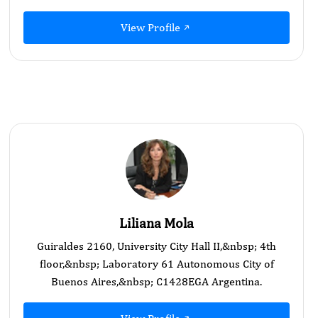
View Profile
Liliana Mola
Guiraldes 2160, University City Hall II,&nbsp; 4th
floor,&nbsp; Laboratory 61 Autonomous City of
Buenos Aires,&nbsp; C1428EGA Argentina.