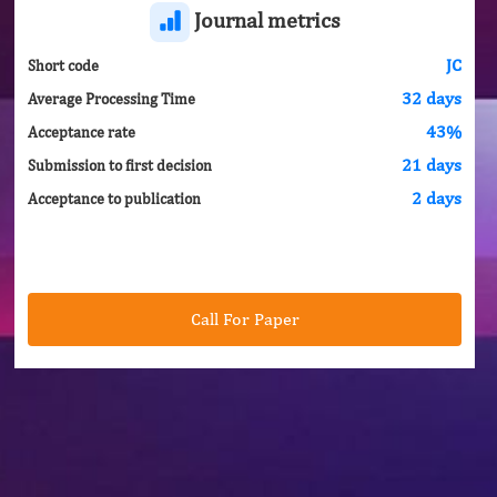
Journal metrics
JC
Short code
32 days
Average Processing Time
43%
Acceptance rate
21 days
Submission to first decision
2 days
Acceptance to publication
Call For Paper