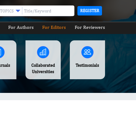
REGISTER
TOPICS
For Authors
For Editors
For Reviewers
urnals
Collaborated
Testimonials
Universities