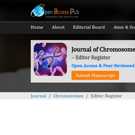
Home
About
Editorial Board
Aims & Sc
Journal of Chromosome
– Editor Register
Open Access & Peer-Reviewed
Submit Manuscript
Journal
Chromosomes
Editor Register