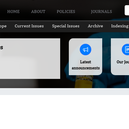
HOME
ABOUT
POLICIES
JOURNALS
ope
Current Issues
Special Issues
Archive
Indexing
s
Latest
Our Jo
announcements