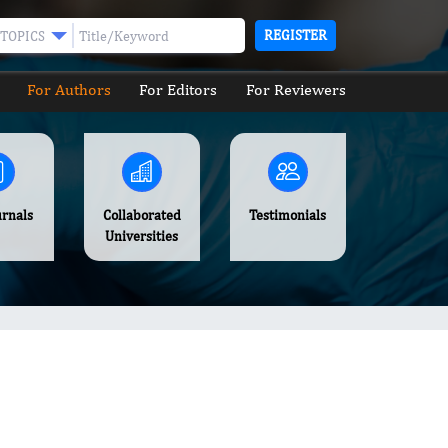
REGISTER
TOPICS
For Authors
For Editors
For Reviewers
urnals
Collaborated
Testimonials
Universities