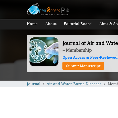
Home
About
Editorial Board
Aims & Sc
Journal of Air and Wat
– Membership
Open Access & Peer-Reviewed
Submit Manuscript
Journal
Air and Water Borne Diseases
Memb