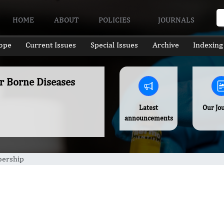
HOME
ABOUT
POLICIES
JOURNALS
ope
Current Issues
Special Issues
Archive
Indexing
er Borne Diseases
Latest
Our Jo
announcements
ership