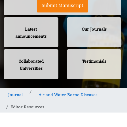
Submit Manuscript
Latest
Our Journals
announcements
Collaborated
Testimonials
Universities
Journal
Air and Water Borne Diseases
Editor Resources