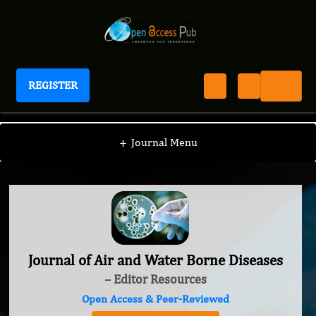
REGISTER
Journal of Air and Water Borne Diseases
+
Journal Menu
Journal of Air and Water Borne Diseases
– Editor Resources
Open Access & Peer-Reviewed