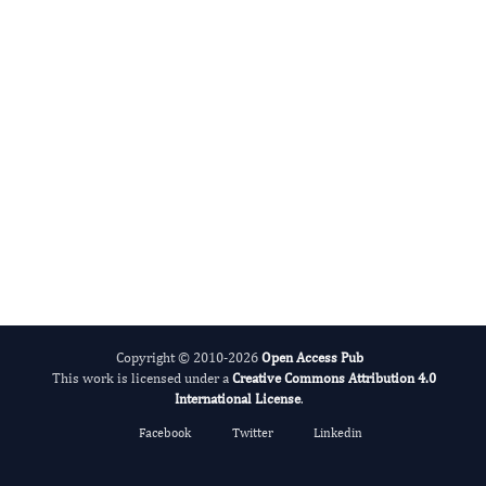
International Journal of Medical Practitioners
Copyright © 2010-2026
Open Access Pub
This work is licensed under a
Creative Commons Attribution 4.0
International License
.
Facebook
Twitter
Linkedin