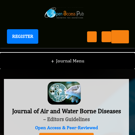
REGISTER
Journal of Air and Water Borne Diseases
+
Journal Menu
Journal of Air and Water Borne Diseases
– Editors Guidelines
Open Access & Peer-Reviewed