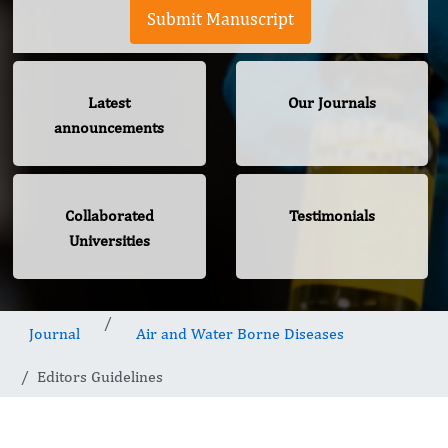
Submit Manuscript
Latest
Our Journals
announcements
Collaborated
Testimonials
Universities
Journal
Air and Water Borne Diseases
Editors Guidelines