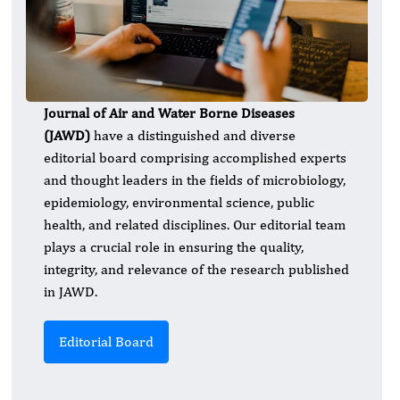
Journal of Air and Water Borne Diseases
(JAWD)
have a distinguished and diverse
editorial board comprising accomplished experts
and thought leaders in the fields of microbiology,
epidemiology, environmental science, public
health, and related disciplines. Our editorial team
plays a crucial role in ensuring the quality,
integrity, and relevance of the research published
in JAWD.
Editorial Board