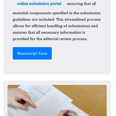
online submission portal
,
ensuring that all
essential components specified in the submission
guidelines are included. This streamlined process
allows for efficient handling of submissions and
ensures that all necessary information is
provided for the editorial review process.
Manuscript Zone