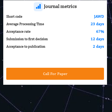
Journal metrics
JAWD
Short code
23 days
Average Processing Time
67%
Acceptance rate
12 days
Submission to first decision
2 days
Acceptance to publication
Call For Paper