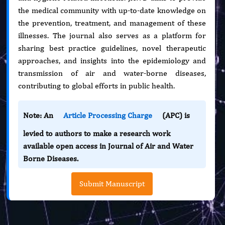
the medical community with up-to-date knowledge on
the prevention, treatment, and management of these
illnesses. The journal also serves as a platform for
sharing best practice guidelines, novel therapeutic
approaches, and insights into the epidemiology and
transmission of air and water-borne diseases,
contributing to global efforts in public health.
Note: An
Article Processing Charge
(APC) is
levied to authors to make a research work
available open access in Journal of Air and Water
Borne Diseases.
Submit Manuscript