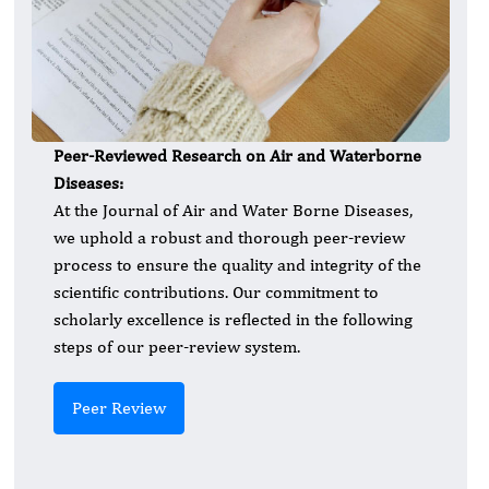
Peer-Reviewed Research on Air and Waterborne
Diseases:
At the Journal of Air and Water Borne Diseases,
we uphold a robust and thorough peer-review
process to ensure the quality and integrity of the
scientific contributions. Our commitment to
scholarly excellence is reflected in the following
steps of our peer-review system.
Peer Review