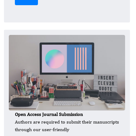
Open Access Journal Submission
Authors are required to submit their manuscripts
through our user-friendly