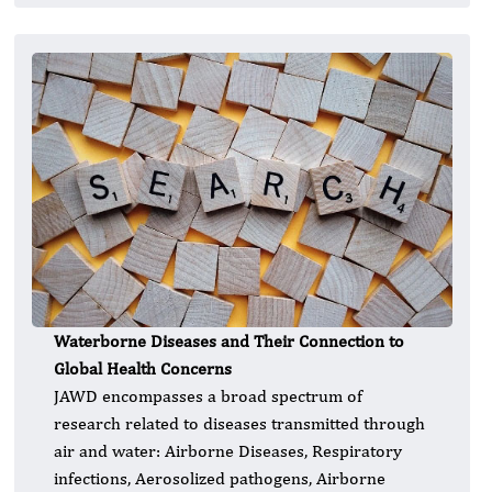
Waterborne Diseases and Their Connection to
Global Health Concerns
JAWD encompasses a broad spectrum of
research related to diseases transmitted through
air and water: Airborne Diseases, Respiratory
infections, Aerosolized pathogens, Airborne