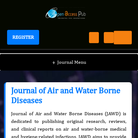
REGISTER
Journal of Air and Water Borne Diseases
+
Journal Menu
Journal of Air and Water Borne
Diseases
Journal of Air and Water Borne Diseases (JAWD) is
dedicated to publishing original research, reviews,
and clinical reports on air and water-borne medical
and hygiene-related infections. JAWD aims to provide