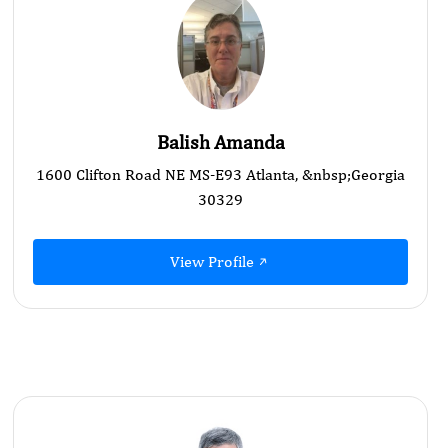
Balish Amanda
1600 Clifton Road NE MS-E93 Atlanta, &nbsp;Georgia
30329
View Profile