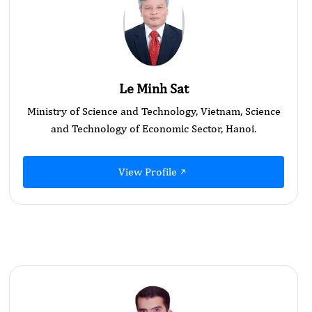
Le Minh Sat
Ministry of Science and Technology, Vietnam, Science
and Technology of Economic Sector, Hanoi.
View Profile