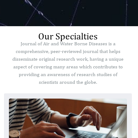
Our Specialties
Journal of Air and Water Borne Diseases is a
comprehensive, peer-reviewed journal that helps
disseminate original research work, having a unique
aspect of covering many areas which contributes to
providing an awareness of research studies of
scientists around the globe.