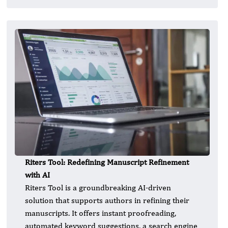
Riters Tool: Redefining Manuscript Refinement
with AI
Riters Tool is a groundbreaking AI-driven
solution that supports authors in refining their
manuscripts. It offers instant proofreading,
automated keyword suggestions, a search engine