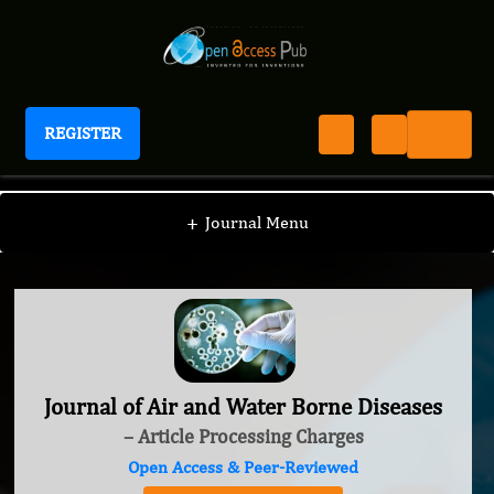
REGISTER
Journal of Air and Water Borne Diseases
+
Journal Menu
Journal of Air and Water Borne Diseases
– Article Processing Charges
Open Access & Peer-Reviewed