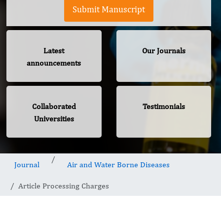
Submit Manuscript
Latest
Our Journals
announcements
Collaborated
Testimonials
Universities
Journal
Air and Water Borne Diseases
Article Processing Charges