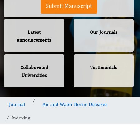
Submit Manuscript
Latest
Our Journals
announcements
Collaborated
Testimonials
Universities
Journal
Air and Water Borne Diseases
Indexing