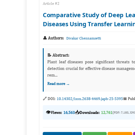
Article #2
Comparative Study of Deep Lea
Diseases Using Transfer Learni
👤 Authors:
Divakar Chennamsetti
📝 Abstract:
Plant leaf diseases pose significant threats t
detection crucial for effective disease management. In current years, deep neural network (DNN) techni
rem...
Read more →
🔗 DOI:
10.14302/issn.2638-4469.japb-25-5395
📅 Publ
👁️
📥
Views:
16,563
Downloads:
12,761
(PDF: 7,185, XM