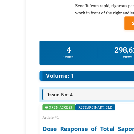
Benefit from rapid, rigorous pe
work in front of the right audie
4
298,6
ISSUES
VIEWS
Volume: 1
Issue No: 4
🌐 OPEN ACCESS
RESEARCH-ARTICLE
Article #1
Dose Response of Total Sapo