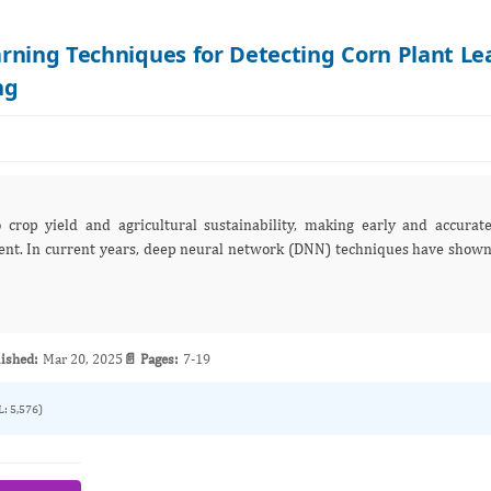
rning Techniques for Detecting Corn Plant Le
ng
o crop yield and agricultural sustainability, making early and accurat
ques have shown
ished:
Mar 20, 2025
📄 Pages:
7-19
L: 5,576)