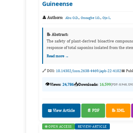
Guineense
👤 Authors:
,
,
Abu O.D.,
Onoagbe I.O.,
Ojo I.,
📝 Abstract:
The safety of plant-derived bioactive compounds has become a global concern. The present study investigated the dose
Read more →
🔗 DOI:
10.14302/issn.2638-4469.japb-22-4102
📅 Publ
👁️
📥
Views:
24,786
Downloads:
16,599
(PDF: 8,948, XM
📖 View Article
📄 PDF
📝 XML
🌐 OPEN ACCESS
REVIEW-ARTICLE