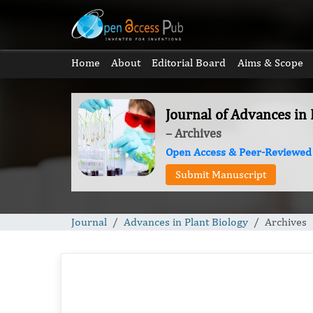
Home
About
Editorial Board
Aims & Scope
Journal of Advances in 
– Archives
Open Access & Peer-Reviewed
Submit Manuscript
Journal
Advances in Plant Biology
Archives