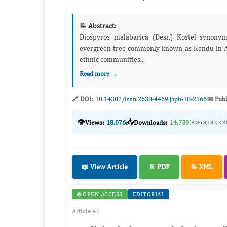
📝 Abstract:
Diospyros malabarica (Desr.) Kostel synony
evergreen tree commonly known as Kendu in Assamese. The plant has ethnomedicinal significance
ethnic communities...
Read more →
🔗 DOI:
10.14302/issn.2638-4469.japb-18-2166
📅 Publ
👁️
📥
Views:
18,076
Downloads:
14,739
(PDF: 8,184, XM
📖 View Article
📄 PDF
📝 XML
🌐 OPEN ACCESS
EDITORIAL
Article #2