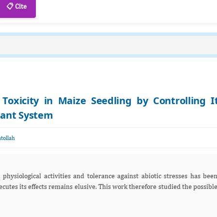
📋 Cite
 Toxicity in Maize Seedling by Controlling I
dant System
tollah
physiological activities and tolerance against abiotic stresses has bee
utes its effects remains elusive. This work therefore studied the possibl