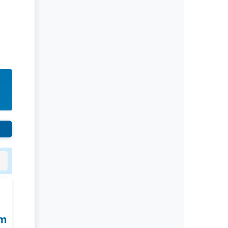
Rivers State University
Azuonwu Obioma, Somba Nyenwere
Investigation of Antimicrobial
Activity of the Extracts of the Leaves,
Stembark and Root of Allanblackia
floribunda: An Alternative Paradigm
Shift Outcome.
Liaquat University of Medical and
Health Sciences Jamshoro
Ashique Ali Arain, Syed Muhammad
Ali, Madiha Shah
Vitamin -D Deficiency: A Clinical
Problem Searching For Solution.
um