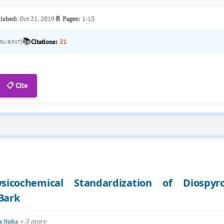
ished:
Oct 21, 2019
📄 Pages:
1-15
📚
Citations:
21
ML: 8,917)
📋 Cite
icochemical Standardization of Diospyr
 Bark
+ 3 more
 Nisha