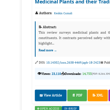
Medicinal Plants and their Trad
👤 Authors:
Keskin Cumali
📝 Abstract:
This review surveys medicinal plants and t
constituents. It contrasts perceived safety wit
highlight...
Read more →
🔗 DOI:
10.14302/issn.2638-4469.japb-18-2423
📅 Publ
👁️
📥
Views:
23,110
Downloads:
14,755
(PDF: 8,264, XM
📖 View Article
📄 PDF
📝 XML
🌐 OPEN ACCESS
IN-BRIEF