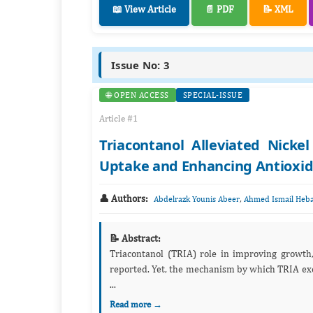
📖 View Article
📄 PDF
📝 XML
Issue No: 3
🌐 OPEN ACCESS
SPECIAL-ISSUE
Article #1
Triacontanol Alleviated Nickel
Uptake and Enhancing Antioxi
👤 Authors:
,
Abdelrazk Younis Abeer
Ahmed Ismail Heba
📝 Abstract:
Triacontanol (TRIA) role in improving growth, 
reported. Yet, the mechanism by which TRIA exec
...
Read more →