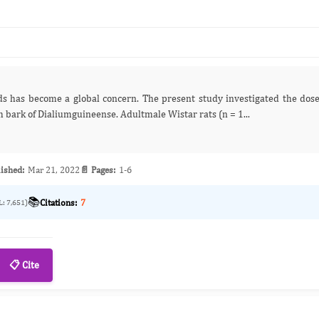
response of total saponins isolated from the stem bark of Dialiumguineense. Adultmale Wistar rats (n = 1...
ished:
Mar 21, 2022
📄 Pages:
1-6
📚
Citations:
7
L: 7,651)
📋 Cite