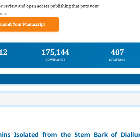
er review and open access publishing that puts your
nce.
Submit Your Manuscript →
12
175,144
407
DOWNLOADS
CITATIONS
nins Isolated from the Stem Bark of Diali