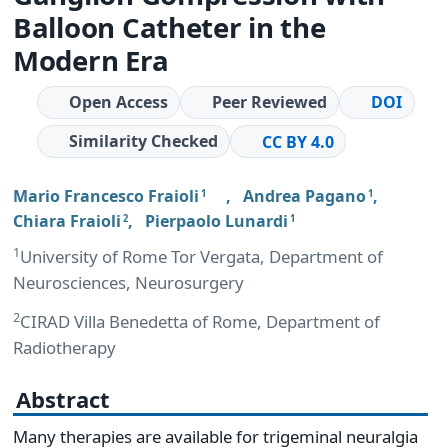
Balloon Catheter in the
Modern Era
Open Access
Peer Reviewed
DOI
Similarity Checked
CC BY 4.0
Mario Francesco Fraioli
,
Andrea Pagano
,
1
1
Chiara Fraioli
,
Pierpaolo Lunardi
2
1
1
University of Rome Tor Vergata, Department of
Neurosciences, Neurosurgery
2
CIRAD Villa Benedetta of Rome, Department of
Radiotherapy
Abstract
Many therapies are available for trigeminal neuralgia