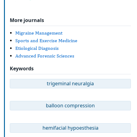
More journals
Migraine Management
Sports and Exercise Medicine
Etiological Diagnosis
Advanced Forensic Sciences
Keywords
trigeminal neuralgia
balloon compression
hemifacial hypoesthesia