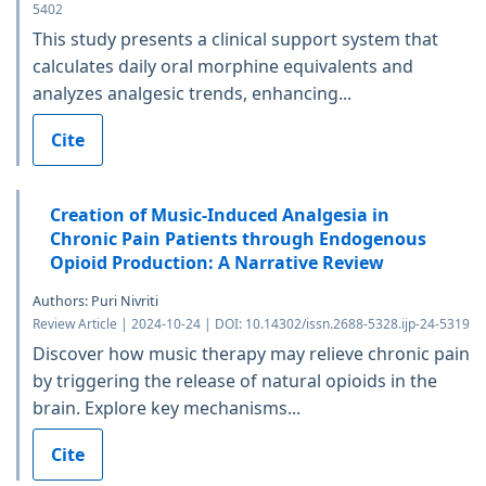
5402
This study presents a clinical support system that
calculates daily oral morphine equivalents and
analyzes analgesic trends, enhancing...
Cite
Creation of Music-Induced Analgesia in
Chronic Pain Patients through Endogenous
Opioid Production: A Narrative Review
Authors: Puri Nivriti
Review Article | 2024-10-24 | DOI: 10.14302/issn.2688-5328.ijp-24-5319
Discover how music therapy may relieve chronic pain
by triggering the release of natural opioids in the
brain. Explore key mechanisms...
Cite