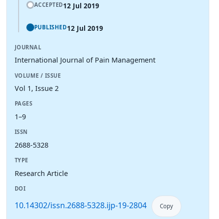
12 Jul 2019
ACCEPTED
12 Jul 2019
PUBLISHED
JOURNAL
International Journal of Pain Management
VOLUME / ISSUE
Vol 1, Issue 2
PAGES
1–9
ISSN
2688-5328
TYPE
Research Article
DOI
10.14302/issn.2688-5328.ijp-19-2804
Copy