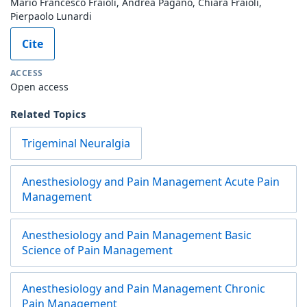
Mario Francesco Fraioli, Andrea Pagano, Chiara Fraioli,
Pierpaolo Lunardi
Cite
ACCESS
Open access
Related Topics
Trigeminal Neuralgia
Anesthesiology and Pain Management Acute Pain
Management
Anesthesiology and Pain Management Basic
Science of Pain Management
Anesthesiology and Pain Management Chronic
Pain Management