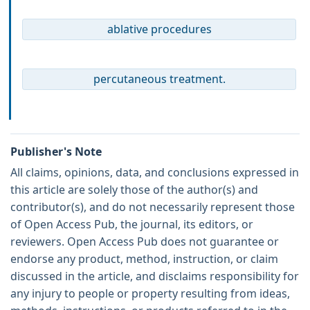
ablative procedures
percutaneous treatment.
Publisher's Note
All claims, opinions, data, and conclusions expressed in
this article are solely those of the author(s) and
contributor(s), and do not necessarily represent those
of Open Access Pub, the journal, its editors, or
reviewers. Open Access Pub does not guarantee or
endorse any product, method, instruction, or claim
discussed in the article, and disclaims responsibility for
any injury to people or property resulting from ideas,