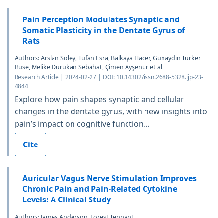
Pain Perception Modulates Synaptic and
Somatic Plasticity in the Dentate Gyrus of
Rats
Authors: Arslan Soley, Tufan Esra, Balkaya Hacer, Günaydın Türker
Buse, Melike Durukan Sebahat, Çimen Ayşenur et al.
Research Article | 2024-02-27 | DOI: 10.14302/issn.2688-5328.ijp-23-
4844
Explore how pain shapes synaptic and cellular
changes in the dentate gyrus, with new insights into
pain’s impact on cognitive function...
Cite
Auricular Vagus Nerve Stimulation Improves
Chronic Pain and Pain-Related Cytokine
Levels: A Clinical Study
Authors: James Anderson, Forest Tennant