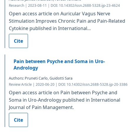
Research | 2023-08-11 | DOI: 10.14302/issn.2688-5328.ijp-23-4624
Open access article on Auricular Vagus Nerve
Stimulation Improves Chronic Pain and Pain-Related
Cytokine published in International...
Cite
Pain between Psyche and Soma in Uro-
Andrology
Authors: Pruneti Carlo, Guidotti Sara
Review Article | 2020-06-20 | DOI: 10.14302/issn.2688-5328.ijp-20-3386
Open access article on Pain between Psyche and
Soma in Uro-Andrology published in International
Journal of Pain Management.
Cite