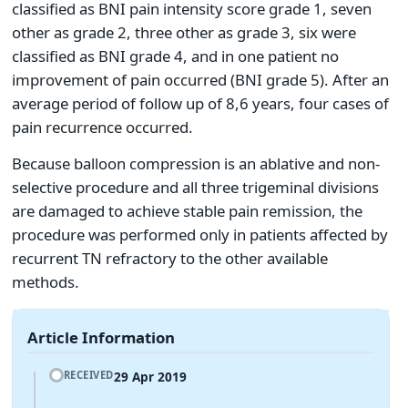
classified as BNI pain intensity score grade 1, seven
other as grade 2, three other as grade 3, six were
classified as BNI grade 4, and in one patient no
improvement of pain occurred (BNI grade 5). After an
average period of follow up of 8,6 years, four cases of
pain recurrence occurred.
Because balloon compression is an ablative and non-
selective procedure and all three trigeminal divisions
are damaged to achieve stable pain remission, the
procedure was performed only in patients affected by
recurrent TN refractory to the other available
methods.
Article Information
29 Apr 2019
RECEIVED