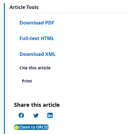
Article Tools
Download PDF
Full-text HTML
Download XML
Cite this article
Print
Share this article
Claim to ORCID