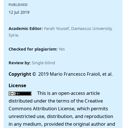
PUBLISHED
12 Jul 2019
Academic Editor:
Farah Yousef, Damascus University,
Syria.
Checked for plagiarism:
Yes
Review by:
Single-blind
Copyright
© 2019 Mario Francesco Fraioli, et al.
License
This is an open-access article
distributed under the terms of the Creative
Commons Attribution License, which permits
unrestricted use, distribution, and reproduction
in any medium, provided the original author and