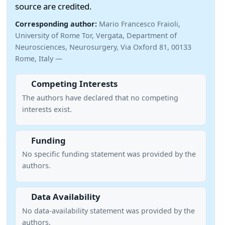
source are credited.
Corresponding author:
Mario Francesco Fraioli,
University of Rome Tor, Vergata, Department of
Neurosciences, Neurosurgery, Via Oxford 81, 00133
Rome, Italy —
Competing Interests
The authors have declared that no competing
interests exist.
Funding
No specific funding statement was provided by the
authors.
Data Availability
No data-availability statement was provided by the
authors.