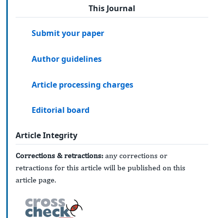
This Journal
Submit your paper
Author guidelines
Article processing charges
Editorial board
Article Integrity
Corrections & retractions:
any corrections or
retractions for this article will be published on this
article page.