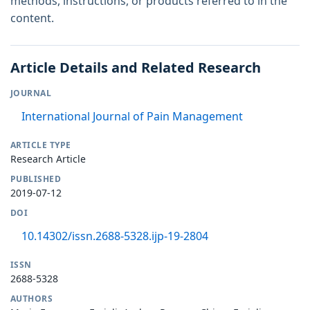
methods, instructions, or products referred to in the
content.
Article Details and Related Research
JOURNAL
International Journal of Pain Management
ARTICLE TYPE
Research Article
PUBLISHED
2019-07-12
DOI
10.14302/issn.2688-5328.ijp-19-2804
ISSN
2688-5328
AUTHORS