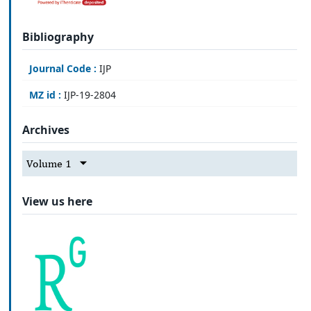
Bibliography
Journal Code :
IJP
MZ id :
IJP-19-2804
Archives
Volume 1
View us here