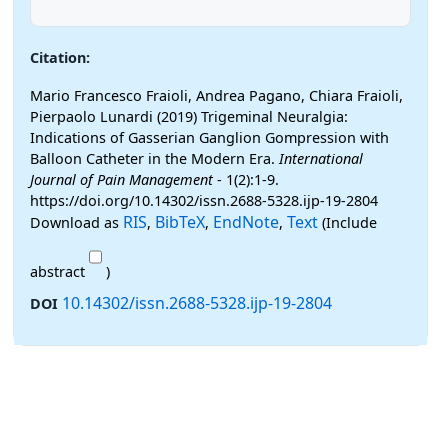
Citation:
Mario Francesco Fraioli, Andrea Pagano, Chiara Fraioli,
Pierpaolo Lunardi (2019) Trigeminal Neuralgia:
Indications of Gasserian Ganglion Gompression with
Balloon Catheter in the Modern Era.
International
Journal of Pain Management
- 1(2):1-9.
https://doi.org/10.14302/issn.2688-5328.ijp-19-2804
RIS
BibTeX
EndNote
Text
Download as
,
,
,
(Include
abstract
)
10.14302/issn.2688-5328.ijp-19-2804
DOI