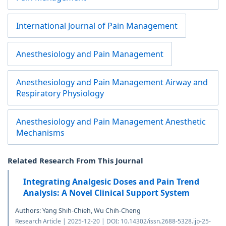
International Journal of Pain Management
Anesthesiology and Pain Management
Anesthesiology and Pain Management Airway and
Respiratory Physiology
Anesthesiology and Pain Management Anesthetic
Mechanisms
Related Research From This Journal
Integrating Analgesic Doses and Pain Trend
Analysis: A Novel Clinical Support System
Authors: Yang Shih-Chieh, Wu Chih-Cheng
Research Article | 2025-12-20 | DOI: 10.14302/issn.2688-5328.ijp-25-