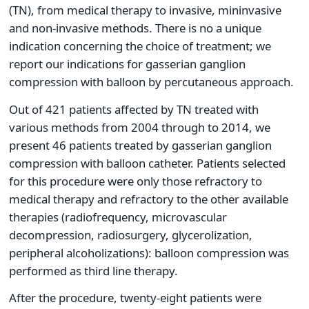
(TN), from medical therapy to invasive, mininvasive
and non-invasive methods. There is no a unique
indication concerning the choice of treatment; we
report our indications for gasserian ganglion
compression with balloon by percutaneous approach.
Out of 421 patients affected by TN treated with
various methods from 2004 through to 2014, we
present 46 patients treated by gasserian ganglion
compression with balloon catheter. Patients selected
for this procedure were only those refractory to
medical therapy and refractory to the other available
therapies (radiofrequency, microvascular
decompression, radiosurgery, glycerolization,
peripheral alcoholizations): balloon compression was
performed as third line therapy.
After the procedure, twenty-eight patients were