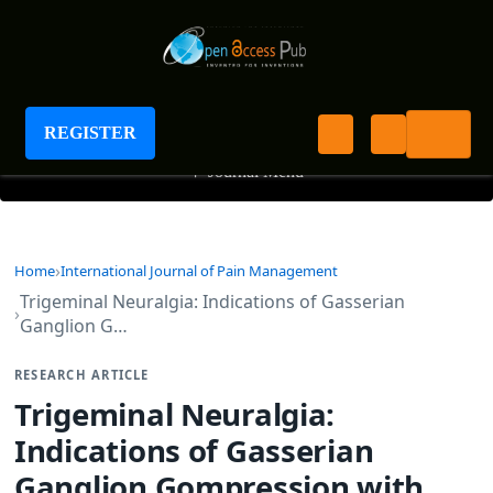
International Journal of Pain Management
REGISTER
+
Journal Menu
Home
International Journal of Pain Management
Trigeminal Neuralgia: Indications of Gasserian
Ganglion G…
RESEARCH ARTICLE
Trigeminal Neuralgia:
Indications of Gasserian
Ganglion Gompression with