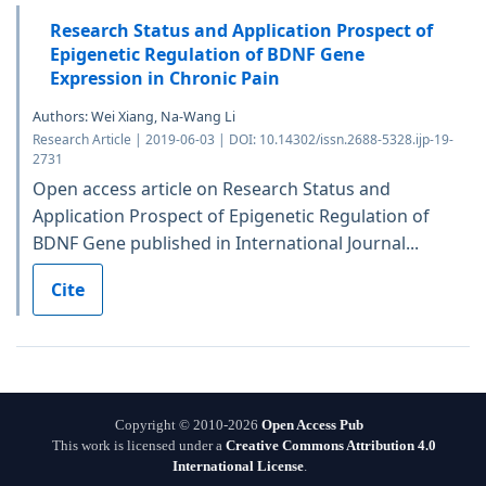
Research Status and Application Prospect of
Epigenetic Regulation of BDNF Gene
Expression in Chronic Pain
Authors: Wei Xiang, Na-Wang Li
Research Article | 2019-06-03 | DOI: 10.14302/issn.2688-5328.ijp-19-
2731
Open access article on Research Status and
Application Prospect of Epigenetic Regulation of
BDNF Gene published in International Journal...
Cite
Copyright © 2010-2026
Open Access Pub
This work is licensed under a
Creative Commons Attribution 4.0
International License
.