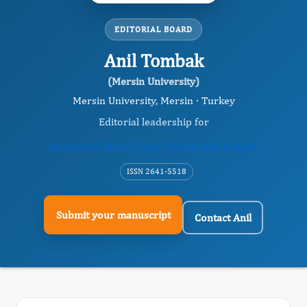
EDITORIAL BOARD
Anil Tombak
(Mersin University)
Mersin University, Mersin · Turkey
Editorial leadership for
Journal of Clinical Case Reports and Images
ISSN 2641-5518
Submit your manuscript
Contact Anil