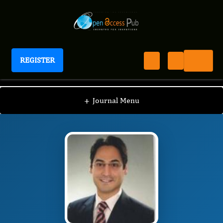
REGISTER
Journal of Clinical Case Reports and Images
JCCI
Editorial Board
/
/
Anil Tombak
+
Journal Menu