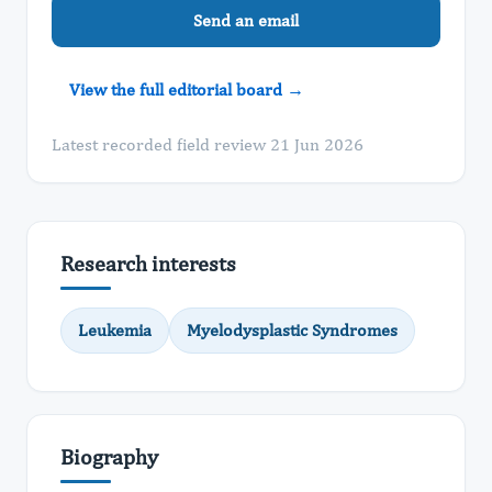
Send an email
View the full editorial board →
Latest recorded field review 21 Jun 2026
Research interests
Leukemia
Myelodysplastic Syndromes
Biography