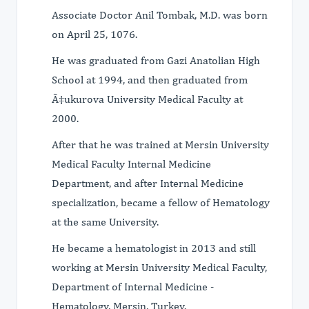
Associate Doctor Anil Tombak, M.D. was born
on April 25, 1076.
He was graduated from Gazi Anatolian High
School at 1994, and then graduated from
Ã‡ukurova University Medical Faculty at
2000.
After that he was trained at Mersin University
Medical Faculty Internal Medicine
Department, and after Internal Medicine
specialization, became a fellow of Hematology
at the same University.
He became a hematologist in 2013 and still
working at Mersin University Medical Faculty,
Department of Internal Medicine -
Hematology, Mersin, Turkey.