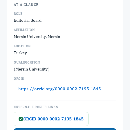
AT A GLANCE
ROLE
Editorial Board
AFFILIATION
Mersin University, Mersin
LOCATION
Turkey
QUALIFICATION
(Mersin University)
ORCID
https://orcid.org/0000-0002-7195-1845
EXTERNAL PROFILE LINKS
ORCID 0000-0002-7195-1845
✓