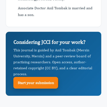
Associate Doctor Anil Tombak is married and
has a son.
Considering JCCI for your work?
This journal is guided by Anil Tombak (Mersin
University, Mersin) and a peer-review board of
practising researchers. Open access, author-
retained copyright (CC BY), and a clear editorial
process.
Start your submission