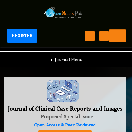
REGISTER
Journal of Clinical Case Reports and Images
+
Journal Menu
Journal of Clinical Case Reports and Images
– Proposed Special Issue
Open Access & Peer-Reviewed