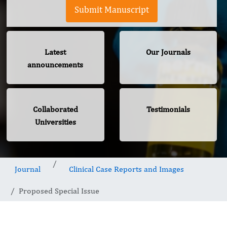
Submit Manuscript
Latest
Our Journals
announcements
Collaborated
Testimonials
Universities
Journal
Clinical Case Reports and Images
Proposed Special Issue