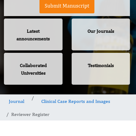
Submit Manuscript
Latest
Our Journals
announcements
Collaborated
Testimonials
Universities
Journal
Clinical Case Reports and Images
Reviewer Register