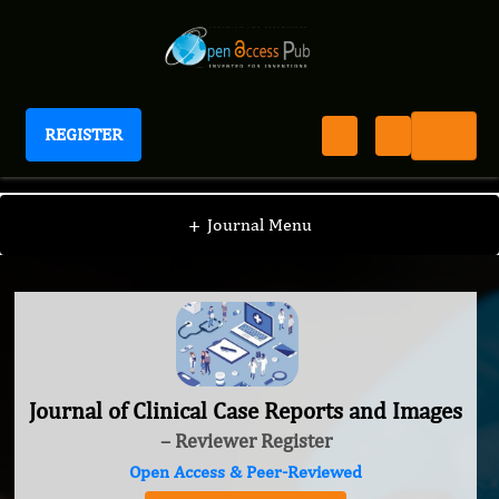
REGISTER
Journal of Clinical Case Reports and Images
+
Journal Menu
Journal of Clinical Case Reports and Images
– Reviewer Register
Open Access & Peer-Reviewed