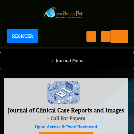
REGISTER
Journal of Clinical Case Reports and Images
+
Journal Menu
Journal of Clinical Case Reports and Images
– Call For Papers
Open Access & Peer-Reviewed