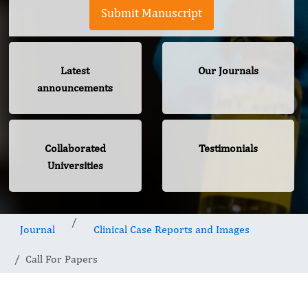
Submit Manuscript
Latest
Our Journals
announcements
Collaborated
Testimonials
Universities
Journal
Clinical Case Reports and Images
Call For Papers