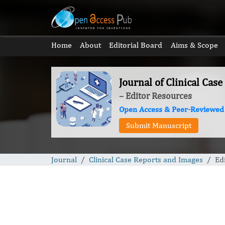
Home
About
Editorial Board
Aims & Scope
Journal of Clinical Cas
– Editor Resources
Open Access & Peer-Reviewed
Submit Manuscript
Journal
Clinical Case Reports and Images
Ed