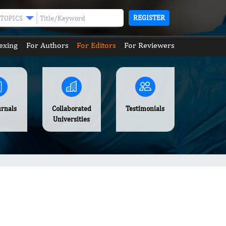
REGISTER
TOPICS
exing
For Authors
For Editors
For Reviewers
urnals
Collaborated
Testimonials
Universities