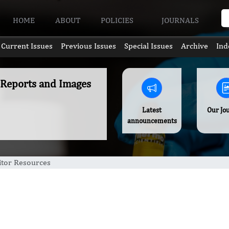
HOME
ABOUT
POLICIES
JOURNALS
Current Issues
Previous Issues
Special Issues
Archive
Ind
e Reports and Images
Latest
Our Jo
announcements
itor Resources