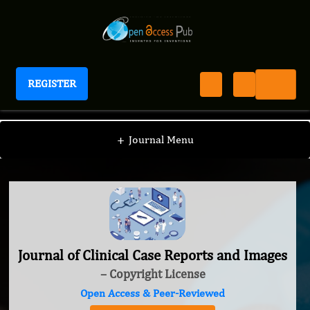
REGISTER
Journal of Clinical Case Reports and Images
+
Journal Menu
Journal of Clinical Case Reports and Images
– Copyright License
Open Access & Peer-Reviewed