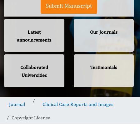
Submit Manuscript
Latest
Our Journals
announcements
Collaborated
Testimonials
Universities
Journal
Clinical Case Reports and Images
Copyright License