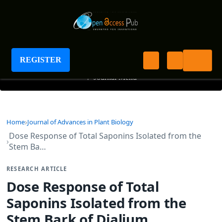
Journal of Advances in Plant Biology
REGISTER
+
Journal Menu
Home
Journal of Advances in Plant Biology
Dose Response of Total Saponins Isolated from the
Stem Ba…
RESEARCH ARTICLE
Dose Response of Total
Saponins Isolated from the
Stem Bark of Dialium