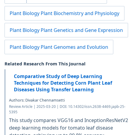
Plant Biology Plant Biochemistry and Physiology
Plant Biology Plant Genetics and Gene Expression
Plant Biology Plant Genomes and Evolution
Related Research From This Journal
Comparative Study of Deep Learning
Techniques for Detecting Corn Plant Leaf
Diseases Using Transfer Learning
Authors: Divakar Chennamsetti
Review Article | 2025-03-20 | DOI: 10.14302/issn.2638-4469.japb-25-
5395
This study compares VGG16 and InceptionResNetV2
deep learning models for tomato leaf disease