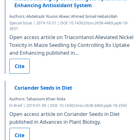
Enhancing Antioxidant System
Authors: Abdelrazk Younis Abeer, Ahmed Ismail Hebatollah
Special Issue | 2019-10-21 | DOI: 10.14302/issn.2638-4469.japb-19-
3051
Open access article on Triacontanol Alleviated Nickel
Toxicity in Maize Seedling by Controlling Its Uptake
and Enhancing published in...
Cite
Coriander Seeds in Diet
Authors: Tabassum Khan Nida
In Brief | 2019-01-09 | DOI: 10.14302/issn.2638-4469.japb-18-2565
Open access article on Coriander Seeds in Diet
published in Advances in Plant Biology.
Cite