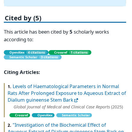
Cited by (5)
This article has been cited by
5
scholarly works
according to:
OpenAlex
4 citations
Crossref
1 citations
Semantic Scholar
3 citations
Citing Articles:
Levels of Haematological Parameters in Normal
1.
Rats After Prolonged Exposure to Aqueous Extract of
Dialium guineense Stem Bark
Global Journal of Medical and Clinical Case Reports
(2025)
Crossref
OpenAlex
Semantic Scholar
"Investigation of the Biochemical Effect of
2.
Aqueous Extract of Dialium guineense Stem Bark on