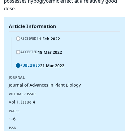
possesses hypoglycemic effect at a relatively good
dose.
Article Information
11 Feb 2022
RECEIVED
18 Mar 2022
ACCEPTED
21 Mar 2022
PUBLISHED
JOURNAL
Journal of Advances in Plant Biology
VOLUME / ISSUE
Vol 1, Issue 4
PAGES
1–6
ISSN