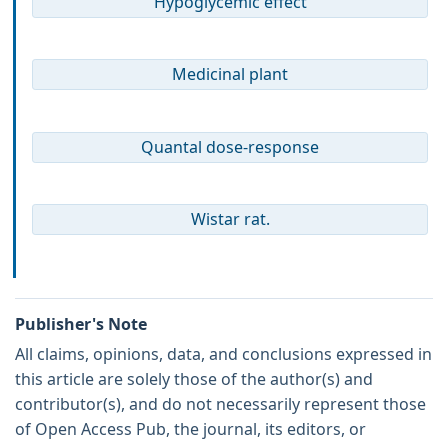
Hypoglycemic effect
Medicinal plant
Quantal dose-response
Wistar rat.
Publisher's Note
All claims, opinions, data, and conclusions expressed in
this article are solely those of the author(s) and
contributor(s), and do not necessarily represent those
of Open Access Pub, the journal, its editors, or