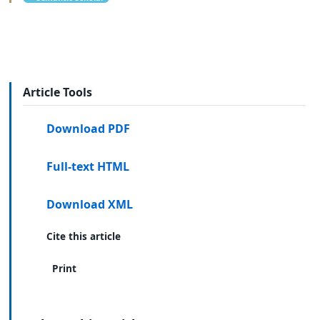
Article Tools
Download PDF
Full-text HTML
Download XML
Cite this article
Print