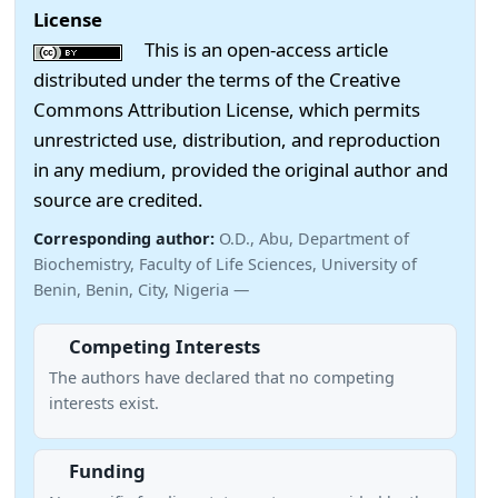
License
This is an open-access article
distributed under the terms of the Creative
Commons Attribution License, which permits
unrestricted use, distribution, and reproduction
in any medium, provided the original author and
source are credited.
Corresponding author:
O.D., Abu, Department of
Biochemistry, Faculty of Life Sciences, University of
Benin, Benin, City, Nigeria —
Competing Interests
The authors have declared that no competing
interests exist.
Funding