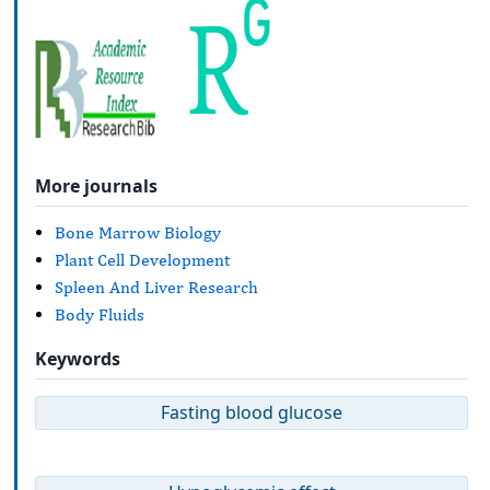
More journals
Bone Marrow Biology
Plant Cell Development
Spleen And Liver Research
Body Fluids
Keywords
Fasting blood glucose