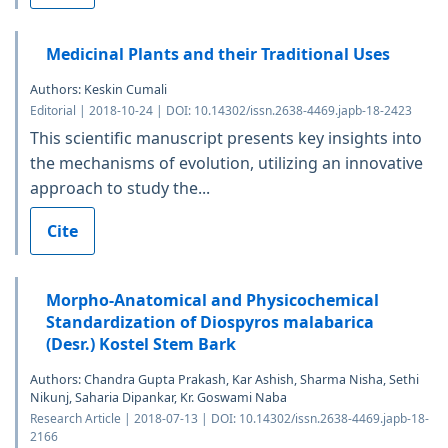
Medicinal Plants and their Traditional Uses
Authors: Keskin Cumali
Editorial | 2018-10-24 | DOI: 10.14302/issn.2638-4469.japb-18-2423
This scientific manuscript presents key insights into
the mechanisms of evolution, utilizing an innovative
approach to study the...
Cite
Morpho-Anatomical and Physicochemical
Standardization of Diospyros malabarica
(Desr.) Kostel Stem Bark
Authors: Chandra Gupta Prakash, Kar Ashish, Sharma Nisha, Sethi
Nikunj, Saharia Dipankar, Kr. Goswami Naba
Research Article | 2018-07-13 | DOI: 10.14302/issn.2638-4469.japb-18-
2166