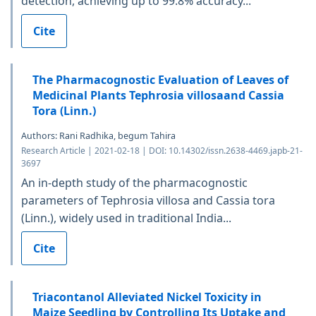
detection, achieving up to 99.8% accuracy...
Cite
The Pharmacognostic Evaluation of Leaves of
Medicinal Plants Tephrosia villosaand Cassia
Tora (Linn.)
Authors: Rani Radhika, begum Tahira
Research Article | 2021-02-18 | DOI: 10.14302/issn.2638-4469.japb-21-
3697
An in-depth study of the pharmacognostic
parameters of Tephrosia villosa and Cassia tora
(Linn.), widely used in traditional India...
Cite
Triacontanol Alleviated Nickel Toxicity in
Maize Seedling by Controlling Its Uptake and