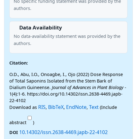
No specific funding statement was provided by the
authors.
Data Availability
No data-availability statement was provided by the
authors.
Citation:
O.D., Abu, I.O., Onoagbe, I., Ojo (2022) Dose Response
of Total Saponins Isolated from the Stem Bark of
Dialium Guineense.
Journal of Advances in Plant Biology
-
1(4):1-6. https://doi.org/10.14302/issn.2638-4469.japb-
22-4102
RIS
BibTeX
EndNote
Text
Download as
,
,
,
(Include
abstract
)
10.14302/issn.2638-4469.japb-22-4102
DOI