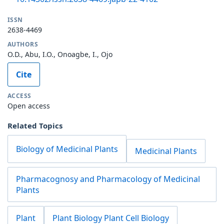
ISSN
2638-4469
AUTHORS
O.D., Abu, I.O., Onoagbe, I., Ojo
Cite
ACCESS
Open access
Related Topics
Biology of Medicinal Plants
Medicinal Plants
Pharmacognosy and Pharmacology of Medicinal
Plants
Plant
Plant Biology Plant Cell Biology