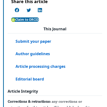
Share this article
Claim to ORCID
This Journal
Submit your paper
Author guidelines
Article processing charges
Editorial board
Article Integrity
Corrections & retractions:
any corrections or