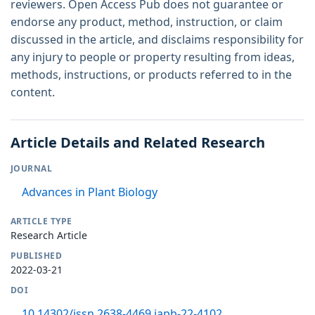
reviewers. Open Access Pub does not guarantee or
endorse any product, method, instruction, or claim
discussed in the article, and disclaims responsibility for
any injury to people or property resulting from ideas,
methods, instructions, or products referred to in the
content.
Article Details and Related Research
JOURNAL
Advances in Plant Biology
ARTICLE TYPE
Research Article
PUBLISHED
2022-03-21
DOI
10.14302/issn.2638-4469.japb-22-4102