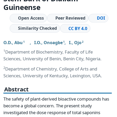
Guineense
Open Access
Peer Reviewed
DOI
Similarity Checked
CC BY 4.0
O.D., Abu
,
I.O., Onoagbe
,
I., Ojo
1
1
2
1
Department of Biochemistry, Faculty of Life
Sciences, University of Benin, Benin City, Nigeria.
2
Department of Chemistry, College of Arts and
Sciences, University of Kentucky, Lexington, USA.
Abstract
The safety of plant-derived bioactive compounds has
become a global concern. The present study
investigated the dose response of total saponins