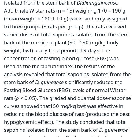
isolated from the stem bark of
Dialium
guineense
.
Adultmale Wistar rats (n = 15) weighing 170 – 190 g
(mean weight = 180 ± 10 g) were randomly assigned
to three groups (5 rats per group). The rats received
varied doses of total saponins isolated from the stem
bark of the medicinal plant (50 - 150 mg/kg body
weight, bwt) orally for a period of 9 days. The
concentration of fasting blood glucose (FBG) was
used as the therapeutic index.The results of the
analysis revealed that total saponins isolated from the
stem bark of
D.
guineense
significantly reduced the
Fasting Blood Glucose (FBG) levels of normal Wistar
rats (
p
< 0.05). The graded and quantal dose-response
curves showed that150 mg/kg bwt was effective in
reducing the blood glucose of rats (produced the best
hypoglycemic effect). The study concluded that total
saponins isolated from the stem bark of
D.
guineense