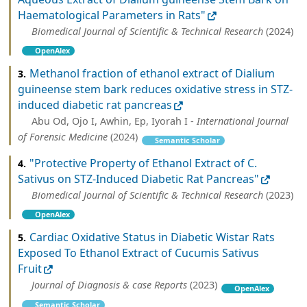
Haematological Parameters in Rats"
Biomedical Journal of Scientific & Technical Research
(2024)
OpenAlex
Methanol fraction of ethanol extract of Dialium
3.
guineense stem bark reduces oxidative stress in STZ-
induced diabetic rat pancreas
Abu Od, Ojo I, Awhin, Ep, Iyorah I -
International Journal
of Forensic Medicine
(2024)
Semantic Scholar
"Protective Property of Ethanol Extract of C.
4.
Sativus on STZ-Induced Diabetic Rat Pancreas"
Biomedical Journal of Scientific & Technical Research
(2023)
OpenAlex
Cardiac Oxidative Status in Diabetic Wistar Rats
5.
Exposed To Ethanol Extract of Cucumis Sativus
Fruit
Journal of Diagnosis & case Reports
(2023)
OpenAlex
Semantic Scholar