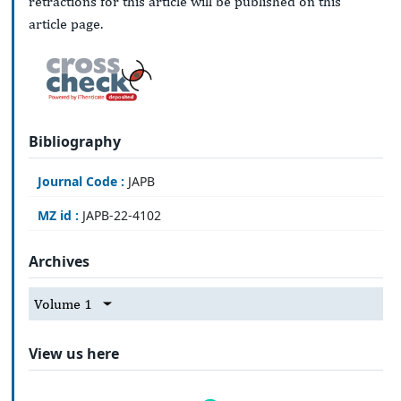
retractions for this article will be published on this
article page.
Bibliography
Journal Code :
JAPB
MZ id :
JAPB-22-4102
Archives
Volume 1
View us here