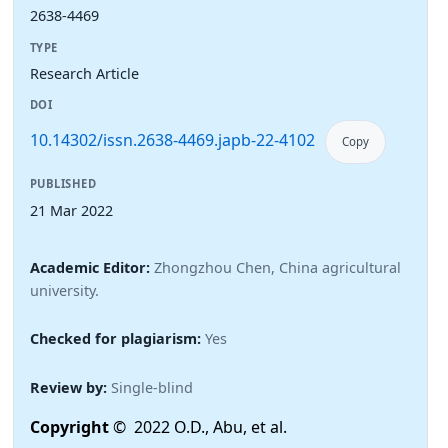
2638-4469
TYPE
Research Article
DOI
10.14302/issn.2638-4469.japb-22-4102
Copy
PUBLISHED
21 Mar 2022
Academic Editor:
Zhongzhou Chen, China agricultural
university.
Checked for plagiarism:
Yes
Review by:
Single-blind
Copyright
© 2022 O.D., Abu, et al.