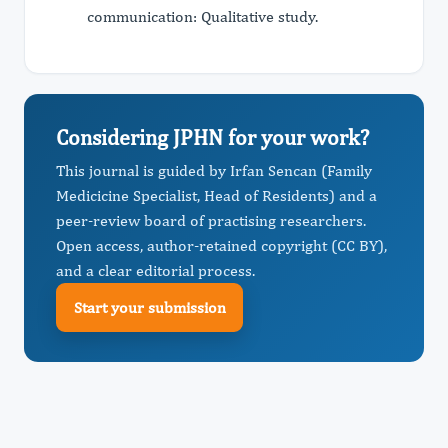
communication: Qualitative study.
Considering JPHN for your work?
This journal is guided by Irfan Sencan (Family
Medicicine Specialist, Head of Residents) and a
peer-review board of practising researchers.
Open access, author-retained copyright (CC BY),
and a clear editorial process.
Start your submission