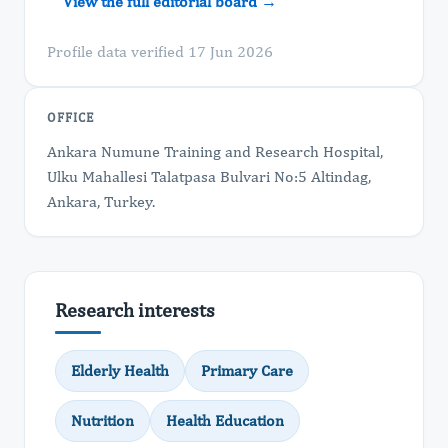
View the full editorial board →
Profile data verified 17 Jun 2026
OFFICE
Ankara Numune Training and Research Hospital,
Ulku Mahallesi Talatpasa Bulvari No:5 Altindag,
Ankara, Turkey.
Research interests
Elderly Health
Primary Care
Nutrition
Health Education