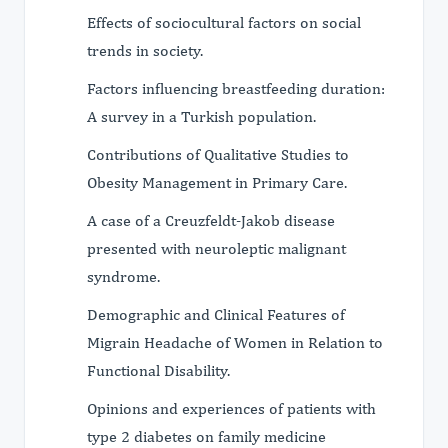
Effects of sociocultural factors on social
trends in society.
Factors influencing breastfeeding duration:
A survey in a Turkish population.
Contributions of Qualitative Studies to
Obesity Management in Primary Care.
A case of a Creuzfeldt-Jakob disease
presented with neuroleptic malignant
syndrome.
Demographic and Clinical Features of
Migrain Headache of Women in Relation to
Functional Disability.
Opinions and experiences of patients with
type 2 diabetes on family medicine