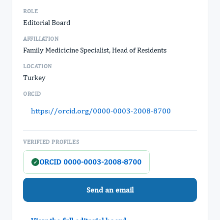
ROLE
Editorial Board
AFFILIATION
Family Medicicine Specialist, Head of Residents
LOCATION
Turkey
ORCID
https://orcid.org/0000-0003-2008-8700
VERIFIED PROFILES
ORCID 0000-0003-2008-8700
✓
Send an email