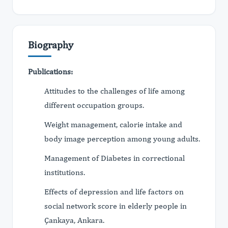
Biography
Publications:
Attitudes to the challenges of life among
different occupation groups.
Weight management, calorie intake and
body image perception among young adults.
Management of Diabetes in correctional
institutions.
Effects of depression and life factors on
social network score in elderly people in
Çankaya, Ankara.