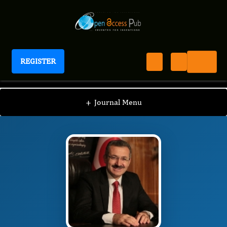
REGISTER
Journal of Pediatric Health And Nutrition
JPHN
Editorial Board
/
/
Irfan Sencan
+
Journal Menu