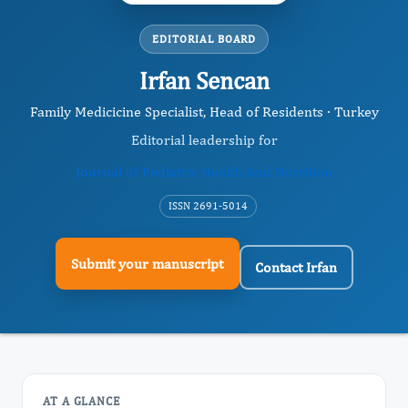
EDITORIAL BOARD
Irfan Sencan
Family Medicicine Specialist, Head of Residents · Turkey
Editorial leadership for
Journal of Pediatric Health And Nutrition
ISSN 2691-5014
Submit your manuscript
Contact Irfan
AT A GLANCE