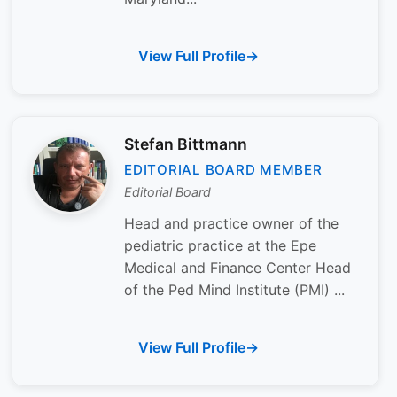
View Full Profile
Stefan Bittmann
EDITORIAL BOARD MEMBER
Editorial Board
Head and practice owner of the
pediatric practice at the Epe
Medical and Finance Center Head
of the Ped Mind Institute (PMI) ...
View Full Profile