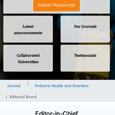
Submit Manuscript
Latest
Our Journals
announcements
Collaborated
Testimonials
Universities
Journal
Pediatric Health And Nutrition
Editorial Board
Editor-in-Chief