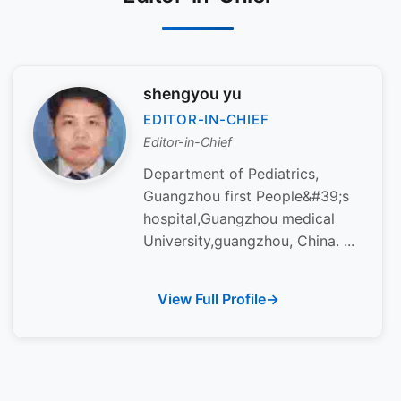
shengyou yu
EDITOR-IN-CHIEF
Editor-in-Chief
Department of Pediatrics,
Guangzhou first People&#39;s
hospital,Guangzhou medical
University,guangzhou, China. ...
View Full Profile