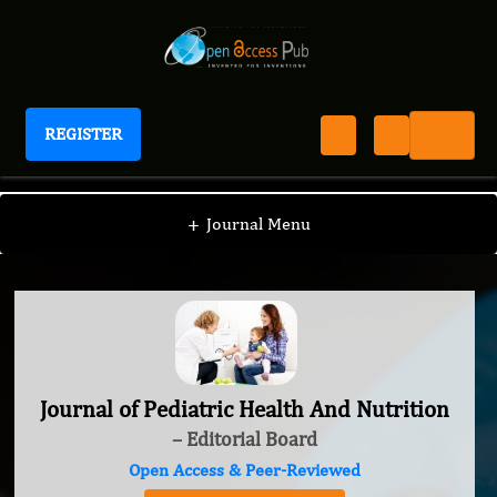
REGISTER
Journal of Pediatric Health And Nutrition
+
Journal Menu
Journal of Pediatric Health And Nutrition
– Editorial Board
Open Access & Peer-Reviewed