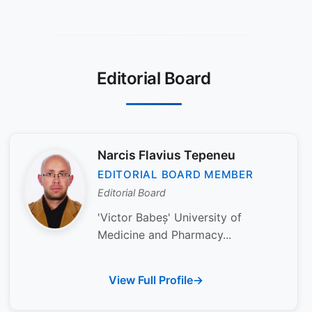
Editorial Board
Narcis Flavius Tepeneu
EDITORIAL BOARD MEMBER
Editorial Board
'Victor Babeș' University of
Medicine and Pharmacy...
View Full Profile