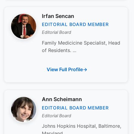
Irfan Sencan
EDITORIAL BOARD MEMBER
Editorial Board
Family Medicicine Specialist, Head
of Residents. ...
View Full Profile
Ann Scheimann
EDITORIAL BOARD MEMBER
Editorial Board
Johns Hopkins Hospital, Baltimore,
Maryland...