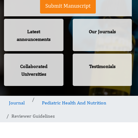
Submit Manuscript
Latest
Our Journals
announcements
Collaborated
Testimonials
Universities
Journal
Pediatric Health And Nutrition
Reviewer Guidelines