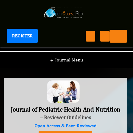
REGISTER
Journal of Pediatric Health And Nutrition
+
Journal Menu
Journal of Pediatric Health And Nutrition
– Reviewer Guidelines
Open Access & Peer-Reviewed