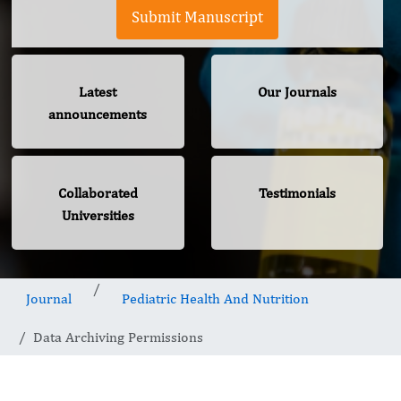
Submit Manuscript
Latest
Our Journals
announcements
Collaborated
Testimonials
Universities
Journal
Pediatric Health And Nutrition
Data Archiving Permissions