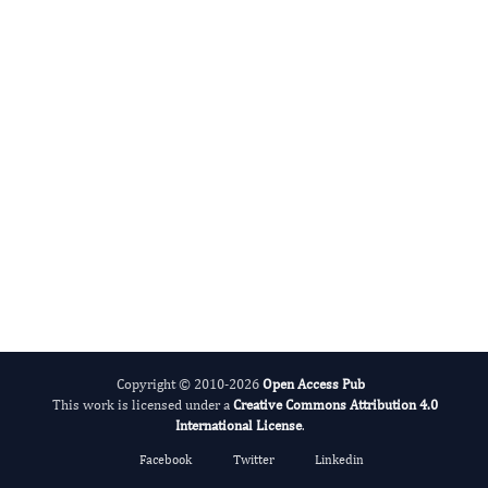
shengyou yu
Editor-in-Chief
Pediatric Health And Nutrition.
More...
Copyright © 2010-2026
Open Access Pub
This work is licensed under a
Creative Commons Attribution 4.0
International License
.
Facebook
Twitter
Linkedin