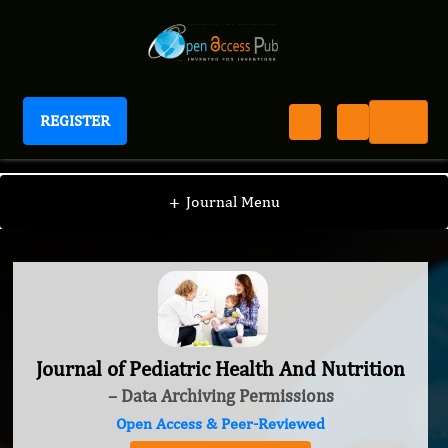
REGISTER
Journal of Pediatric Health And Nutrition
+
Journal Menu
Journal of Pediatric Health And Nutrition
– Data Archiving Permissions
Open Access & Peer-Reviewed