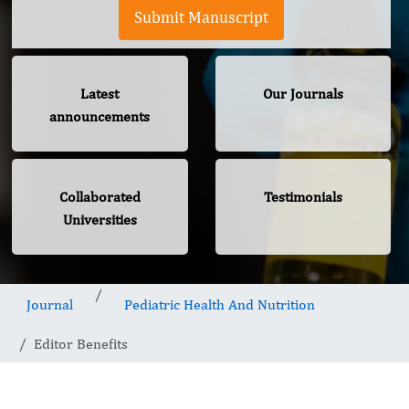
Submit Manuscript
Latest
Our Journals
announcements
Collaborated
Testimonials
Universities
Journal
Pediatric Health And Nutrition
Editor Benefits