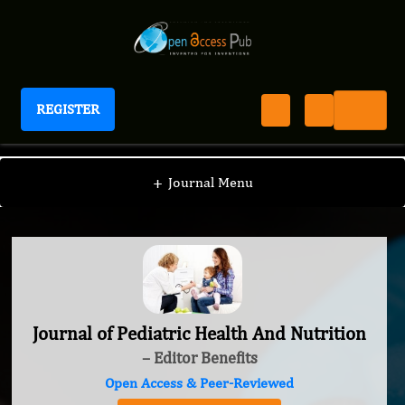
REGISTER
Journal of Pediatric Health And Nutrition
+
Journal Menu
Journal of Pediatric Health And Nutrition
– Editor Benefits
Open Access & Peer-Reviewed