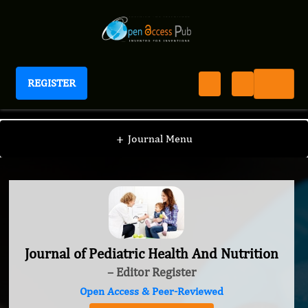
REGISTER
Journal of Pediatric Health And Nutrition
+
Journal Menu
Journal of Pediatric Health And Nutrition
– Editor Register
Open Access & Peer-Reviewed