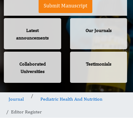
Submit Manuscript
Latest
Our Journals
announcements
Collaborated
Testimonials
Universities
Journal
Pediatric Health And Nutrition
Editor Register