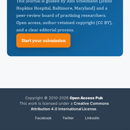
This journal is guided by Ann Scheimann (Johns
Hopkins Hospital, Baltimore, Maryland) and a
peer-review board of practising researchers.
Open access, author-retained copyright (CC BY),
and a clear editorial process.
Start your submission
Copyright © 2010-2026
Open Access Pub
This work is licensed under a
Creative Commons
Attribution 4.0 International License
.
Facebook
Twitter
LinkedIn