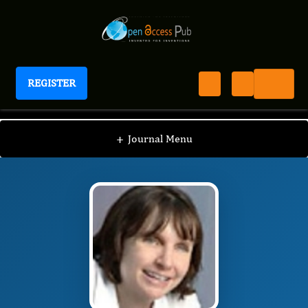
REGISTER
Journal of Pediatric Health And Nutrition
JPHN
Editorial Board
/
/
Ann Scheimann
+
Journal Menu