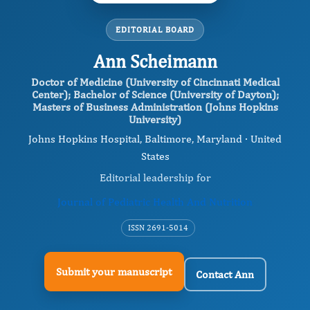
EDITORIAL BOARD
Ann Scheimann
Doctor of Medicine (University of Cincinnati Medical
Center); Bachelor of Science (University of Dayton);
Masters of Business Administration (Johns Hopkins
University)
Johns Hopkins Hospital, Baltimore, Maryland · United
States
Editorial leadership for
Journal of Pediatric Health And Nutrition
ISSN 2691-5014
Submit your manuscript
Contact Ann