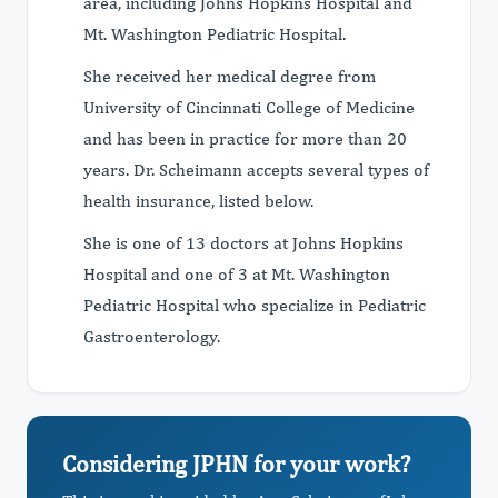
area, including Johns Hopkins Hospital and
Mt. Washington Pediatric Hospital.
She received her medical degree from
University of Cincinnati College of Medicine
and has been in practice for more than 20
years. Dr. Scheimann accepts several types of
health insurance, listed below.
She is one of 13 doctors at Johns Hopkins
Hospital and one of 3 at Mt. Washington
Pediatric Hospital who specialize in Pediatric
Gastroenterology.
Considering JPHN for your work?