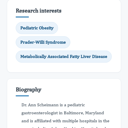
Research interests
Pediatric Obesity
Prader-Willi Syndrome
Metabolically Associated Fatty Liver Disease
Biography
Dr. Ann Scheimann is a pediatric
gastroenterologist in Baltimore, Maryland
and is affiliated with multiple hospitals in the