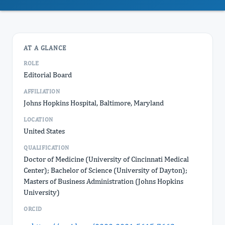
AT A GLANCE
ROLE
Editorial Board
AFFILIATION
Johns Hopkins Hospital, Baltimore, Maryland
LOCATION
United States
QUALIFICATION
Doctor of Medicine (University of Cincinnati Medical
Center); Bachelor of Science (University of Dayton);
Masters of Business Administration (Johns Hopkins
University)
ORCID