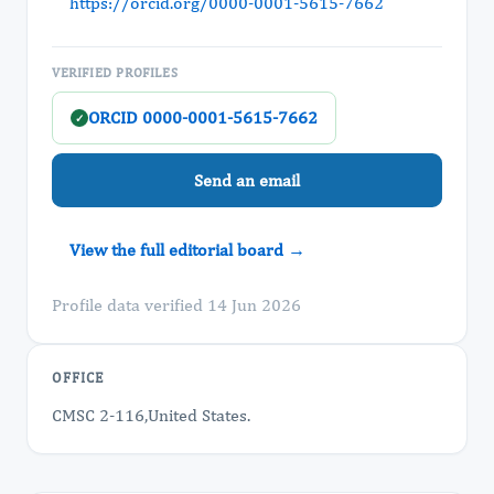
https://orcid.org/0000-0001-5615-7662
VERIFIED PROFILES
ORCID 0000-0001-5615-7662
✓
Send an email
View the full editorial board →
Profile data verified 14 Jun 2026
OFFICE
CMSC 2-116,United States.