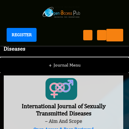
REGISTER
International Journal of Sexually Transmitted
Diseases
+
Journal Menu
International Journal of Sexually
Transmitted Diseases
– Aim And Scope