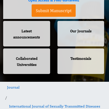
Open Access & Peer-Reviewed
Submit Manuscript
Latest
Our Journals
announcements
Collaborated
Testimonials
Universities
Journal
International Journal of Sexually Transmitted Diseases